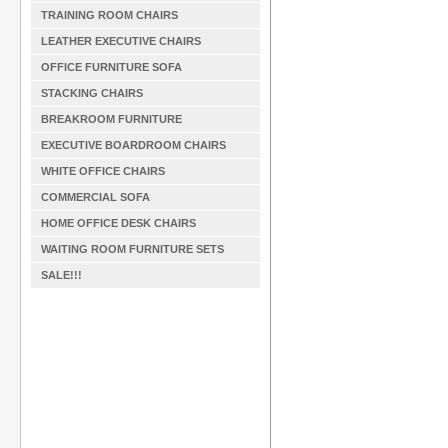
TRAINING ROOM CHAIRS
LEATHER EXECUTIVE CHAIRS
OFFICE FURNITURE SOFA
STACKING CHAIRS
BREAKROOM FURNITURE
EXECUTIVE BOARDROOM CHAIRS
WHITE OFFICE CHAIRS
COMMERCIAL SOFA
HOME OFFICE DESK CHAIRS
WAITING ROOM FURNITURE SETS
SALE!!!