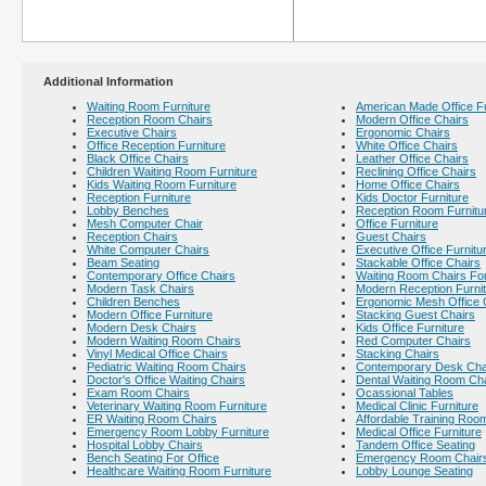
Additional Information
Waiting Room Furniture
American Made Office Fu
Reception Room Chairs
Modern Office Chairs
Executive Chairs
Ergonomic Chairs
Office Reception Furniture
White Office Chairs
Black Office Chairs
Leather Office Chairs
Children Waiting Room Furniture
Reclining Office Chairs
Kids Waiting Room Furniture
Home Office Chairs
Reception Furniture
Kids Doctor Furniture
Lobby Benches
Reception Room Furnitu
Mesh Computer Chair
Office Furniture
Reception Chairs
Guest Chairs
White Computer Chairs
Executive Office Furnitu
Beam Seating
Stackable Office Chairs
Contemporary Office Chairs
Waiting Room Chairs For
Modern Task Chairs
Modern Reception Furni
Children Benches
Ergonomic Mesh Office 
Modern Office Furniture
Stacking Guest Chairs
Modern Desk Chairs
Kids Office Furniture
Modern Waiting Room Chairs
Red Computer Chairs
Vinyl Medical Office Chairs
Stacking Chairs
Pediatric Waiting Room Chairs
Contemporary Desk Cha
Doctor's Office Waiting Chairs
Dental Waiting Room Ch
Exam Room Chairs
Ocassional Tables
Veterinary Waiting Room Furniture
Medical Clinic Furniture
ER Waiting Room Chairs
Affordable Training Room
Emergency Room Lobby Furniture
Medical Office Furniture
Hospital Lobby Chairs
Tandem Office Seating
Bench Seating For Office
Emergency Room Chair
Healthcare Waiting Room Furniture
Lobby Lounge Seating