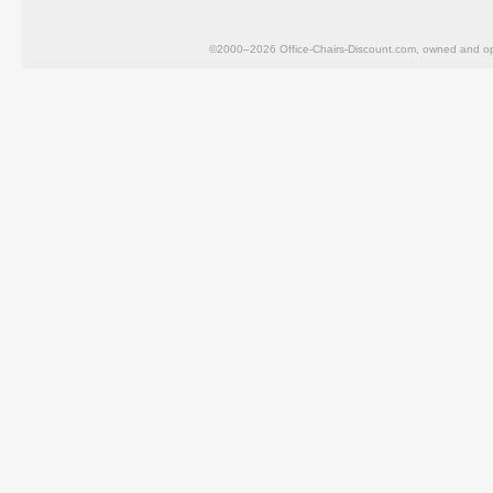
©2000–2026 Office-Chairs-Discount.com, owned and op