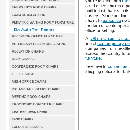
you're looking for a
mes
a red office chair is a 
EMERGENCY ROOM CHAIRS
built to last thanks to 
casters. Since our line 
EXAM ROOM CHAIRS
chairs to
executive
swi
PEDIATRIC WAITING ROOM FURNITURE
modern or contemporary 
office or setting.
Kids Waiting Room Furniture
RECEPTION OFFICE FURNITURE
At
Office-Chairs-Disco
line of
contemporary de
VETERINARY RECEPTION SEATING
companies from Seattle,
RECEPTION CHAIRS
across the country to b
furniture
.
DESK CHAIRS
Feel free to
contact us
t
CONFERENCE ROOM CHAIRS
shipping options for bul
OFFICE SOFAS
MESH OFFICE CHAIRS
BIG AND TALL OFFICE CHAIRS
MEETING ROOM CHAIRS
ERGONOMIC COMPUTER CHAIRS
LEATHER DESK CHAIR
TASK CHAIRS
EXECUTIVE CHAIRS