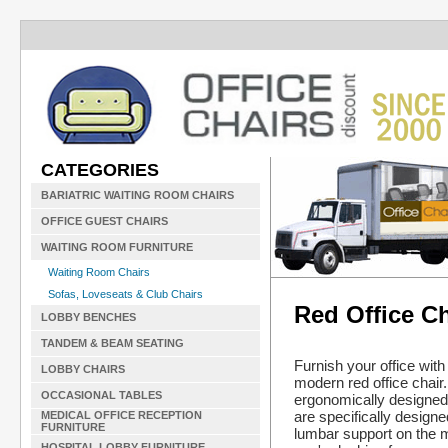
CATEGORIES
BARIATRIC WAITING ROOM CHAIRS
OFFICE GUEST CHAIRS
WAITING ROOM FURNITURE
Waiting Room Chairs
Sofas, Loveseats & Club Chairs
Red Office Ch
LOBBY BENCHES
TANDEM & BEAM SEATING
Furnish your office with
LOBBY CHAIRS
modern red office chair
OCCASIONAL TABLES
ergonomically designe
are specifically designe
MEDICAL OFFICE RECEPTION
FURNITURE
lumbar support on the 
HOSPITAL LOBBY FURNITURE