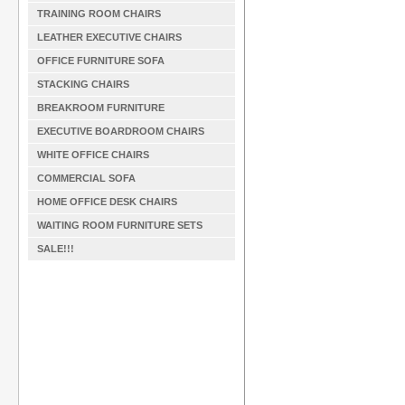
TRAINING ROOM CHAIRS
LEATHER EXECUTIVE CHAIRS
OFFICE FURNITURE SOFA
STACKING CHAIRS
BREAKROOM FURNITURE
EXECUTIVE BOARDROOM CHAIRS
WHITE OFFICE CHAIRS
COMMERCIAL SOFA
HOME OFFICE DESK CHAIRS
WAITING ROOM FURNITURE SETS
SALE!!!