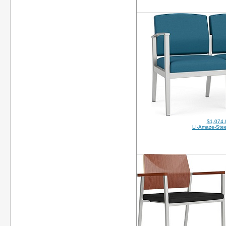
$1,074.
LI-Amaze-Stee