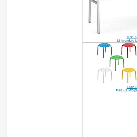
$891.0
LI-Avondale-
$132.0
F-S2-LE-MC-(S