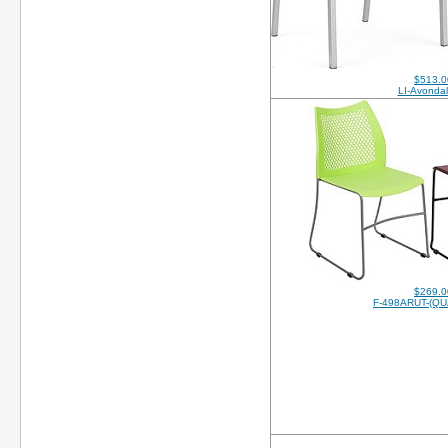
$513.0
LI-Avonda
$269.0
F-498ARUT-(QU