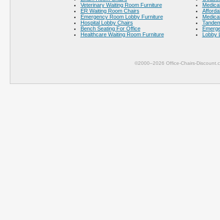
Veterinary Waiting Room Furniture
Medical
ER Waiting Room Chairs
Afforda
Emergency Room Lobby Furniture
Medical
Hospital Lobby Chairs
Tandem
Bench Seating For Office
Emerge
Healthcare Waiting Room Furniture
Lobby 
©2000–2026 Office-Chairs-Discount.