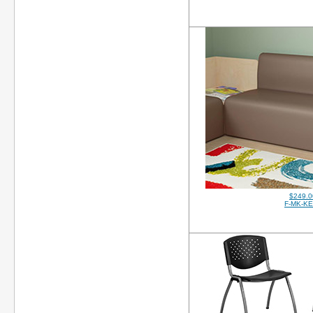
$249.0
F-MK-K