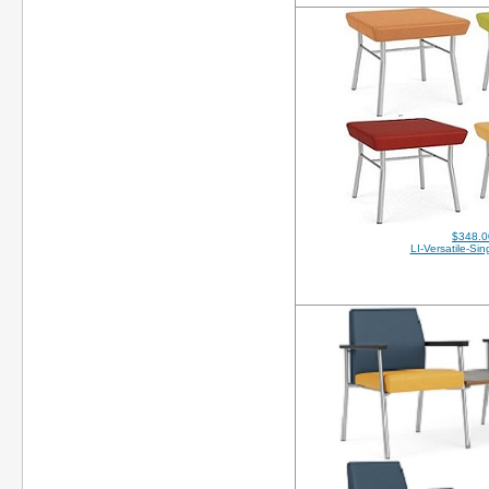
$348.0
LI-Versatile-Si