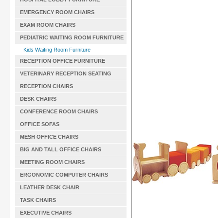
EMERGENCY ROOM CHAIRS
EXAM ROOM CHAIRS
PEDIATRIC WAITING ROOM FURNITURE
Kids Waiting Room Furniture
RECEPTION OFFICE FURNITURE
VETERINARY RECEPTION SEATING
RECEPTION CHAIRS
DESK CHAIRS
CONFERENCE ROOM CHAIRS
OFFICE SOFAS
MESH OFFICE CHAIRS
BIG AND TALL OFFICE CHAIRS
MEETING ROOM CHAIRS
ERGONOMIC COMPUTER CHAIRS
LEATHER DESK CHAIR
TASK CHAIRS
EXECUTIVE CHAIRS