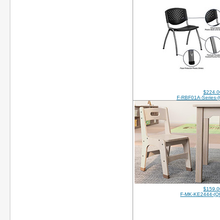
$224.0
F-RBF01A-Series-
$159.0
F-MK-KE2444-(Q