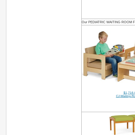
Our PEDIATRIC WAITING ROOM
$1,716.
CJ-Waiting-R