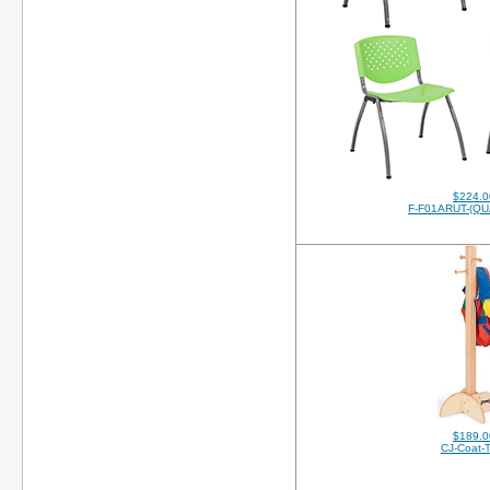
$224.0
F-F01ARUT-(QU
$189.0
CJ-Coat-