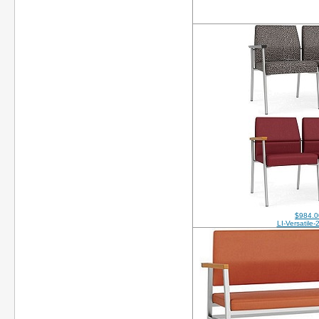
$984.0
LI-Versatile-