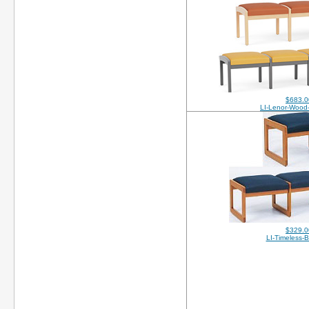
$683.0
LI-Lenor-Wood
$329.0
LI-Timeless-