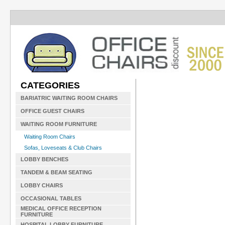
CATEGORIES
BARIATRIC WAITING ROOM CHAIRS
OFFICE GUEST CHAIRS
WAITING ROOM FURNITURE
Waiting Room Chairs
Sofas, Loveseats & Club Chairs
LOBBY BENCHES
TANDEM & BEAM SEATING
LOBBY CHAIRS
OCCASIONAL TABLES
MEDICAL OFFICE RECEPTION
FURNITURE
HOSPITAL LOBBY FURNITURE