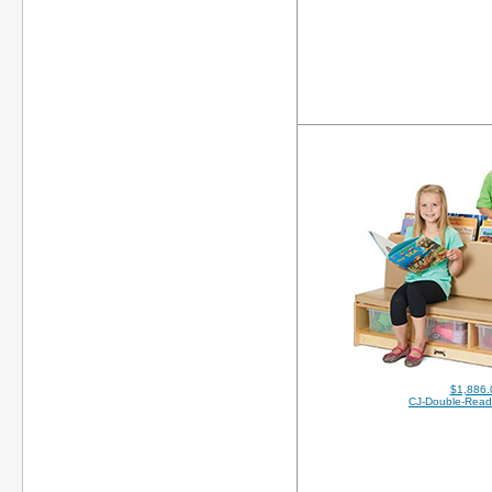
$1,886.
CJ-Double-Read