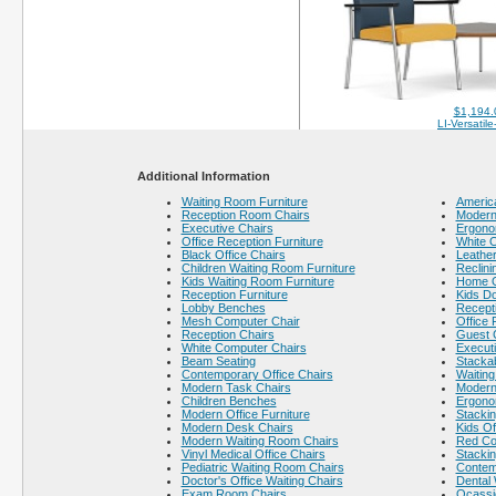
$1,194.
LI-Versatil
Additional Information
Waiting Room Furniture
America
Reception Room Chairs
Modern 
Executive Chairs
Ergono
Office Reception Furniture
White O
Black Office Chairs
Leather
Children Waiting Room Furniture
Reclini
Kids Waiting Room Furniture
Home O
Reception Furniture
Kids Do
Lobby Benches
Recept
Mesh Computer Chair
Office 
Reception Chairs
Guest 
White Computer Chairs
Executi
Beam Seating
Stackab
Contemporary Office Chairs
Waiting
Modern Task Chairs
Modern
Children Benches
Ergono
Modern Office Furniture
Stacki
Modern Desk Chairs
Kids Of
Modern Waiting Room Chairs
Red Co
Vinyl Medical Office Chairs
Stackin
Pediatric Waiting Room Chairs
Contem
Doctor's Office Waiting Chairs
Dental
Exam Room Chairs
Ocassi