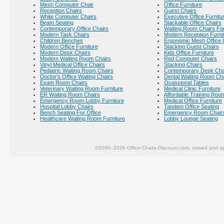
Mesh Computer Chair
Office Furniture
Reception Chairs
Guest Chairs
White Computer Chairs
Executive Office Furnitu
Beam Seating
Stackable Office Chairs
Contemporary Office Chairs
Waiting Room Chairs For
Modern Task Chairs
Modern Reception Furni
Children Benches
Ergonomic Mesh Office 
Modern Office Furniture
Stacking Guest Chairs
Modern Desk Chairs
Kids Office Furniture
Modern Waiting Room Chairs
Red Computer Chairs
Vinyl Medical Office Chairs
Stacking Chairs
Pediatric Waiting Room Chairs
Contemporary Desk Cha
Doctor's Office Waiting Chairs
Dental Waiting Room Ch
Exam Room Chairs
Ocassional Tables
Veterinary Waiting Room Furniture
Medical Clinic Furniture
ER Waiting Room Chairs
Affordable Training Room
Emergency Room Lobby Furniture
Medical Office Furniture
Hospital Lobby Chairs
Tandem Office Seating
Bench Seating For Office
Emergency Room Chair
Healthcare Waiting Room Furniture
Lobby Lounge Seating
©2000–2026 Office-Chairs-Discount.com, owned and op