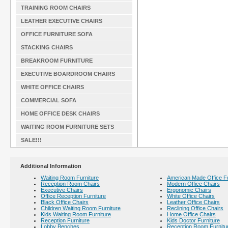
TRAINING ROOM CHAIRS
LEATHER EXECUTIVE CHAIRS
OFFICE FURNITURE SOFA
STACKING CHAIRS
BREAKROOM FURNITURE
EXECUTIVE BOARDROOM CHAIRS
WHITE OFFICE CHAIRS
COMMERCIAL SOFA
HOME OFFICE DESK CHAIRS
WAITING ROOM FURNITURE SETS
SALE!!!
Additional Information
Waiting Room Furniture
American Made Office Fu
Reception Room Chairs
Modern Office Chairs
Executive Chairs
Ergonomic Chairs
Office Reception Furniture
White Office Chairs
Black Office Chairs
Leather Office Chairs
Children Waiting Room Furniture
Reclining Office Chairs
Kids Waiting Room Furniture
Home Office Chairs
Reception Furniture
Kids Doctor Furniture
Lobby Benches
Reception Room Furnitu