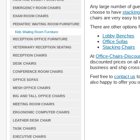
Any large number of gues
EMERGENCY ROOM CHAIRS
choose to have
stacking
EXAM ROOM CHAIRS
chairs are very easy to 
PEDIATRIC WAITING ROOM FURNITURE
There are other options f
Kids Waiting Room Furniture
Lobby Benches
RECEPTION OFFICE FURNITURE
Office Sofas
Stacking Chairs
VETERINARY RECEPTION SEATING
RECEPTION CHAIRS
At
Office-Chairs-Discou
discounted prices on all
DESK CHAIRS
business and ship cross
CONFERENCE ROOM CHAIRS
Feel free to
contact us
to
OFFICE SOFAS
also happy to offer you 
MESH OFFICE CHAIRS
BIG AND TALL OFFICE CHAIRS
MEETING ROOM CHAIRS
ERGONOMIC COMPUTER CHAIRS
LEATHER DESK CHAIR
TASK CHAIRS
EXECUTIVE CHAIRS