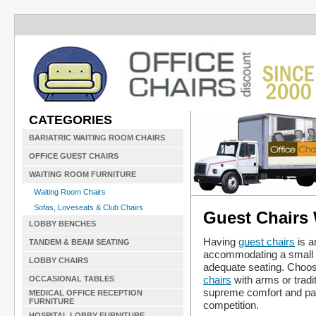
CATEGORIES
BARIATRIC WAITING ROOM CHAIRS
OFFICE GUEST CHAIRS
WAITING ROOM FURNITURE
Waiting Room Chairs
Sofas, Loveseats & Club Chairs
Guest Chairs
LOBBY BENCHES
Having
guest chairs
is a
TANDEM & BEAM SEATING
accommodating a small c
LOBBY CHAIRS
adequate seating. Choose
chairs
with arms or tradi
OCCASIONAL TABLES
supreme comfort and pan
MEDICAL OFFICE RECEPTION
FURNITURE
competition.
HOSPITAL LOBBY FURNITURE