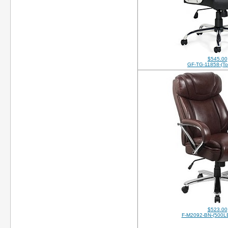
$545.00
GF-TG-11858-(Top
$523.00
F-M2092-BN-(500LB