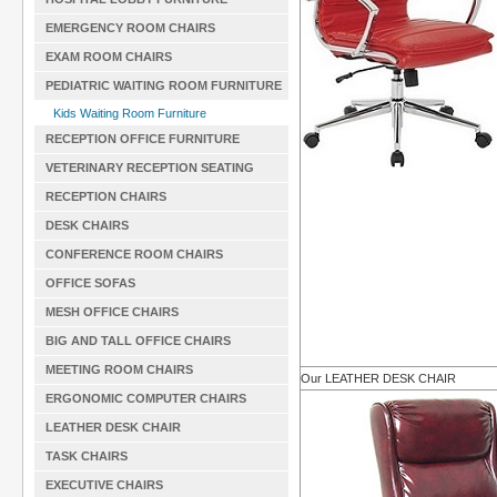
EMERGENCY ROOM CHAIRS
EXAM ROOM CHAIRS
PEDIATRIC WAITING ROOM FURNITURE
Kids Waiting Room Furniture
RECEPTION OFFICE FURNITURE
VETERINARY RECEPTION SEATING
RECEPTION CHAIRS
DESK CHAIRS
CONFERENCE ROOM CHAIRS
OFFICE SOFAS
MESH OFFICE CHAIRS
BIG AND TALL OFFICE CHAIRS
MEETING ROOM CHAIRS
Our LEATHER DESK CHAIR
ERGONOMIC COMPUTER CHAIRS
LEATHER DESK CHAIR
TASK CHAIRS
EXECUTIVE CHAIRS