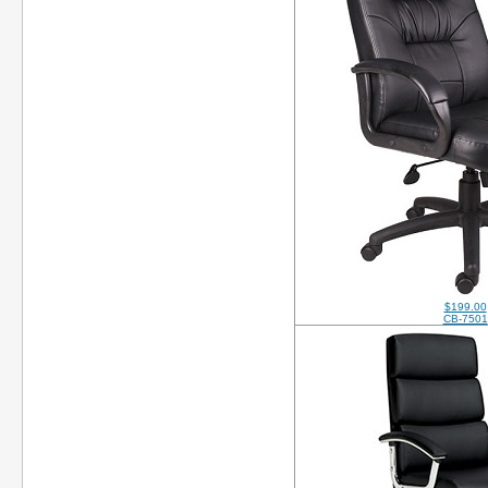
$199.00
CB-7501