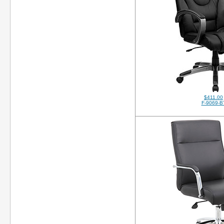
$411.00
F-9069-B