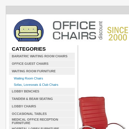
CATEGORIES
BARIATRIC WAITING ROOM CHAIRS
OFFICE GUEST CHAIRS
WAITING ROOM FURNITURE
Waiting Room Chairs
Sofas, Loveseats & Club Chairs
LOBBY BENCHES
TANDEM & BEAM SEATING
LOBBY CHAIRS
OCCASIONAL TABLES
MEDICAL OFFICE RECEPTION
FURNITURE
HOSPITAL LOBBY FURNITURE