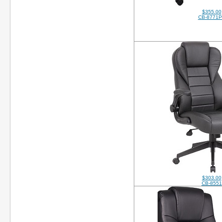
$355.00
CB-8771
$303.00
CB-8551