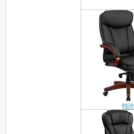
$497.00
F-90171