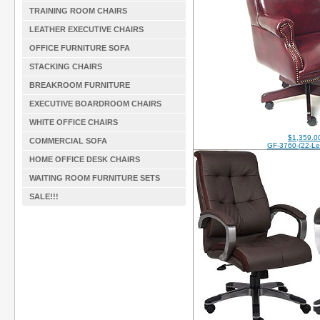
TRAINING ROOM CHAIRS
LEATHER EXECUTIVE CHAIRS
OFFICE FURNITURE SOFA
STACKING CHAIRS
BREAKROOM FURNITURE
EXECUTIVE BOARDROOM CHAIRS
WHITE OFFICE CHAIRS
$1,359.0
COMMERCIAL SOFA
GF-3760-(22-Le
HOME OFFICE DESK CHAIRS
WAITING ROOM FURNITURE SETS
SALE!!!