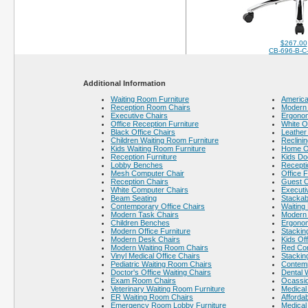
$267.00
CB-696-B-C
Additional Information
Waiting Room Furniture
America
Reception Room Chairs
Modern 
Executive Chairs
Ergonom
Office Reception Furniture
White O
Black Office Chairs
Leather
Children Waiting Room Furniture
Reclinin
Kids Waiting Room Furniture
Home Of
Reception Furniture
Kids Do
Lobby Benches
Recepti
Mesh Computer Chair
Office F
Reception Chairs
Guest C
White Computer Chairs
Executi
Beam Seating
Stackab
Contemporary Office Chairs
Waiting
Modern Task Chairs
Modern 
Children Benches
Ergonom
Modern Office Furniture
Stackin
Modern Desk Chairs
Kids Off
Modern Waiting Room Chairs
Red Co
Vinyl Medical Office Chairs
Stackin
Pediatric Waiting Room Chairs
Contem
Doctor's Office Waiting Chairs
Dental 
Exam Room Chairs
Ocassio
Veterinary Waiting Room Furniture
Medical 
ER Waiting Room Chairs
Afforda
Emergency Room Lobby Furniture
Medical 