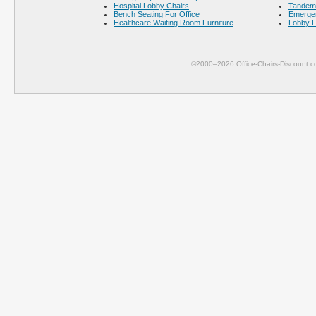
Hospital Lobby Chairs
Tandem 
Bench Seating For Office
Emerge
Healthcare Waiting Room Furniture
Lobby L
©2000–2026 Office-Chairs-Discount.c