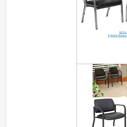
$224
F-6044-Series