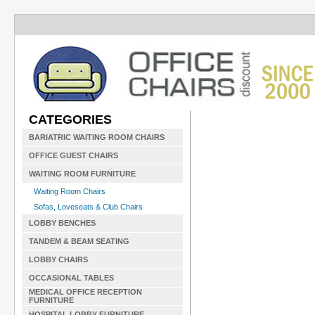
CATEGORIES
BARIATRIC WAITING ROOM CHAIRS
OFFICE GUEST CHAIRS
WAITING ROOM FURNITURE
Waiting Room Chairs
Sofas, Loveseats & Club Chairs
LOBBY BENCHES
TANDEM & BEAM SEATING
LOBBY CHAIRS
OCCASIONAL TABLES
MEDICAL OFFICE RECEPTION
FURNITURE
HOSPITAL LOBBY FURNITURE