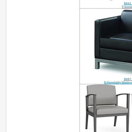
$842
F-Iconi
$687
N-Hospitality-Waitin