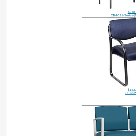
$218
CB-9591-Series-
$182
CB-95