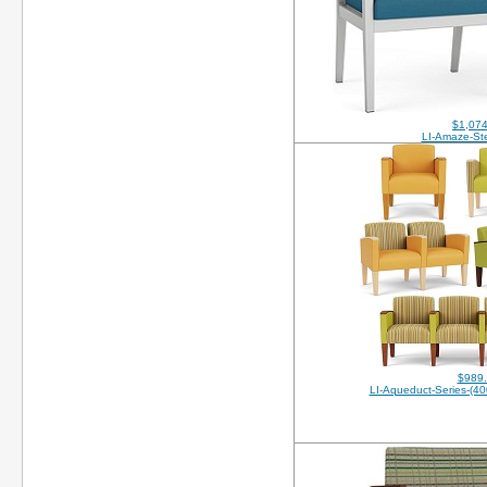
$1,074
LI-Amaze-Ste
$989
LI-Aqueduct-Series-(4