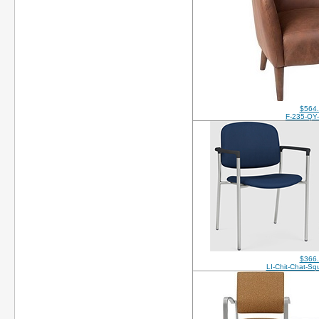
$564
F-235-QY
$366
LI-Chit-Chat-S