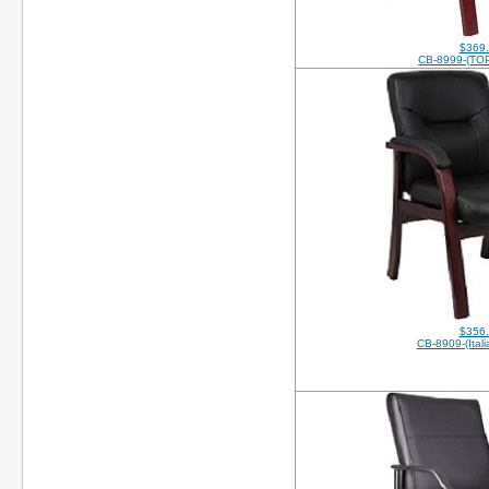
$369
CB-8999-(TO
$356
CB-8909-(Itali