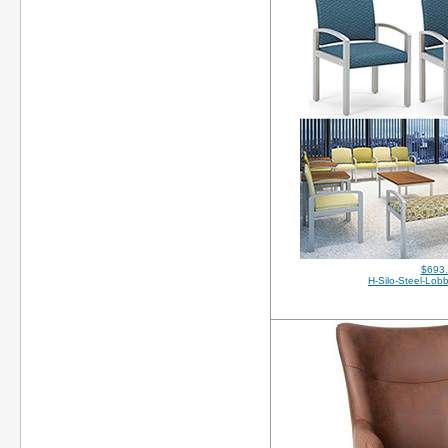
$693
H-Silo-Steel-Lob