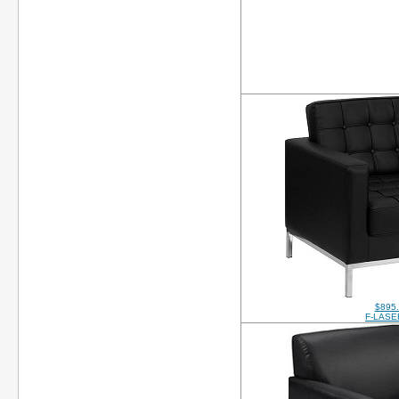
$895
F-LASE