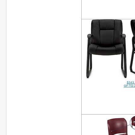
$343
GF-TG-