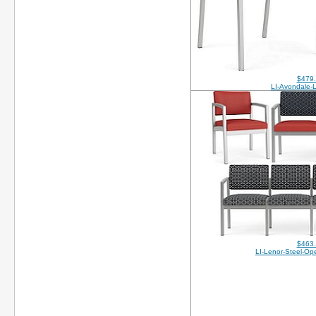
$479
LI-Avondale-
$463
LI-Lenor-Steel-O