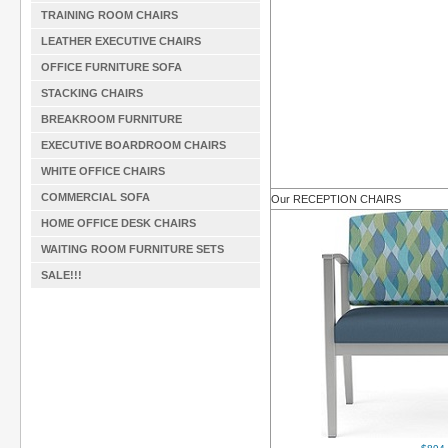
TRAINING ROOM CHAIRS
LEATHER EXECUTIVE CHAIRS
OFFICE FURNITURE SOFA
STACKING CHAIRS
BREAKROOM FURNITURE
EXECUTIVE BOARDROOM CHAIRS
WHITE OFFICE CHAIRS
COMMERCIAL SOFA
Our RECEPTION CHAIRS
HOME OFFICE DESK CHAIRS
WAITING ROOM FURNITURE SETS
SALE!!!