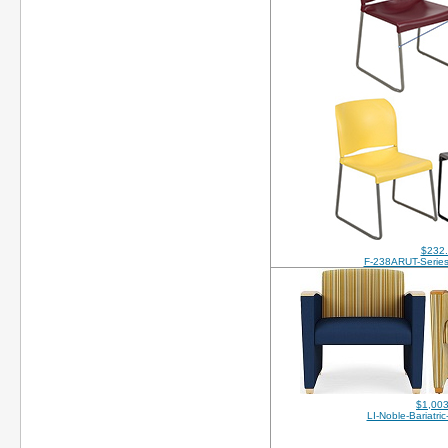
$232
F-238ARUT-Series
$1,003
LI-Noble-Bariatri