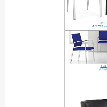
$515
LI-Newton-GC
$447
LI-New