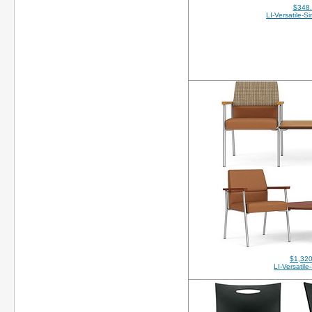
$348
LI-Versatile-S
$1,320
LI-Versatil