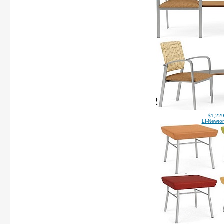
$1,229
LI-Newt