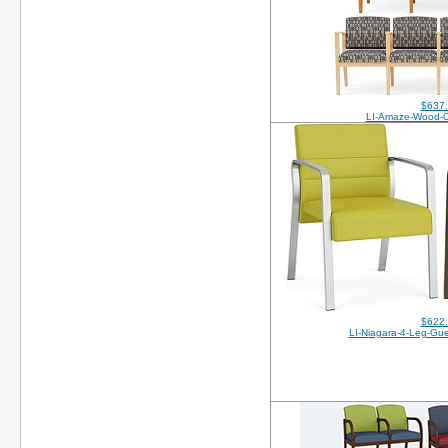
$637
LI-Amaze-Wood-
$622
LI-Niagara-4-Leg-Gue