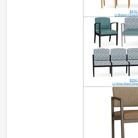
$570
LI-Bristol-Clos
$556
LI-Ama-Steel-Op