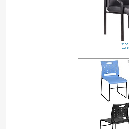
$296
CB-6