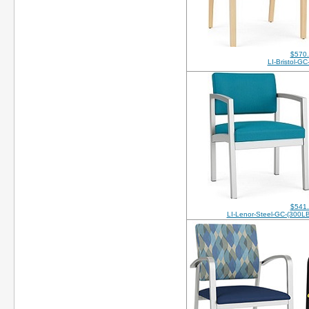
$570
LI-Bristol-G
$541
LI-Lenor-Steel-GC-(300