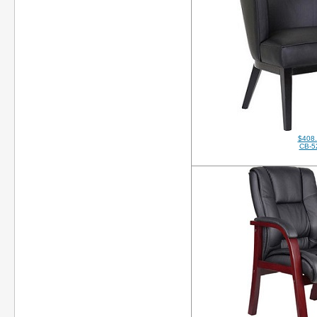
$408
CB-5