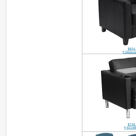
$824
F-Diplom
$738
F-8219