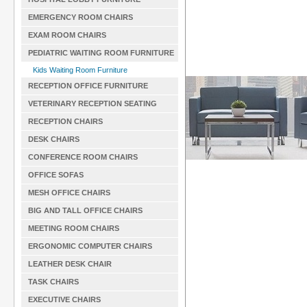
EMERGENCY ROOM CHAIRS
EXAM ROOM CHAIRS
PEDIATRIC WAITING ROOM FURNITURE
Kids Waiting Room Furniture
RECEPTION OFFICE FURNITURE
VETERINARY RECEPTION SEATING
RECEPTION CHAIRS
DESK CHAIRS
CONFERENCE ROOM CHAIRS
OFFICE SOFAS
MESH OFFICE CHAIRS
BIG AND TALL OFFICE CHAIRS
MEETING ROOM CHAIRS
ERGONOMIC COMPUTER CHAIRS
LEATHER DESK CHAIR
TASK CHAIRS
EXECUTIVE CHAIRS