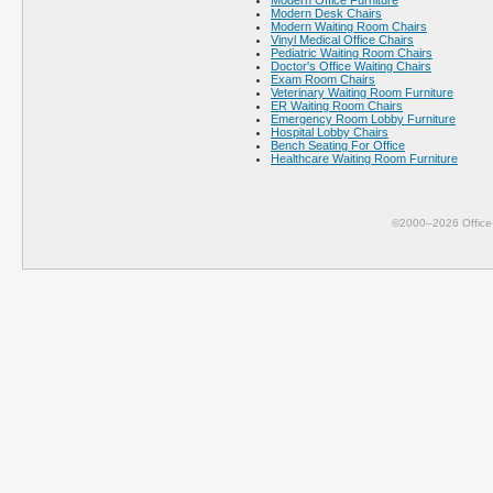
Modern Office Furniture
Modern Desk Chairs
Modern Waiting Room Chairs
Vinyl Medical Office Chairs
Pediatric Waiting Room Chairs
Doctor's Office Waiting Chairs
Exam Room Chairs
Veterinary Waiting Room Furniture
ER Waiting Room Chairs
Emergency Room Lobby Furniture
Hospital Lobby Chairs
Bench Seating For Office
Healthcare Waiting Room Furniture
©2000–2026 Office-