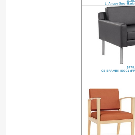
$894
LI-Amaze-Steel-Bariat
$778
CB-BRAMBK-80001-(P