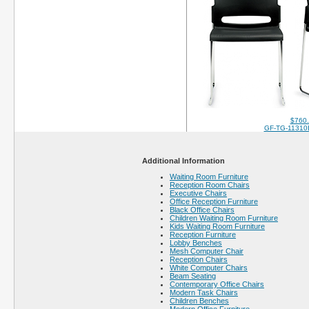
$760
GF-TG-11310
Additional Information
Waiting Room Furniture
Reception Room Chairs
Executive Chairs
Office Reception Furniture
Black Office Chairs
Children Waiting Room Furniture
Kids Waiting Room Furniture
Reception Furniture
Lobby Benches
Mesh Computer Chair
Reception Chairs
White Computer Chairs
Beam Seating
Contemporary Office Chairs
Modern Task Chairs
Children Benches