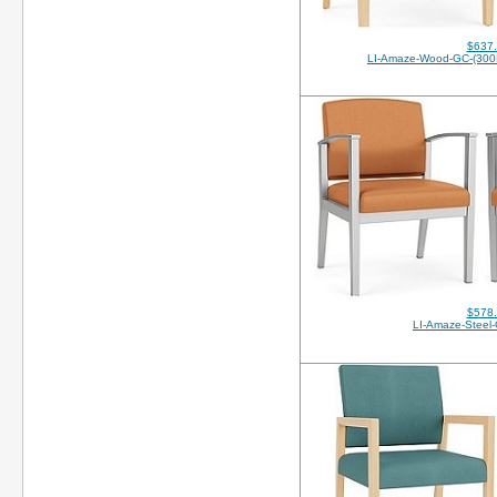
$637
LI-Amaze-Wood-GC-(30
$578
LI-Amaze-Steel