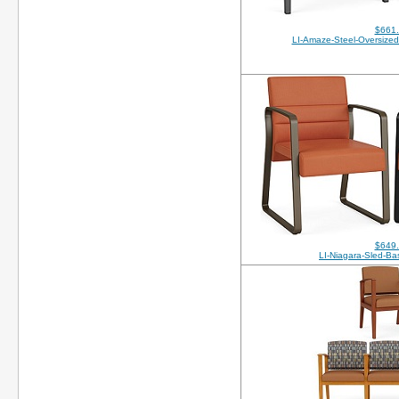
$661
LI-Amaze-Steel-Oversized
$649
LI-Niagara-Sled-B