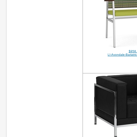
$958
LI-Avondale-Bariatr