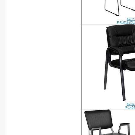
$262
F-RUT-2-(QU
$236
F-140