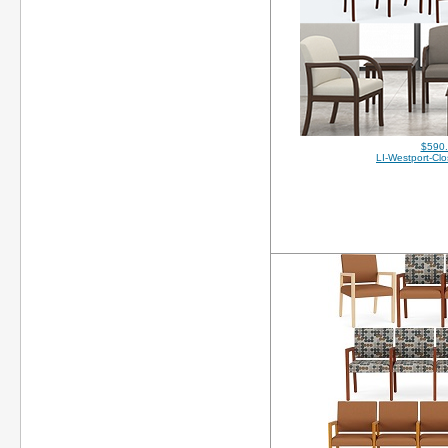
$590
LI-Westport-Cl