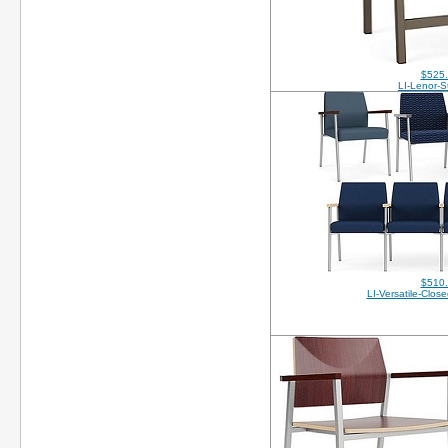
$525
LI-Lenor-S
$510
LI-Versatile-Clo