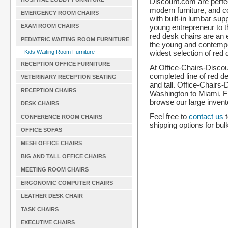
Discount.com are perfect
modern furniture, and c
EMERGENCY ROOM CHAIRS
with built-in lumbar sup
young entrepreneur to 
EXAM ROOM CHAIRS
red desk chairs are an e
PEDIATRIC WAITING ROOM FURNITURE
the young and contemp
widest selection of red 
Kids Waiting Room Furniture
RECEPTION OFFICE FURNITURE
At Office-Chairs-Discoun
completed line of red d
VETERINARY RECEPTION SEATING
and tall. Office-Chairs
RECEPTION CHAIRS
Washington to Miami, Fl
browse our large invent
DESK CHAIRS
Feel free to
contact us
t
CONFERENCE ROOM CHAIRS
shipping options for bul
OFFICE SOFAS
MESH OFFICE CHAIRS
BIG AND TALL OFFICE CHAIRS
MEETING ROOM CHAIRS
ERGONOMIC COMPUTER CHAIRS
LEATHER DESK CHAIR
TASK CHAIRS
EXECUTIVE CHAIRS