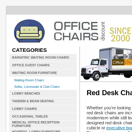
CATEGORIES
BARIATRIC WAITING ROOM CHAIRS
OFFICE GUEST CHAIRS
WAITING ROOM FURNITURE
Waiting Room Chairs
Sofas, Loveseats & Club Chairs
Red Desk Cha
LOBBY BENCHES
TANDEM & BEAM SEATING
Whether you're looking 
LOBBY CHAIRS
red desk chairs are incr
OCCASIONAL TABLES
modernism while still l
designed red desk chair
MEDICAL OFFICE RECEPTION
FURNITURE
cubicle or
executive bo
HOSPITAL LOBBY FURNITURE