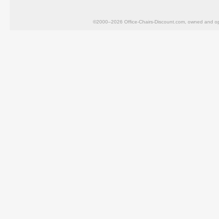
©2000–2026 Office-Chairs-Discount.com, owned and op