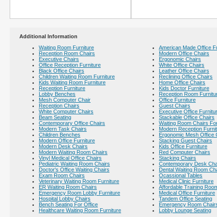
Additional Information
Waiting Room Furniture
American Made Office Fu
Reception Room Chairs
Modern Office Chairs
Executive Chairs
Ergonomic Chairs
Office Reception Furniture
White Office Chairs
Black Office Chairs
Leather Office Chairs
Children Waiting Room Furniture
Reclining Office Chairs
Kids Waiting Room Furniture
Home Office Chairs
Reception Furniture
Kids Doctor Furniture
Lobby Benches
Reception Room Furnitu
Mesh Computer Chair
Office Furniture
Reception Chairs
Guest Chairs
White Computer Chairs
Executive Office Furnitu
Beam Seating
Stackable Office Chairs
Contemporary Office Chairs
Waiting Room Chairs For
Modern Task Chairs
Modern Reception Furni
Children Benches
Ergonomic Mesh Office 
Modern Office Furniture
Stacking Guest Chairs
Modern Desk Chairs
Kids Office Furniture
Modern Waiting Room Chairs
Red Computer Chairs
Vinyl Medical Office Chairs
Stacking Chairs
Pediatric Waiting Room Chairs
Contemporary Desk Cha
Doctor's Office Waiting Chairs
Dental Waiting Room Ch
Exam Room Chairs
Ocassional Tables
Veterinary Waiting Room Furniture
Medical Clinic Furniture
ER Waiting Room Chairs
Affordable Training Room
Emergency Room Lobby Furniture
Medical Office Furniture
Hospital Lobby Chairs
Tandem Office Seating
Bench Seating For Office
Emergency Room Chair
Healthcare Waiting Room Furniture
Lobby Lounge Seating