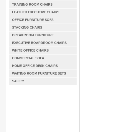
TRAINING ROOM CHAIRS
LEATHER EXECUTIVE CHAIRS
OFFICE FURNITURE SOFA
STACKING CHAIRS
BREAKROOM FURNITURE
EXECUTIVE BOARDROOM CHAIRS
WHITE OFFICE CHAIRS
COMMERCIAL SOFA
HOME OFFICE DESK CHAIRS
WAITING ROOM FURNITURE SETS
SALE!!!