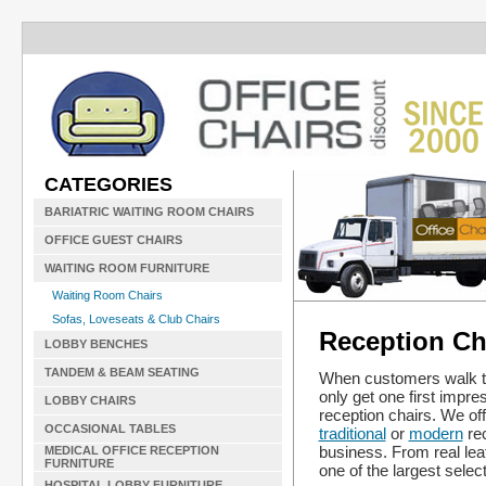
CATEGORIES
BARIATRIC WAITING ROOM CHAIRS
OFFICE GUEST CHAIRS
WAITING ROOM FURNITURE
Waiting Room Chairs
Sofas, Loveseats & Club Chairs
Reception Cha
LOBBY BENCHES
TANDEM & BEAM SEATING
When customers walk thr
only get one first impre
LOBBY CHAIRS
reception chairs. We of
OCCASIONAL TABLES
traditional
or
modern
rec
business. From real lea
MEDICAL OFFICE RECEPTION
FURNITURE
one of the largest select
HOSPITAL LOBBY FURNITURE