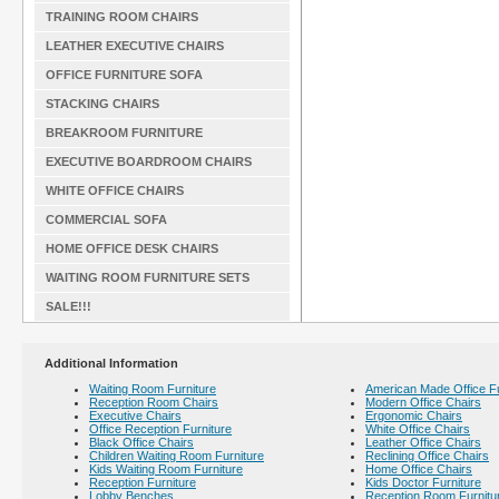
TRAINING ROOM CHAIRS
LEATHER EXECUTIVE CHAIRS
OFFICE FURNITURE SOFA
STACKING CHAIRS
BREAKROOM FURNITURE
EXECUTIVE BOARDROOM CHAIRS
WHITE OFFICE CHAIRS
COMMERCIAL SOFA
HOME OFFICE DESK CHAIRS
WAITING ROOM FURNITURE SETS
SALE!!!
Additional Information
Waiting Room Furniture
American Made Office Fu
Reception Room Chairs
Modern Office Chairs
Executive Chairs
Ergonomic Chairs
Office Reception Furniture
White Office Chairs
Black Office Chairs
Leather Office Chairs
Children Waiting Room Furniture
Reclining Office Chairs
Kids Waiting Room Furniture
Home Office Chairs
Reception Furniture
Kids Doctor Furniture
Lobby Benches
Reception Room Furnitu