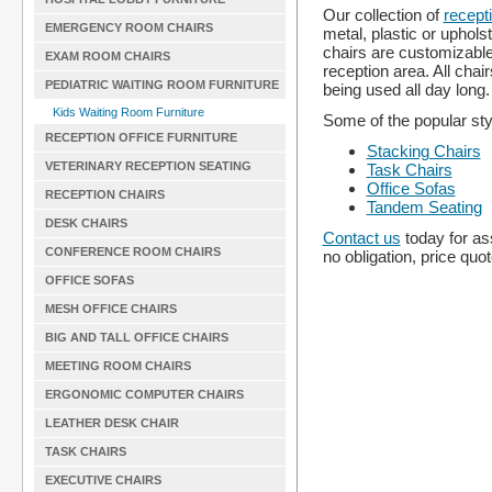
Our collection of
recept
EMERGENCY ROOM CHAIRS
metal, plastic or uphol
chairs are customizable
EXAM ROOM CHAIRS
reception area. All cha
PEDIATRIC WAITING ROOM FURNITURE
being used all day long.
Kids Waiting Room Furniture
Some of the popular styl
RECEPTION OFFICE FURNITURE
Stacking Chairs
VETERINARY RECEPTION SEATING
Task Chairs
Office Sofas
RECEPTION CHAIRS
Tandem Seating
DESK CHAIRS
Contact us
today for as
CONFERENCE ROOM CHAIRS
no obligation, price quo
OFFICE SOFAS
MESH OFFICE CHAIRS
BIG AND TALL OFFICE CHAIRS
MEETING ROOM CHAIRS
ERGONOMIC COMPUTER CHAIRS
LEATHER DESK CHAIR
TASK CHAIRS
EXECUTIVE CHAIRS