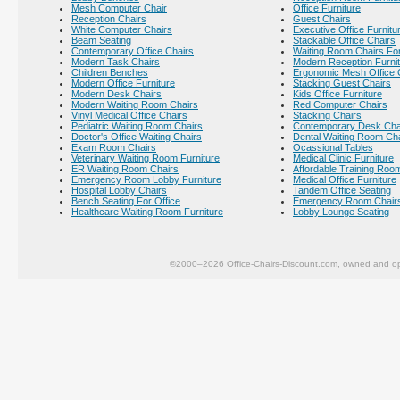
Mesh Computer Chair
Office Furniture
Reception Chairs
Guest Chairs
White Computer Chairs
Executive Office Furnitu
Beam Seating
Stackable Office Chairs
Contemporary Office Chairs
Waiting Room Chairs For
Modern Task Chairs
Modern Reception Furni
Children Benches
Ergonomic Mesh Office 
Modern Office Furniture
Stacking Guest Chairs
Modern Desk Chairs
Kids Office Furniture
Modern Waiting Room Chairs
Red Computer Chairs
Vinyl Medical Office Chairs
Stacking Chairs
Pediatric Waiting Room Chairs
Contemporary Desk Cha
Doctor's Office Waiting Chairs
Dental Waiting Room Ch
Exam Room Chairs
Ocassional Tables
Veterinary Waiting Room Furniture
Medical Clinic Furniture
ER Waiting Room Chairs
Affordable Training Room
Emergency Room Lobby Furniture
Medical Office Furniture
Hospital Lobby Chairs
Tandem Office Seating
Bench Seating For Office
Emergency Room Chair
Healthcare Waiting Room Furniture
Lobby Lounge Seating
©2000–2026 Office-Chairs-Discount.com, owned and op