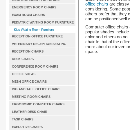
office chairs
are classy a
EMERGENCY ROOM CHAIRS
considering. Some peopl
others prefer that they d
EXAM ROOM CHAIRS
can be positioned well w
PEDIATRIC WAITING ROOM FURNITURE
Computer office chairs 
Kids Waiting Room Furniture
popular shades include
color and others do not
RECEPTION OFFICE FURNITURE
chair to that of the off
VETERINARY RECEPTION SEATING
more about our inventory
space.
RECEPTION CHAIRS
DESK CHAIRS
CONFERENCE ROOM CHAIRS
OFFICE SOFAS
MESH OFFICE CHAIRS
BIG AND TALL OFFICE CHAIRS
MEETING ROOM CHAIRS
ERGONOMIC COMPUTER CHAIRS
LEATHER DESK CHAIR
TASK CHAIRS
EXECUTIVE CHAIRS