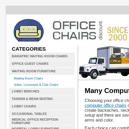
CATEGORIES
BARIATRIC WAITING ROOM CHAIRS
OFFICE GUEST CHAIRS
WAITING ROOM FURNITURE
Waiting Room Chairs
Sofas, Loveseats & Club Chairs
Many Compute
LOBBY BENCHES
TANDEM & BEAM SEATING
Choosing your office cha
computer office chairs
c
LOBBY CHAIRS
create backaches, neck 
OCCASIONAL TABLES
setup and there are sev
arms and color.
MEDICAL OFFICE RECEPTION
FURNITURE
Each choice can contrib
HOSPITAL LOBBY FURNITURE