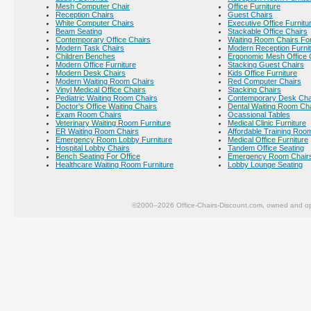
Mesh Computer Chair
Office Furniture
Reception Chairs
Guest Chairs
White Computer Chairs
Executive Office Furnitu
Beam Seating
Stackable Office Chairs
Contemporary Office Chairs
Waiting Room Chairs For
Modern Task Chairs
Modern Reception Furni
Children Benches
Ergonomic Mesh Office 
Modern Office Furniture
Stacking Guest Chairs
Modern Desk Chairs
Kids Office Furniture
Modern Waiting Room Chairs
Red Computer Chairs
Vinyl Medical Office Chairs
Stacking Chairs
Pediatric Waiting Room Chairs
Contemporary Desk Cha
Doctor's Office Waiting Chairs
Dental Waiting Room Ch
Exam Room Chairs
Ocassional Tables
Veterinary Waiting Room Furniture
Medical Clinic Furniture
ER Waiting Room Chairs
Affordable Training Room
Emergency Room Lobby Furniture
Medical Office Furniture
Hospital Lobby Chairs
Tandem Office Seating
Bench Seating For Office
Emergency Room Chair
Healthcare Waiting Room Furniture
Lobby Lounge Seating
©2000–2026 Office-Chairs-Discount.com, owned and op