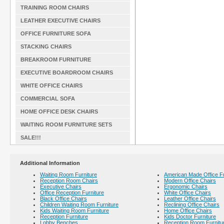
TRAINING ROOM CHAIRS
LEATHER EXECUTIVE CHAIRS
OFFICE FURNITURE SOFA
STACKING CHAIRS
BREAKROOM FURNITURE
EXECUTIVE BOARDROOM CHAIRS
WHITE OFFICE CHAIRS
COMMERCIAL SOFA
HOME OFFICE DESK CHAIRS
WAITING ROOM FURNITURE SETS
SALE!!!
Additional Information
Waiting Room Furniture
American Made Office Fu
Reception Room Chairs
Modern Office Chairs
Executive Chairs
Ergonomic Chairs
Office Reception Furniture
White Office Chairs
Black Office Chairs
Leather Office Chairs
Children Waiting Room Furniture
Reclining Office Chairs
Kids Waiting Room Furniture
Home Office Chairs
Reception Furniture
Kids Doctor Furniture
Lobby Benches
Reception Room Furnitu