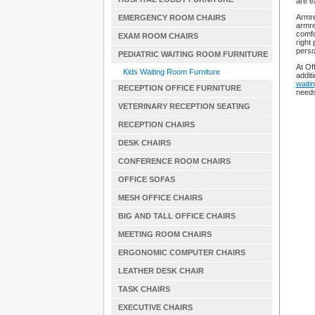
are e
Armre
EMERGENCY ROOM CHAIRS
armre
comfo
EXAM ROOM CHAIRS
right
perso
PEDIATRIC WAITING ROOM FURNITURE
At Of
Kids Waiting Room Furniture
additi
waiti
RECEPTION OFFICE FURNITURE
need
VETERINARY RECEPTION SEATING
RECEPTION CHAIRS
DESK CHAIRS
CONFERENCE ROOM CHAIRS
OFFICE SOFAS
MESH OFFICE CHAIRS
BIG AND TALL OFFICE CHAIRS
MEETING ROOM CHAIRS
ERGONOMIC COMPUTER CHAIRS
LEATHER DESK CHAIR
TASK CHAIRS
EXECUTIVE CHAIRS