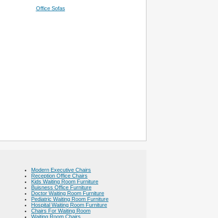
Office Sofas
Modern Executive Chairs
Reception Office Chairs
Kids Waiting Room Furniture
Buisness Office Furniture
Doctor Waiting Room Furniture
Pediatric Waiting Room Furniture
Hospital Waiting Room Furniture
Chairs For Waiting Room
Waiting Room Chairs