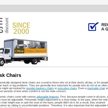
sk Chairs
omically designed desk chairs are crucial to those who sit at their desks all day, or for people
ic back or leg problems. They are generally less important for people who do not sit as often
e might opt instead for
wooden bankers chairs
or
executive chairs
. Even a
stackable chair
wi
hort periods of time when comfort is not the main concern.
omic chairs come with various
adjustable features
. First, because people come in all sizes, 
t must be adjustable. Pneumatic height adjustment is a must today. In the past, when the only
t chair height was to spin the seat on the base, people didn't do it. As a result, they strained
elves by sitting in uncomfortable positions. Therefore, it is also important that the adjustable 