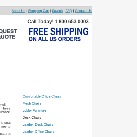
About Us
|
Shopping Cart
|
Search
|
FAQ
|
Contact Us
Call Today! 1.800.653.0003
Comfortable Office Chairs
Mesh Chairs
 with
. These
Lobby Furniture
ll work
Desk Chairs
the seat
Leather Desk Chairs
 way to
Leather Office Chairs
features