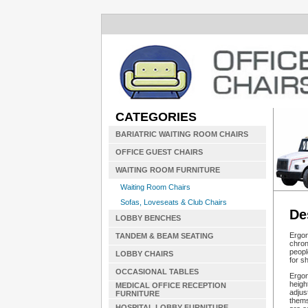
CATEGORIES
BARIATRIC WAITING ROOM CHAIRS
OFFICE GUEST CHAIRS
WAITING ROOM FURNITURE
Waiting Room Chairs
Sofas, Loveseats & Club Chairs
De
LOBBY BENCHES
Ergon
TANDEM & BEAM SEATING
chron
peopl
LOBBY CHAIRS
for s
OCCASIONAL TABLES
Ergon
heigh
MEDICAL OFFICE RECEPTION
adjus
FURNITURE
thems
HOSPITAL LOBBY FURNITURE