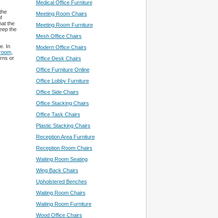
Medical Office Furniture
the
Meeting Room Chairs
f
hat the
Meeting Room Furniture
keep the
Mesh Office Chairs
e. In
Modern Office Chairs
 room
,
rns or
Office Desk Chairs
Office Furniture Online
Office Lobby Furniture
Office Side Chairs
Office Stacking Chairs
Office Task Chairs
Plastic Stacking Chairs
Reception Area Furniture
Reception Room Chairs
Waiting Room Seating
Wing Back Chairs
Upholstered Benches
Waiting Room Chairs
Waiting Room Furniture
Wood Office Chairs