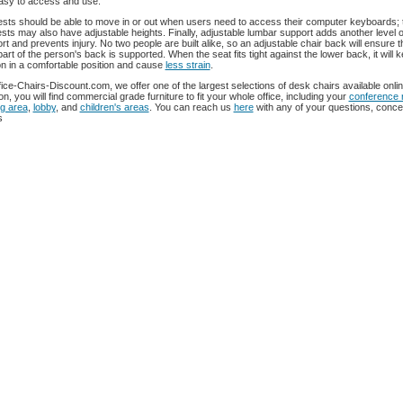
asy to access and use.
sts should be able to move in or out when users need to access their computer keyboards; 
sts may also have adjustable heights. Finally, adjustable lumbar support adds another level o
rt and prevents injury. No two people are built alike, so an adjustable chair back will ensure t
 part of the person's back is supported. When the seat fits tight against the lower back, it will 
n in a comfortable position and cause
less strain
.
fice-Chairs-Discount.com, we offer one of the largest selections of desk chairs available onlin
on, you will find commercial grade furniture to fit your whole office, including your
conference
ng area
,
lobby
, and
children's areas
. You can reach us
here
with any of your questions, conce
s