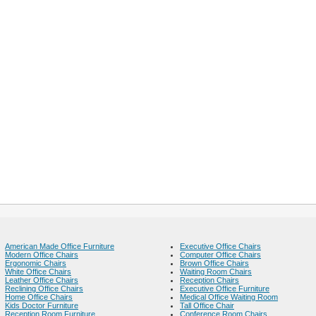
American Made Office Furniture
Executive Office Chairs
Modern Office Chairs
Computer Office Chairs
Ergonomic Chairs
Brown Office Chairs
White Office Chairs
Waiting Room Chairs
Leather Office Chairs
Reception Chairs
Reclining Office Chairs
Executive Office Furniture
Home Office Chairs
Medical Office Waiting Room
Kids Doctor Furniture
Tall Office Chair
Reception Room Furniture
Conference Room Chairs