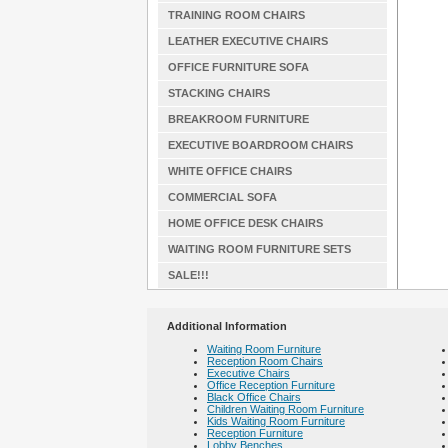
TRAINING ROOM CHAIRS
LEATHER EXECUTIVE CHAIRS
OFFICE FURNITURE SOFA
STACKING CHAIRS
BREAKROOM FURNITURE
EXECUTIVE BOARDROOM CHAIRS
WHITE OFFICE CHAIRS
COMMERCIAL SOFA
HOME OFFICE DESK CHAIRS
WAITING ROOM FURNITURE SETS
SALE!!!
Additional Information
Waiting Room Furniture
Reception Room Chairs
Executive Chairs
Office Reception Furniture
Black Office Chairs
Children Waiting Room Furniture
Kids Waiting Room Furniture
Reception Furniture
Lobby Benches