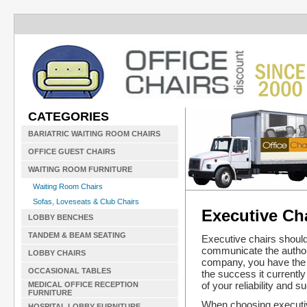
CATEGORIES
BARIATRIC WAITING ROOM CHAIRS
OFFICE GUEST CHAIRS
WAITING ROOM FURNITURE
Waiting Room Chairs
Sofas, Loveseats & Club Chairs
Executive Ch
LOBBY BENCHES
TANDEM & BEAM SEATING
Executive chairs should
communicate the authorit
LOBBY CHAIRS
company, you have the r
OCCASIONAL TABLES
the success it currently
of your reliability and s
MEDICAL OFFICE RECEPTION
FURNITURE
When choosing executive 
HOSPITAL LOBBY FURNITURE