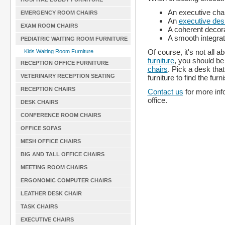
An executive chair
EMERGENCY ROOM CHAIRS
An
executive des
EXAM ROOM CHAIRS
A coherent decora
A smooth integrat
PEDIATRIC WAITING ROOM FURNITURE
Of course, it's not all 
Kids Waiting Room Furniture
furniture
, you should be 
RECEPTION OFFICE FURNITURE
chairs
. Pick a desk that
VETERINARY RECEPTION SEATING
furniture to find the fu
RECEPTION CHAIRS
Contact us
for more info
office.
DESK CHAIRS
CONFERENCE ROOM CHAIRS
OFFICE SOFAS
MESH OFFICE CHAIRS
BIG AND TALL OFFICE CHAIRS
MEETING ROOM CHAIRS
ERGONOMIC COMPUTER CHAIRS
LEATHER DESK CHAIR
TASK CHAIRS
EXECUTIVE CHAIRS