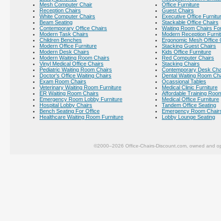
Mesh Computer Chair
Office Furniture
Reception Chairs
Guest Chairs
White Computer Chairs
Executive Office Furnitu
Beam Seating
Stackable Office Chairs
Contemporary Office Chairs
Waiting Room Chairs For
Modern Task Chairs
Modern Reception Furni
Children Benches
Ergonomic Mesh Office 
Modern Office Furniture
Stacking Guest Chairs
Modern Desk Chairs
Kids Office Furniture
Modern Waiting Room Chairs
Red Computer Chairs
Vinyl Medical Office Chairs
Stacking Chairs
Pediatric Waiting Room Chairs
Contemporary Desk Cha
Doctor's Office Waiting Chairs
Dental Waiting Room Ch
Exam Room Chairs
Ocassional Tables
Veterinary Waiting Room Furniture
Medical Clinic Furniture
ER Waiting Room Chairs
Affordable Training Room
Emergency Room Lobby Furniture
Medical Office Furniture
Hospital Lobby Chairs
Tandem Office Seating
Bench Seating For Office
Emergency Room Chair
Healthcare Waiting Room Furniture
Lobby Lounge Seating
©2000–2026 Office-Chairs-Discount.com, owned and op