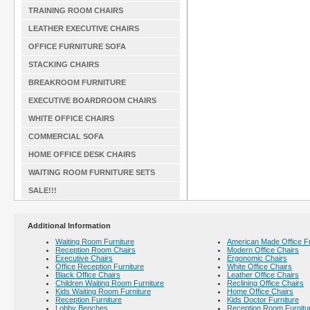
TRAINING ROOM CHAIRS
LEATHER EXECUTIVE CHAIRS
OFFICE FURNITURE SOFA
STACKING CHAIRS
BREAKROOM FURNITURE
EXECUTIVE BOARDROOM CHAIRS
WHITE OFFICE CHAIRS
COMMERCIAL SOFA
HOME OFFICE DESK CHAIRS
WAITING ROOM FURNITURE SETS
SALE!!!
Additional Information
Waiting Room Furniture
American Made Office Fu
Reception Room Chairs
Modern Office Chairs
Executive Chairs
Ergonomic Chairs
Office Reception Furniture
White Office Chairs
Black Office Chairs
Leather Office Chairs
Children Waiting Room Furniture
Reclining Office Chairs
Kids Waiting Room Furniture
Home Office Chairs
Reception Furniture
Kids Doctor Furniture
Lobby Benches
Reception Room Furnitu