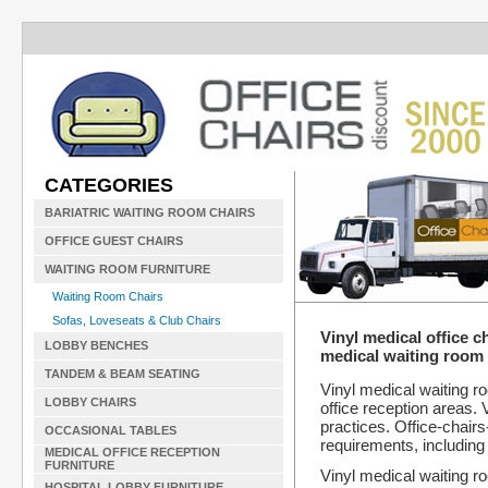
CATEGORIES
BARIATRIC WAITING ROOM CHAIRS
OFFICE GUEST CHAIRS
WAITING ROOM FURNITURE
Waiting Room Chairs
Sofas, Loveseats & Club Chairs
Vinyl medical office c
LOBBY BENCHES
medical waiting room 
TANDEM & BEAM SEATING
Vinyl medical waiting r
LOBBY CHAIRS
office reception areas. V
practices. Office-chair
OCCASIONAL TABLES
requirements, including 
MEDICAL OFFICE RECEPTION
FURNITURE
Vinyl medical waiting ro
HOSPITAL LOBBY FURNITURE