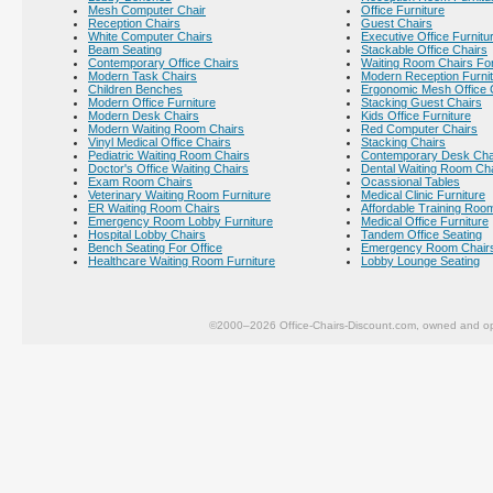
Mesh Computer Chair
Office Furniture
Reception Chairs
Guest Chairs
White Computer Chairs
Executive Office Furnitu
Beam Seating
Stackable Office Chairs
Contemporary Office Chairs
Waiting Room Chairs For
Modern Task Chairs
Modern Reception Furni
Children Benches
Ergonomic Mesh Office 
Modern Office Furniture
Stacking Guest Chairs
Modern Desk Chairs
Kids Office Furniture
Modern Waiting Room Chairs
Red Computer Chairs
Vinyl Medical Office Chairs
Stacking Chairs
Pediatric Waiting Room Chairs
Contemporary Desk Cha
Doctor's Office Waiting Chairs
Dental Waiting Room Ch
Exam Room Chairs
Ocassional Tables
Veterinary Waiting Room Furniture
Medical Clinic Furniture
ER Waiting Room Chairs
Affordable Training Room
Emergency Room Lobby Furniture
Medical Office Furniture
Hospital Lobby Chairs
Tandem Office Seating
Bench Seating For Office
Emergency Room Chair
Healthcare Waiting Room Furniture
Lobby Lounge Seating
©2000–2026 Office-Chairs-Discount.com, owned and op