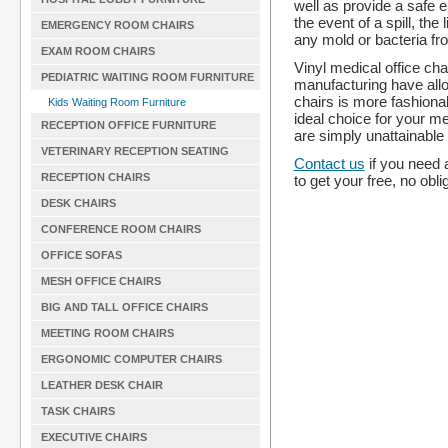
well as provide a safe
the event of a spill, th
EMERGENCY ROOM CHAIRS
any mold or bacteria fr
EXAM ROOM CHAIRS
Vinyl medical office cha
PEDIATRIC WAITING ROOM FURNITURE
manufacturing have allo
chairs is more fashiona
Kids Waiting Room Furniture
ideal choice for your m
RECEPTION OFFICE FURNITURE
are simply unattainable 
VETERINARY RECEPTION SEATING
Contact us
if you need 
RECEPTION CHAIRS
to get your free, no obli
DESK CHAIRS
CONFERENCE ROOM CHAIRS
OFFICE SOFAS
MESH OFFICE CHAIRS
BIG AND TALL OFFICE CHAIRS
MEETING ROOM CHAIRS
ERGONOMIC COMPUTER CHAIRS
LEATHER DESK CHAIR
TASK CHAIRS
EXECUTIVE CHAIRS