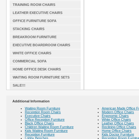
TRAINING ROOM CHAIRS
LEATHER EXECUTIVE CHAIRS
OFFICE FURNITURE SOFA
STACKING CHAIRS
BREAKROOM FURNITURE
EXECUTIVE BOARDROOM CHAIRS
WHITE OFFICE CHAIRS
COMMERCIAL SOFA
HOME OFFICE DESK CHAIRS
WAITING ROOM FURNITURE SETS
SALE!!!
Additional Information
Waiting Room Furniture
American Made Office Fu
Reception Room Chairs
Modern Office Chairs
Executive Chairs
Ergonomic Chairs
Office Reception Furniture
White Office Chairs
Black Office Chairs
Leather Office Chairs
Children Waiting Room Furniture
Reclining Office Chairs
Kids Waiting Room Furniture
Home Office Chairs
Reception Furniture
Kids Doctor Furniture
Lobby Benches
Reception Room Furnitu