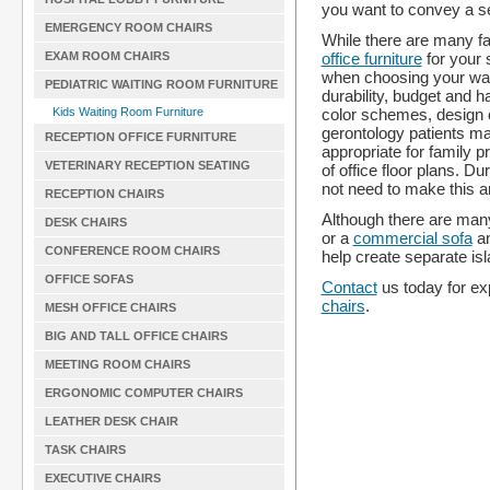
you want to convey a se
EMERGENCY ROOM CHAIRS
While there are many fa
office furniture
for your 
EXAM ROOM CHAIRS
when choosing your wait
PEDIATRIC WAITING ROOM FURNITURE
durability, budget and h
color schemes, design op
Kids Waiting Room Furniture
gerontology patients ma
RECEPTION OFFICE FURNITURE
appropriate for family p
VETERINARY RECEPTION SEATING
of office floor plans. Du
not need to make this 
RECEPTION CHAIRS
Although there are many
DESK CHAIRS
or a
commercial sofa
an
CONFERENCE ROOM CHAIRS
help create separate isl
OFFICE SOFAS
Contact
us today for exp
chairs
.
MESH OFFICE CHAIRS
BIG AND TALL OFFICE CHAIRS
MEETING ROOM CHAIRS
ERGONOMIC COMPUTER CHAIRS
LEATHER DESK CHAIR
TASK CHAIRS
EXECUTIVE CHAIRS