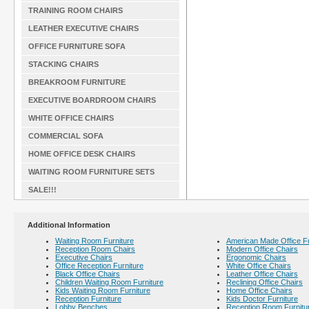
TRAINING ROOM CHAIRS
LEATHER EXECUTIVE CHAIRS
OFFICE FURNITURE SOFA
STACKING CHAIRS
BREAKROOM FURNITURE
EXECUTIVE BOARDROOM CHAIRS
WHITE OFFICE CHAIRS
COMMERCIAL SOFA
HOME OFFICE DESK CHAIRS
WAITING ROOM FURNITURE SETS
SALE!!!
Additional Information
Waiting Room Furniture
American Made Office Fu
Reception Room Chairs
Modern Office Chairs
Executive Chairs
Ergonomic Chairs
Office Reception Furniture
White Office Chairs
Black Office Chairs
Leather Office Chairs
Children Waiting Room Furniture
Reclining Office Chairs
Kids Waiting Room Furniture
Home Office Chairs
Reception Furniture
Kids Doctor Furniture
Lobby Benches
Reception Room Furnitu