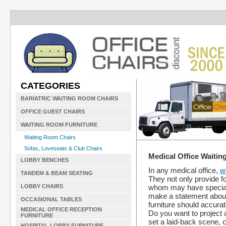
CATEGORIES
BARIATRIC WAITING ROOM CHAIRS
OFFICE GUEST CHAIRS
WAITING ROOM FURNITURE
Waiting Room Chairs
Sofas, Loveseats & Club Chairs
Medical Office Waitin
LOBBY BENCHES
In any medical office,
w
TANDEM & BEAM SEATING
They not only provide fo
whom may have special 
LOBBY CHAIRS
make a statement about t
OCCASIONAL TABLES
furniture should accurate
MEDICAL OFFICE RECEPTION
Do you want to project 
FURNITURE
set a laid-back scene, c
HOSPITAL LOBBY FURNITURE