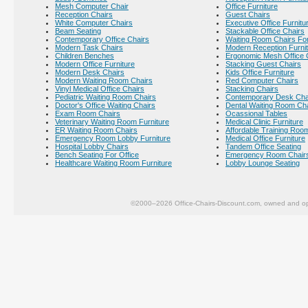
Mesh Computer Chair
Office Furniture
Reception Chairs
Guest Chairs
White Computer Chairs
Executive Office Furnitu
Beam Seating
Stackable Office Chairs
Contemporary Office Chairs
Waiting Room Chairs For
Modern Task Chairs
Modern Reception Furni
Children Benches
Ergonomic Mesh Office 
Modern Office Furniture
Stacking Guest Chairs
Modern Desk Chairs
Kids Office Furniture
Modern Waiting Room Chairs
Red Computer Chairs
Vinyl Medical Office Chairs
Stacking Chairs
Pediatric Waiting Room Chairs
Contemporary Desk Cha
Doctor's Office Waiting Chairs
Dental Waiting Room Ch
Exam Room Chairs
Ocassional Tables
Veterinary Waiting Room Furniture
Medical Clinic Furniture
ER Waiting Room Chairs
Affordable Training Room
Emergency Room Lobby Furniture
Medical Office Furniture
Hospital Lobby Chairs
Tandem Office Seating
Bench Seating For Office
Emergency Room Chair
Healthcare Waiting Room Furniture
Lobby Lounge Seating
©2000–2026 Office-Chairs-Discount.com, owned and op