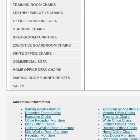
TRAINING ROOM CHAIRS
LEATHER EXECUTIVE CHAIRS
OFFICE FURNITURE SOFA
STACKING CHAIRS
BREAKROOM FURNITURE
EXECUTIVE BOARDROOM CHAIRS
WHITE OFFICE CHAIRS
COMMERCIAL SOFA
HOME OFFICE DESK CHAIRS
WAITING ROOM FURNITURE SETS
SALE!!!
Additional Information
Waiting Room Furniture
American Made Office Fu
Reception Room Chairs
Modern Office Chairs
Executive Chairs
Ergonomic Chairs
Office Reception Furniture
White Office Chairs
Black Office Chairs
Leather Office Chairs
Children Waiting Room Furniture
Reclining Office Chairs
Kids Waiting Room Furniture
Home Office Chairs
Reception Furniture
Kids Doctor Furniture
Lobby Benches
Reception Room Furnitu