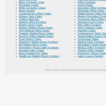
Mesh Computer Chair
Office Furniture
Reception Chairs
Guest Chairs
White Computer Chairs
Executive Office Furnitu
Beam Seating
Stackable Office Chairs
Contemporary Office Chairs
Waiting Room Chairs For
Modern Task Chairs
Modern Reception Furni
Children Benches
Ergonomic Mesh Office 
Modern Office Furniture
Stacking Guest Chairs
Modern Desk Chairs
Kids Office Furniture
Modern Waiting Room Chairs
Red Computer Chairs
Vinyl Medical Office Chairs
Stacking Chairs
Pediatric Waiting Room Chairs
Contemporary Desk Cha
Doctor's Office Waiting Chairs
Dental Waiting Room Ch
Exam Room Chairs
Ocassional Tables
Veterinary Waiting Room Furniture
Medical Clinic Furniture
ER Waiting Room Chairs
Affordable Training Room
Emergency Room Lobby Furniture
Medical Office Furniture
Hospital Lobby Chairs
Tandem Office Seating
Bench Seating For Office
Emergency Room Chair
Healthcare Waiting Room Furniture
Lobby Lounge Seating
©2000–2026 Office-Chairs-Discount.com, owned and op