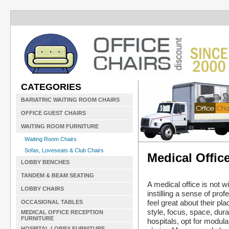
CATEGORIES
BARIATRIC WAITING ROOM CHAIRS
OFFICE GUEST CHAIRS
WAITING ROOM FURNITURE
Waiting Room Chairs
Sofas, Loveseats & Club Chairs
Medical Offic
LOBBY BENCHES
TANDEM & BEAM SEATING
A medical office is not w
LOBBY CHAIRS
instilling a sense of pr
feel great about their p
OCCASIONAL TABLES
style, focus, space, dur
MEDICAL OFFICE RECEPTION
FURNITURE
hospitals, opt for modula
HOSPITAL LOBBY FURNITURE