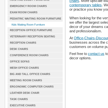
chairs
. More upscale lo
contemporary tables
. W
EMERGENCY ROOM CHAIRS
or practice you know yo
EXAM ROOM CHAIRS
When looking for the ver
PEDIATRIC WAITING ROOM FURNITURE
we offer the largest sele
Kids Waiting Room Furniture
decor of your dreams ca
RECEPTION OFFICE FURNITURE
and professionalism.
VETERINARY RECEPTION SEATING
At
Office-Chairs-Discou
businesses across the c
RECEPTION CHAIRS
customers on volume p
DESK CHAIRS
Feel free to
contact us
to
CONFERENCE ROOM CHAIRS
decor options.
OFFICE SOFAS
MESH OFFICE CHAIRS
BIG AND TALL OFFICE CHAIRS
MEETING ROOM CHAIRS
ERGONOMIC COMPUTER CHAIRS
LEATHER DESK CHAIR
TASK CHAIRS
EXECUTIVE CHAIRS