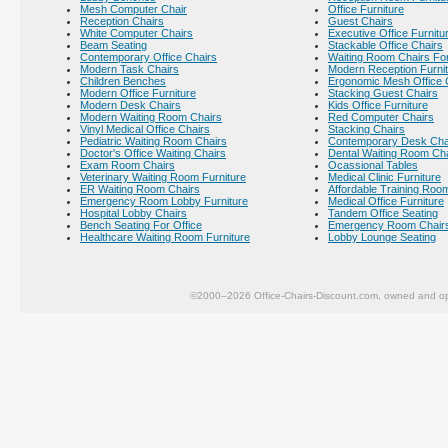
Mesh Computer Chair
Office Furniture
Reception Chairs
Guest Chairs
White Computer Chairs
Executive Office Furnitu
Beam Seating
Stackable Office Chairs
Contemporary Office Chairs
Waiting Room Chairs For
Modern Task Chairs
Modern Reception Furni
Children Benches
Ergonomic Mesh Office 
Modern Office Furniture
Stacking Guest Chairs
Modern Desk Chairs
Kids Office Furniture
Modern Waiting Room Chairs
Red Computer Chairs
Vinyl Medical Office Chairs
Stacking Chairs
Pediatric Waiting Room Chairs
Contemporary Desk Cha
Doctor's Office Waiting Chairs
Dental Waiting Room Ch
Exam Room Chairs
Ocassional Tables
Veterinary Waiting Room Furniture
Medical Clinic Furniture
ER Waiting Room Chairs
Affordable Training Room
Emergency Room Lobby Furniture
Medical Office Furniture
Hospital Lobby Chairs
Tandem Office Seating
Bench Seating For Office
Emergency Room Chair
Healthcare Waiting Room Furniture
Lobby Lounge Seating
©2000–2026 Office-Chairs-Discount.com, owned and op