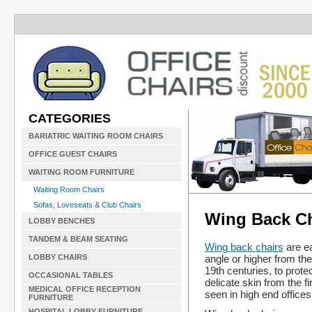
CATEGORIES
BARIATRIC WAITING ROOM CHAIRS
OFFICE GUEST CHAIRS
WAITING ROOM FURNITURE
Waiting Room Chairs
Sofas, Loveseats & Club Chairs
Wing Back Ch
LOBBY BENCHES
TANDEM & BEAM SEATING
Wing back chairs
are ea
angle or higher from the
LOBBY CHAIRS
19th centuries, to prote
OCCASIONAL TABLES
delicate skin from the f
MEDICAL OFFICE RECEPTION
seen in high end offices
FURNITURE
HOSPITAL LOBBY FURNITURE