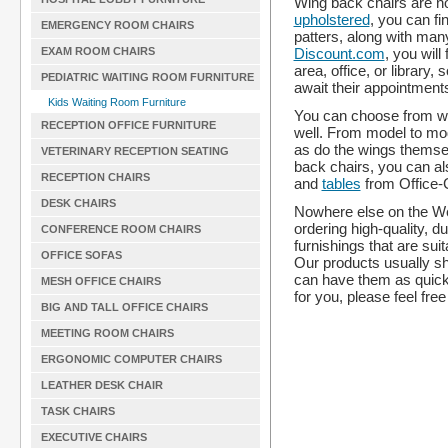
Wing back chairs are not
upholstered
, you can fi
EMERGENCY ROOM CHAIRS
patters, along with man
Discount.com
, you will
EXAM ROOM CHAIRS
area, office, or library,
PEDIATRIC WAITING ROOM FURNITURE
await their appointment
Kids Waiting Room Furniture
You can choose from win
RECEPTION OFFICE FURNITURE
well. From model to mode
as do the wings themse
VETERINARY RECEPTION SEATING
back chairs, you can a
RECEPTION CHAIRS
and
tables
from Office-
DESK CHAIRS
Nowhere else on the We
ordering high-quality, d
CONFERENCE ROOM CHAIRS
furnishings that are sui
OFFICE SOFAS
Our products usually sh
can have them as quickl
MESH OFFICE CHAIRS
for you, please feel free
BIG AND TALL OFFICE CHAIRS
MEETING ROOM CHAIRS
ERGONOMIC COMPUTER CHAIRS
LEATHER DESK CHAIR
TASK CHAIRS
EXECUTIVE CHAIRS