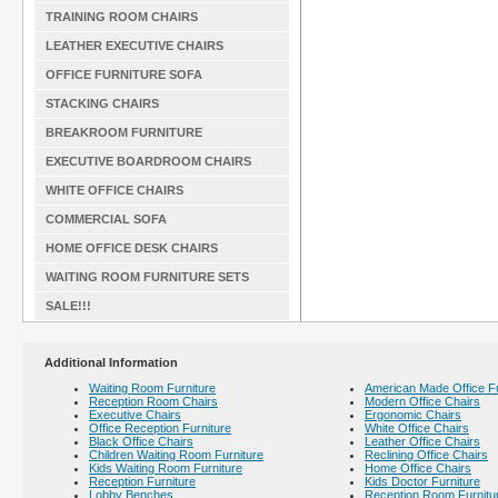
TRAINING ROOM CHAIRS
LEATHER EXECUTIVE CHAIRS
OFFICE FURNITURE SOFA
STACKING CHAIRS
BREAKROOM FURNITURE
EXECUTIVE BOARDROOM CHAIRS
WHITE OFFICE CHAIRS
COMMERCIAL SOFA
HOME OFFICE DESK CHAIRS
WAITING ROOM FURNITURE SETS
SALE!!!
Additional Information
Waiting Room Furniture
American Made Office Fu
Reception Room Chairs
Modern Office Chairs
Executive Chairs
Ergonomic Chairs
Office Reception Furniture
White Office Chairs
Black Office Chairs
Leather Office Chairs
Children Waiting Room Furniture
Reclining Office Chairs
Kids Waiting Room Furniture
Home Office Chairs
Reception Furniture
Kids Doctor Furniture
Lobby Benches
Reception Room Furnitu