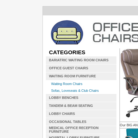
CATEGORIES
BARIATRIC WAITING ROOM CHAIRS
OFFICE GUEST CHAIRS
WAITING ROOM FURNITURE
Waiting Room Chairs
Sofas, Loveseats & Club Chairs
LOBBY BENCHES
TANDEM & BEAM SEATING
LOBBY CHAIRS
OCCASIONAL TABLES
Our BIG A
MEDICAL OFFICE RECEPTION
FURNITURE
HOSPITAL LOBBY FURNITURE