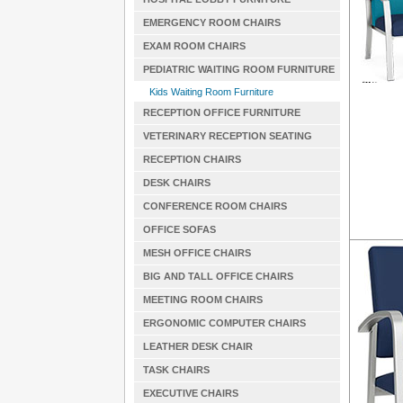
EMERGENCY ROOM CHAIRS
EXAM ROOM CHAIRS
PEDIATRIC WAITING ROOM FURNITURE
Kids Waiting Room Furniture
RECEPTION OFFICE FURNITURE
VETERINARY RECEPTION SEATING
RECEPTION CHAIRS
DESK CHAIRS
CONFERENCE ROOM CHAIRS
OFFICE SOFAS
MESH OFFICE CHAIRS
BIG AND TALL OFFICE CHAIRS
MEETING ROOM CHAIRS
ERGONOMIC COMPUTER CHAIRS
LEATHER DESK CHAIR
TASK CHAIRS
EXECUTIVE CHAIRS