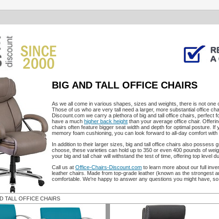
BIG AND TALL OFFICE CHAIRS
As we all come in various shapes, sizes and weights, there is not one of
Those of us who are very tall need a larger, more substantial office cha
Discount.com we carry a plethora of big and tall office chairs, perfect fo
have a much
higher back height
than your average office chair. Offerin
chairs often feature bigger seat width and depth for optimal posture. If
memory foam cushioning, you can look forward to all-day comfort with t
In addition to their larger sizes, big and tall office chairs also posses
choose, these varieties can hold up to 350 or even 400 pounds of weigh
your big and tall chair will withstand the test of time, offering top level dur
Call us at
Office-Chairs-Discount.com
to learn more about our full inven
leather chairs. Made from top-grade leather (known as the strongest and
comfortable. We're happy to answer any questions you might have, so 
ND TALL OFFICE CHAIRS