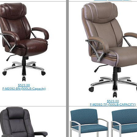
$523.00
F-M2092-BN-(500LB-Capacity)
$523.00
F-M2092-TP-(500LB-CAPACITY)