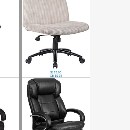
$195.00
CB-B555