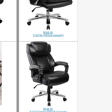
$549.00
F-2078L-(500LB-Capacity)
$536.00
F-2223-Series-(500LB-Capacity)