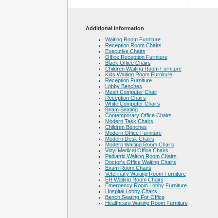
Additional Information
Waiting Room Furniture
Reception Room Chairs
Executive Chairs
Office Reception Furniture
Black Office Chairs
Children Waiting Room Furniture
Kids Waiting Room Furniture
Reception Furniture
Lobby Benches
Mesh Computer Chair
Reception Chairs
White Computer Chairs
Beam Seating
Contemporary Office Chairs
Modern Task Chairs
Children Benches
Modern Office Furniture
Modern Desk Chairs
Modern Waiting Room Chairs
Vinyl Medical Office Chairs
Pediatric Waiting Room Chairs
Doctor's Office Waiting Chairs
Exam Room Chairs
Veterinary Waiting Room Furniture
ER Waiting Room Chairs
Emergency Room Lobby Furniture
Hospital Lobby Chairs
Bench Seating For Office
Healthcare Waiting Room Furniture