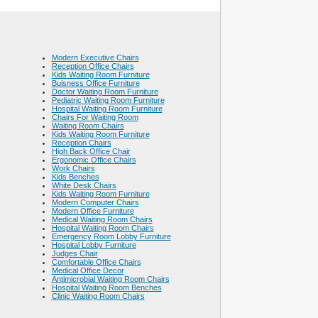
Modern Executive Chairs
Reception Office Chairs
Kids Waiting Room Furniture
Buisness Office Furniture
Doctor Waiting Room Furniture
Pediatric Waiting Room Furniture
Hospital Waiting Room Furniture
Chairs For Waiting Room
Waiting Room Chairs
Kids Waiting Room Furniture
Reception Chairs
High Back Office Chair
Ergonomic Office Chairs
Work Chairs
Kids Benches
White Desk Chairs
Kids Waiting Room Furniture
Modern Computer Chairs
Modern Office Furniture
Medical Waiting Room Chairs
Hospital Waiting Room Chairs
Emergency Room Lobby Furniture
Hospital Lobby Furniture
Judges Chair
Comfortable Office Chairs
Medical Office Decor
Antimicrobial Waiting Room Chairs
Hospital Waiting Room Benches
Clinic Waiting Room Chairs