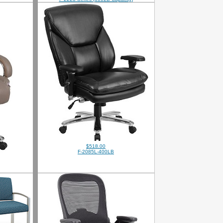
$518.00
F-2085L-400LB