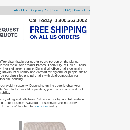
About Us
|
Shopping Cart
|
Search
|
FAQ
|
Contact Us
Call Today! 1.800.653.0003
fice chair that is perfect for every person on the planet.
ir than those with smaller frames. Thankfully, at Office-Chairs-
r those of larger stature. Big and tall office chairs generally
g maximum durability and comfort for big and tall people, these
 you purchase big and tall chairs with dual-composition or
his fine padding.
s great weight capacity. Depending on the specific chair you
t. With higher weight capacities, you can rest assured that
ability.
tory of big and tall chairs. Ask about our big and tall rawhide
 softest leather available), these chairs are incredibly
please don't hesitate to
contact us
today.