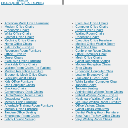
CB-699-(400LB)-(STAFFS-PICK)
American Made Office Furniture
Executive Office Chairs
Modern Office Chairs
Computer Office Chairs
Ergonomic Chairs
Brown Office Chairs
White Office Chairs
Waiting Room Chairs
Leather Office Chairs
Reception Chairs
Reclining Office Chairs
Executive Office Furniture
Home Office Chairs
Medical Office Waiting Room
Kids Doctor Furniture
Tall Office Chair
Reception Room Furniture
Conference Room Chairs
Office Furniture
Office Computer Chair
Guest Chairs
Mesh Office Chairs
Executive Office Furniture
Guest Reception Seating
Stackable Office Chairs
Modern Reception Chairs
Waiting Room Chairs For Patients
Ergo Chairs
Modern Reception Furniture
Ergonomic Computer Chair
Ergonomic Mesh Office Chairs
Leather Executive Chair
Stacking Guest Chairs
Stackable Guest Chairs
Kids Office Furniture
White Leather Computer Chair
Red Computer Chairs
Tandem Chairs
Stacking Chairs
Tandem Seating
Contemporary Desk Chairs
Antimicrobial Waiting Room Chairs
Dental Waiting Room Chairs
Patient Waiting Room Furniture
Ocassional Tables
Healthcare Waiting Room Chairs
Medical Clinic Furniture
Vet Clinic Waiting Room Furniture
Affordable Training Room Furniture
Office Visitors Chairs
Medical Office Furniture
Guest Chairs With Arms
Tandem Office Seating
Dentist Waiting Room Furniture
Emergency Room Chairs
Best Place To Buy Office Chairs
Lobby Lounge Seating
Vinyl Waiting Room Chairs