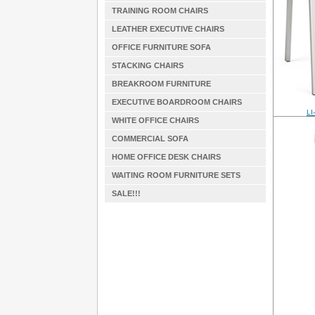
TRAINING ROOM CHAIRS
LEATHER EXECUTIVE CHAIRS
OFFICE FURNITURE SOFA
STACKING CHAIRS
BREAKROOM FURNITURE
EXECUTIVE BOARDROOM CHAIRS
LI
WHITE OFFICE CHAIRS
COMMERCIAL SOFA
HOME OFFICE DESK CHAIRS
WAITING ROOM FURNITURE SETS
SALE!!!