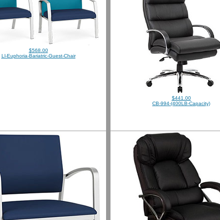
$568.00
Ll-Euphoria-Bariatric-Guest-Chair
$441.00
CB-994-(400LB-Capacity)