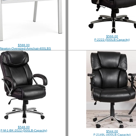
$566.00
F-2222-(500LB-Capacity)
$588.00
-Newton-Oversized-Armchair-400LBS
$548.00
F-M-1-BK-2022-(500LB-Capacity)
$544.00
F-2149L-(400LB-Capacity)