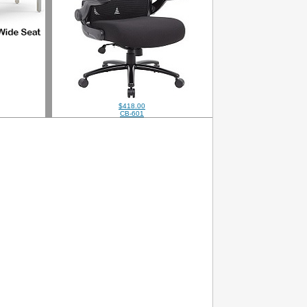
$418.00
CB-601