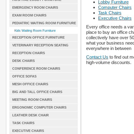
Lobby Furniture
Computer Chairs
EMERGENCY ROOM CHAIRS
Task Chairs
EXAM ROOM CHAIRS
Executive Chairs
PEDIATRIC WAITING ROOM FURNITURE
Every office needs a vari
Kids Waiting Room Furniture
place to buy an office ch
collectively have over 5
RECEPTION OFFICE FURNITURE
what your business nee
VETERINARY RECEPTION SEATING
everywhere in between
RECEPTION CHAIRS
Contact Us
to find out m
DESK CHAIRS
high-volume discounts.
CONFERENCE ROOM CHAIRS
OFFICE SOFAS
MESH OFFICE CHAIRS
BIG AND TALL OFFICE CHAIRS
MEETING ROOM CHAIRS
ERGONOMIC COMPUTER CHAIRS
LEATHER DESK CHAIR
TASK CHAIRS
EXECUTIVE CHAIRS