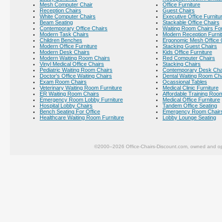
Mesh Computer Chair
Office Furniture
Reception Chairs
Guest Chairs
White Computer Chairs
Executive Office Furnitu
Beam Seating
Stackable Office Chairs
Contemporary Office Chairs
Waiting Room Chairs For
Modern Task Chairs
Modern Reception Furni
Children Benches
Ergonomic Mesh Office 
Modern Office Furniture
Stacking Guest Chairs
Modern Desk Chairs
Kids Office Furniture
Modern Waiting Room Chairs
Red Computer Chairs
Vinyl Medical Office Chairs
Stacking Chairs
Pediatric Waiting Room Chairs
Contemporary Desk Cha
Doctor's Office Waiting Chairs
Dental Waiting Room Ch
Exam Room Chairs
Ocassional Tables
Veterinary Waiting Room Furniture
Medical Clinic Furniture
ER Waiting Room Chairs
Affordable Training Room
Emergency Room Lobby Furniture
Medical Office Furniture
Hospital Lobby Chairs
Tandem Office Seating
Bench Seating For Office
Emergency Room Chair
Healthcare Waiting Room Furniture
Lobby Lounge Seating
©2000–2026 Office-Chairs-Discount.com, owned and op