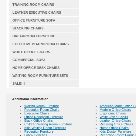
TRAINING ROOM CHAIRS
LEATHER EXECUTIVE CHAIRS
OFFICE FURNITURE SOFA
STACKING CHAIRS
BREAKROOM FURNITURE
EXECUTIVE BOARDROOM CHAIRS
WHITE OFFICE CHAIRS
COMMERCIAL SOFA
HOME OFFICE DESK CHAIRS
WAITING ROOM FURNITURE SETS
SALE!!!
Additional Information
Waiting Room Furniture
American Made Office Fu
Reception Room Chairs
Modern Office Chairs
Executive Chairs
Ergonomic Chairs
Office Reception Furniture
White Office Chairs
Black Office Chairs
Leather Office Chairs
Children Waiting Room Furniture
Reclining Office Chairs
Kids Waiting Room Furniture
Home Office Chairs
Reception Furniture
Kids Doctor Furniture
Lobby Benches
Reception Room Furnitu