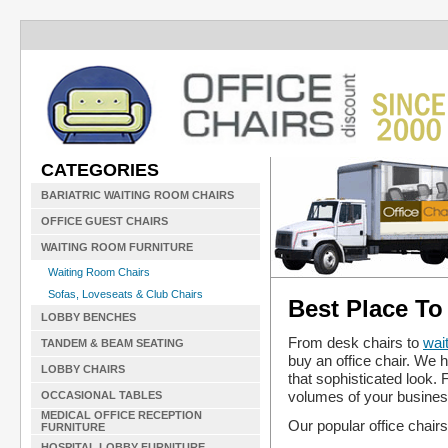
CATEGORIES
BARIATRIC WAITING ROOM CHAIRS
OFFICE GUEST CHAIRS
WAITING ROOM FURNITURE
Waiting Room Chairs
Sofas, Loveseats & Club Chairs
Best Place To
LOBBY BENCHES
From desk chairs to
wai
TANDEM & BEAM SEATING
buy an office chair. We h
LOBBY CHAIRS
that sophisticated look.
volumes of your busines
OCCASIONAL TABLES
MEDICAL OFFICE RECEPTION
Our popular office chairs
FURNITURE
HOSPITAL LOBBY FURNITURE