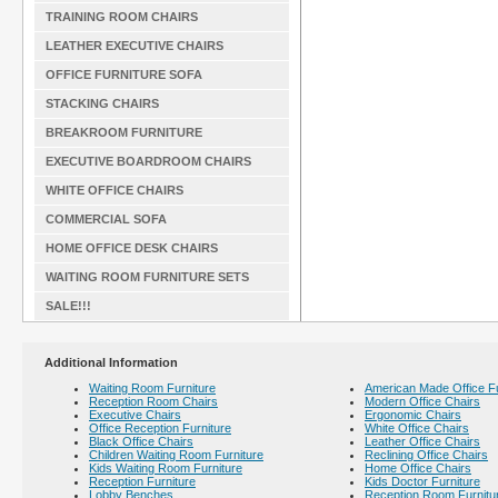
TRAINING ROOM CHAIRS
LEATHER EXECUTIVE CHAIRS
OFFICE FURNITURE SOFA
STACKING CHAIRS
BREAKROOM FURNITURE
EXECUTIVE BOARDROOM CHAIRS
WHITE OFFICE CHAIRS
COMMERCIAL SOFA
HOME OFFICE DESK CHAIRS
WAITING ROOM FURNITURE SETS
SALE!!!
Additional Information
Waiting Room Furniture
American Made Office Fu
Reception Room Chairs
Modern Office Chairs
Executive Chairs
Ergonomic Chairs
Office Reception Furniture
White Office Chairs
Black Office Chairs
Leather Office Chairs
Children Waiting Room Furniture
Reclining Office Chairs
Kids Waiting Room Furniture
Home Office Chairs
Reception Furniture
Kids Doctor Furniture
Lobby Benches
Reception Room Furnitu