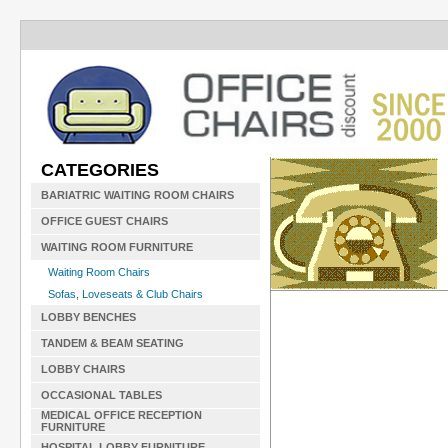
CATEGORIES
BARIATRIC WAITING ROOM CHAIRS
OFFICE GUEST CHAIRS
WAITING ROOM FURNITURE
Waiting Room Chairs
Sofas, Loveseats & Club Chairs
LOBBY BENCHES
TANDEM & BEAM SEATING
LOBBY CHAIRS
OCCASIONAL TABLES
MEDICAL OFFICE RECEPTION
FURNITURE
HOSPITAL LOBBY FURNITURE