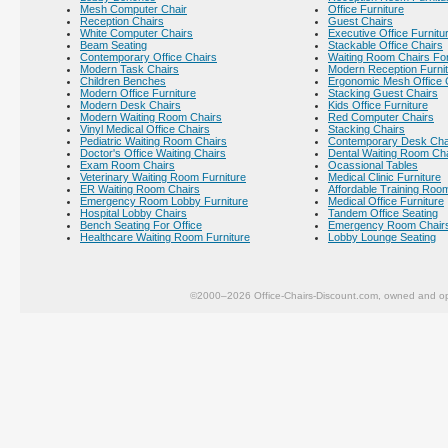
Mesh Computer Chair
Office Furniture
Reception Chairs
Guest Chairs
White Computer Chairs
Executive Office Furnitu
Beam Seating
Stackable Office Chairs
Contemporary Office Chairs
Waiting Room Chairs For
Modern Task Chairs
Modern Reception Furni
Children Benches
Ergonomic Mesh Office 
Modern Office Furniture
Stacking Guest Chairs
Modern Desk Chairs
Kids Office Furniture
Modern Waiting Room Chairs
Red Computer Chairs
Vinyl Medical Office Chairs
Stacking Chairs
Pediatric Waiting Room Chairs
Contemporary Desk Cha
Doctor's Office Waiting Chairs
Dental Waiting Room Ch
Exam Room Chairs
Ocassional Tables
Veterinary Waiting Room Furniture
Medical Clinic Furniture
ER Waiting Room Chairs
Affordable Training Room
Emergency Room Lobby Furniture
Medical Office Furniture
Hospital Lobby Chairs
Tandem Office Seating
Bench Seating For Office
Emergency Room Chair
Healthcare Waiting Room Furniture
Lobby Lounge Seating
©2000–2026 Office-Chairs-Discount.com, owned and op