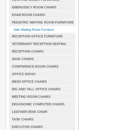
EMERGENCY ROOM CHAIRS
EXAM ROOM CHAIRS
PEDIATRIC WAITING ROOM FURNITURE
Kids Waiting Room Furniture
RECEPTION OFFICE FURNITURE
VETERINARY RECEPTION SEATING
RECEPTION CHAIRS
DESK CHAIRS
CONFERENCE ROOM CHAIRS
OFFICE SOFAS
MESH OFFICE CHAIRS
BIG AND TALL OFFICE CHAIRS
MEETING ROOM CHAIRS
ERGONOMIC COMPUTER CHAIRS
LEATHER DESK CHAIR
TASK CHAIRS
EXECUTIVE CHAIRS