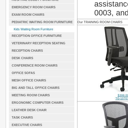
assistanc
EMERGENCY ROOM CHAIRS
0003, and
EXAM ROOM CHAIRS
PEDIATRIC WAITING ROOM FURNITURE
Our TRAINING ROOM CHAIRS
Kids Waiting Room Furniture
RECEPTION OFFICE FURNITURE
VETERINARY RECEPTION SEATING
RECEPTION CHAIRS
DESK CHAIRS
CONFERENCE ROOM CHAIRS
OFFICE SOFAS
MESH OFFICE CHAIRS
BIG AND TALL OFFICE CHAIRS
MEETING ROOM CHAIRS
$399.0
TG-1070
ERGONOMIC COMPUTER CHAIRS
LEATHER DESK CHAIR
TASK CHAIRS
EXECUTIVE CHAIRS