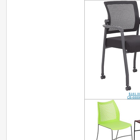
$181.0
CB-688