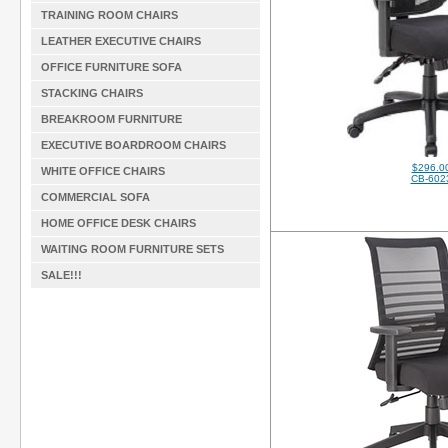
TRAINING ROOM CHAIRS
LEATHER EXECUTIVE CHAIRS
OFFICE FURNITURE SOFA
STACKING CHAIRS
BREAKROOM FURNITURE
EXECUTIVE BOARDROOM CHAIRS
$296.0
WHITE OFFICE CHAIRS
CB-602
COMMERCIAL SOFA
HOME OFFICE DESK CHAIRS
WAITING ROOM FURNITURE SETS
SALE!!!