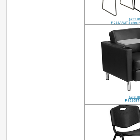
$232.0
F-238ARUT-Series-
$738.0
F-8219BT