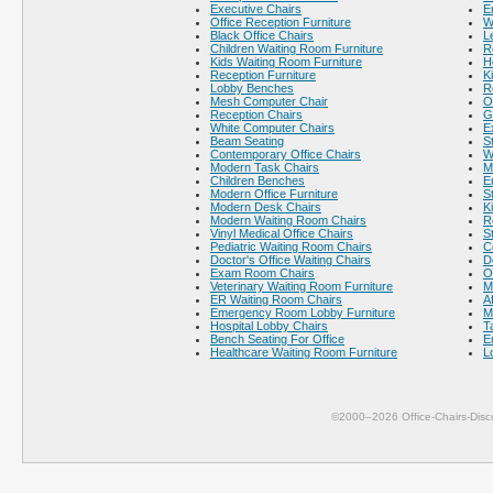
Executive Chairs
E
Office Reception Furniture
W
Black Office Chairs
L
Children Waiting Room Furniture
R
Kids Waiting Room Furniture
H
Reception Furniture
K
Lobby Benches
R
Mesh Computer Chair
O
Reception Chairs
G
White Computer Chairs
E
Beam Seating
S
Contemporary Office Chairs
W
Modern Task Chairs
M
Children Benches
E
Modern Office Furniture
S
Modern Desk Chairs
K
Modern Waiting Room Chairs
R
Vinyl Medical Office Chairs
S
Pediatric Waiting Room Chairs
C
Doctor's Office Waiting Chairs
D
Exam Room Chairs
O
Veterinary Waiting Room Furniture
M
ER Waiting Room Chairs
A
Emergency Room Lobby Furniture
M
Hospital Lobby Chairs
T
Bench Seating For Office
E
Healthcare Waiting Room Furniture
L
©2000–2026 Office-Chairs-Disc