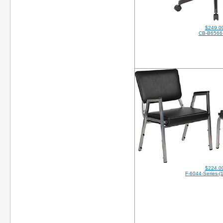
$249.0
CB-B6566
$224.0
F-6044-Series-