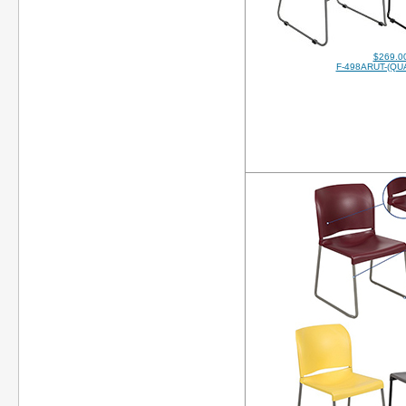
$269.0
F-498ARUT-(QUA