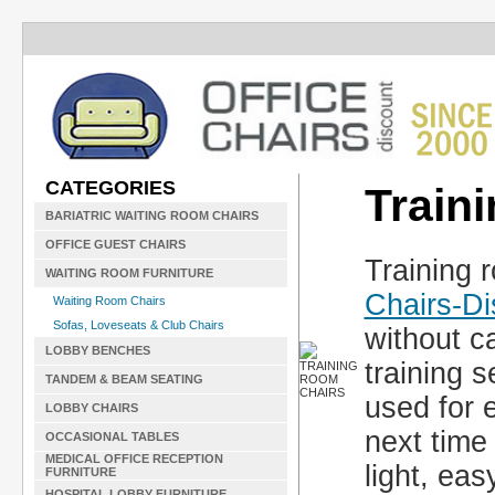
CATEGORIES
Train
BARIATRIC WAITING ROOM CHAIRS
OFFICE GUEST CHAIRS
Training 
WAITING ROOM FURNITURE
Chairs-D
Waiting Room Chairs
Sofas, Loveseats & Club Chairs
without c
LOBBY BENCHES
training 
TANDEM & BEAM SEATING
used for 
LOBBY CHAIRS
next time
OCCASIONAL TABLES
MEDICAL OFFICE RECEPTION
light, eas
FURNITURE
HOSPITAL LOBBY FURNITURE