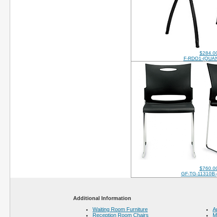
$284.0
F-RDO1-(QUAN
$760.0
GF-TG-11310B-
Additional Information
Waiting Room Furniture
A
Reception Room Chairs
M