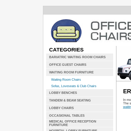
CATEGORIES
BARIATRIC WAITING ROOM CHAIRS
OFFICE GUEST CHAIRS
WAITING ROOM FURNITURE
Waiting Room Chairs
Sofas, Loveseats & Club Chairs
ER
LOBBY BENCHES
In mo
TANDEM & BEAM SEATING
The s
waiti
LOBBY CHAIRS
OCCASIONAL TABLES
MEDICAL OFFICE RECEPTION
FURNITURE
HOSPITAL LOBBY FURNITURE