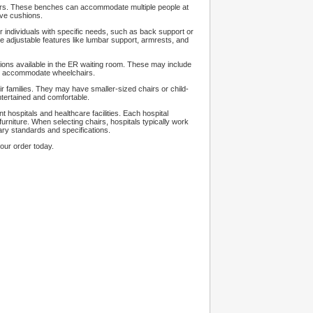
airs. These benches can accommodate multiple people at
ave cushions.
r individuals with specific needs, such as back support or
adjustable features like lumbar support, armrests, and
tions available in the ER waiting room. These may include
to accommodate wheelchairs.
r families. They may have smaller-sized chairs or child-
entertained and comfortable.
t hospitals and healthcare facilities. Each hospital
niture. When selecting chairs, hospitals typically work
ary standards and specifications.
our order today.