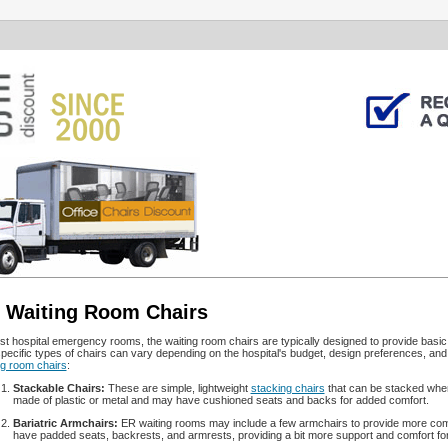
 Waiting Room Chairs
st hospital emergency rooms, the waiting room chairs are typically designed to provide basic 
pecific types of chairs can vary depending on the hospital's budget, design preferences, an
ng room chairs
:
Stackable Chairs:
These are simple, lightweight
stacking chairs
that can be stacked when 
made of plastic or metal and may have cushioned seats and backs for added comfort.
Bariatric Armchairs:
ER waiting rooms may include a few armchairs to provide more comf
have padded seats, backrests, and armrests, providing a bit more support and comfort for i