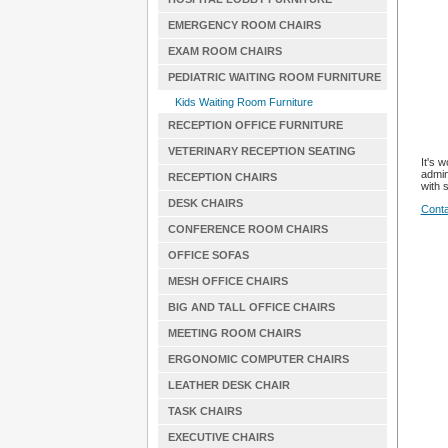
EMERGENCY ROOM CHAIRS
EXAM ROOM CHAIRS
PEDIATRIC WAITING ROOM FURNITURE
Kids Waiting Room Furniture
RECEPTION OFFICE FURNITURE
VETERINARY RECEPTION SEATING
It's 
admin
RECEPTION CHAIRS
with 
DESK CHAIRS
Conta
CONFERENCE ROOM CHAIRS
OFFICE SOFAS
MESH OFFICE CHAIRS
BIG AND TALL OFFICE CHAIRS
MEETING ROOM CHAIRS
ERGONOMIC COMPUTER CHAIRS
LEATHER DESK CHAIR
TASK CHAIRS
EXECUTIVE CHAIRS