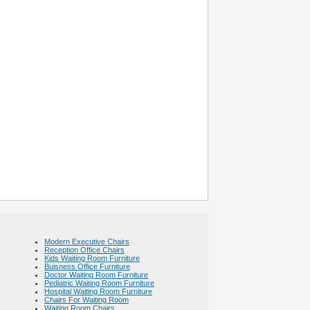
Modern Executive Chairs
Reception Office Chairs
Kids Waiting Room Furniture
Buisness Office Furniture
Doctor Waiting Room Furniture
Pediatric Waiting Room Furniture
Hospital Waiting Room Furniture
Chairs For Waiting Room
Waiting Room Chairs