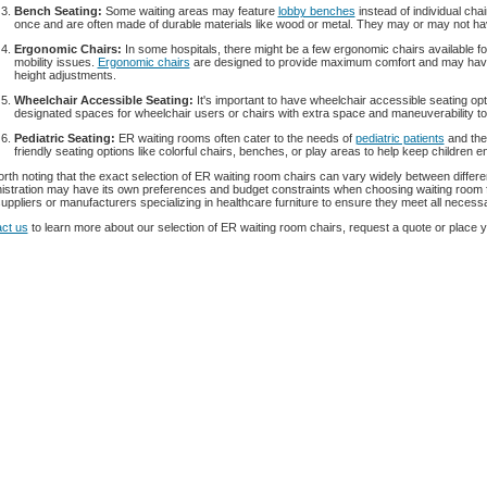
Bench Seating:
Some waiting areas may feature
lobby benches
instead of individual ch
once and are often made of durable materials like wood or metal. They may or may not h
Ergonomic Chairs:
In some hospitals, there might be a few ergonomic chairs available fo
mobility issues.
Ergonomic chairs
are designed to provide maximum comfort and may have 
height adjustments.
Wheelchair Accessible Seating:
It's important to have wheelchair accessible seating op
designated spaces for wheelchair users or chairs with extra space and maneuverability 
Pediatric Seating:
ER waiting rooms often cater to the needs of
pediatric patients
and thei
friendly seating options like colorful chairs, benches, or play areas to help keep children 
worth noting that the exact selection of ER waiting room chairs can vary widely between differen
istration may have its own preferences and budget constraints when choosing waiting room fur
suppliers or manufacturers specializing in healthcare furniture to ensure they meet all necess
ct us
to learn more about our selection of ER waiting room chairs, request a quote or place y