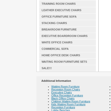
TRAINING ROOM CHAIRS
LEATHER EXECUTIVE CHAIRS
OFFICE FURNITURE SOFA
STACKING CHAIRS
BREAKROOM FURNITURE
EXECUTIVE BOARDROOM CHAIRS
WHITE OFFICE CHAIRS
COMMERCIAL SOFA
HOME OFFICE DESK CHAIRS
WAITING ROOM FURNITURE SETS
SALE!!!
Additional Information
Waiting Room Furniture
Reception Room Chairs
Executive Chairs
Office Reception Furniture
Black Office Chairs
Children Waiting Room Furniture
Kids Waiting Room Furniture
Reception Furniture
Lobby Benches