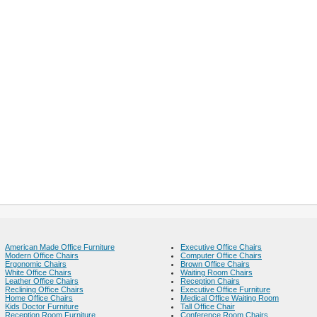
American Made Office Furniture
Executive Office Chairs
Modern Office Chairs
Computer Office Chairs
Ergonomic Chairs
Brown Office Chairs
White Office Chairs
Waiting Room Chairs
Leather Office Chairs
Reception Chairs
Reclining Office Chairs
Executive Office Furniture
Home Office Chairs
Medical Office Waiting Room
Kids Doctor Furniture
Tall Office Chair
Reception Room Furniture
Conference Room Chairs