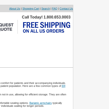
About Us
|
Shopping Cart
|
Search
|
FAQ
|
Contact Us
Call Today! 1.800.653.0003
comfort for patients and their accompanying individuals.
d patient population. Here are a few common types of
ER
not in use, allowing for efficient storage. They are often
ortable seating options.
Bariatric armchairs
typically
ndividuals waiting for longer periods.