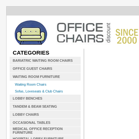
CATEGORIES
BARIATRIC WAITING ROOM CHAIRS
OFFICE GUEST CHAIRS
WAITING ROOM FURNITURE
Waiting Room Chairs
Sofas, Loveseats & Club Chairs
LOBBY BENCHES
TANDEM & BEAM SEATING
LOBBY CHAIRS
OCCASIONAL TABLES
MEDICAL OFFICE RECEPTION
FURNITURE
HOSPITAL LOBBY FURNITURE