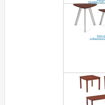
CB-8999-(TOP
$352.0
LI-Branches-O