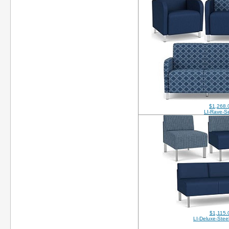
$1,268.
LI-Rave-Se
$1,115.
LI-Deluxe-Stee