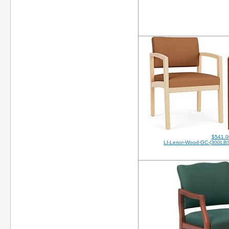
$541.0
LI-Lenor-Wood-GC-(300LB