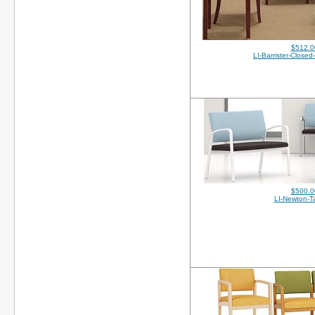
$512.0
LI-Barrister-Close
$500.0
LI-Newton-