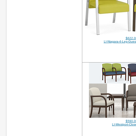
$622.0
LI-Niagara-4-Leg-Gues
$590.0
LI-Westport-Clo