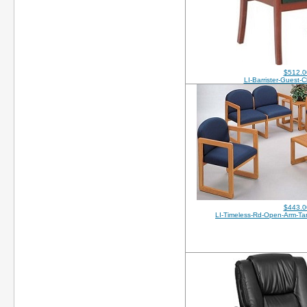
$512.0
LI-Barrister-Guest-
$443.0
LI-Timeless-Rd-Open-Arm-T