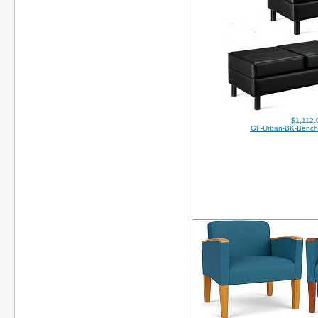
$1,112.
GF-Urban-BK-Bench