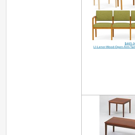
$465.0
LI-Lenor-Wood-Open-Arm-Ta