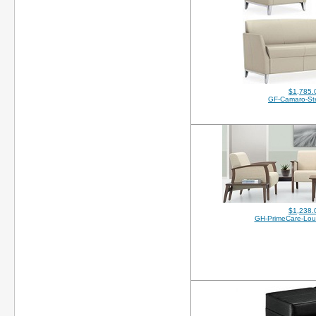
$1,785.
GF-Camaro-St
$1,238.
GH-PrimeCare-Lo