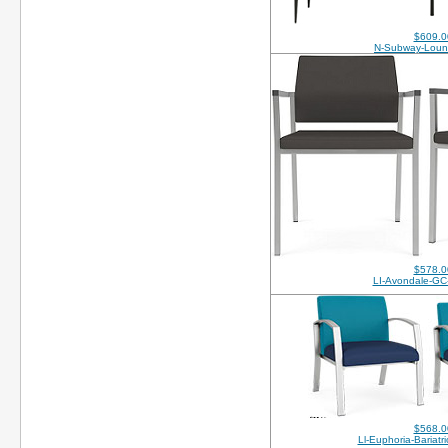
$609.0
N-Subway-Loun
$578.0
LI-Avondale-GC
$568.0
Ll-Euphoria-Bariatr