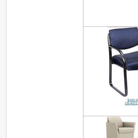
$182.0
CB-952