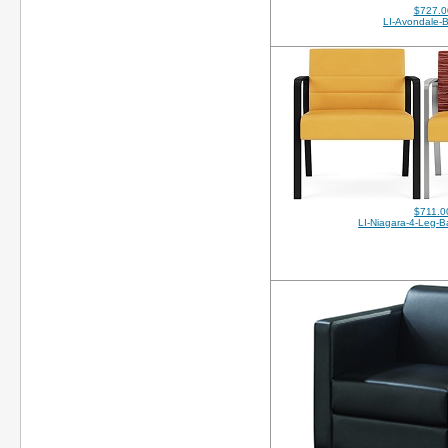
$727.0
LI-Avondale-
$711.0
LI-Niagara-4-Leg-Ba