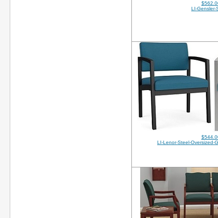
$562.0
LI-Gensler-
$544.0
LI-Lenor-Steel-Oversized-