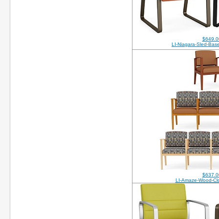
$649.0
LI-Niagara-Sled-Ba
$637.0
LI-Amaze-Wood-Cl