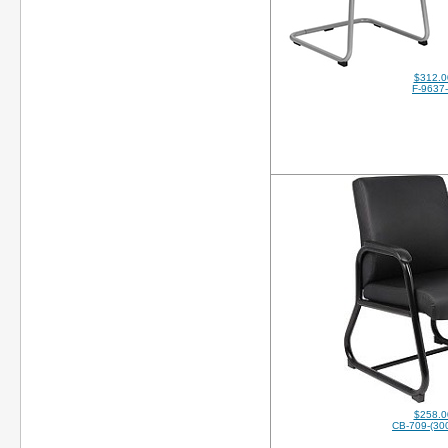
$312.0
F-9637
$258.0
CB-709-(30