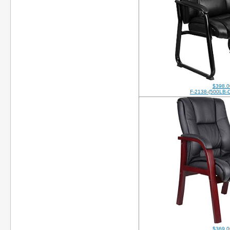
$398.0
F-2138-(500LB-
$369.0