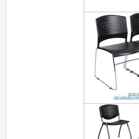
$228.0
CB-1400-BK2-(Q