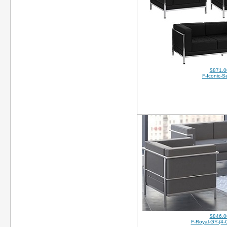
$871.0
F-Iconic-S
$846.0
F-Royal-GY-(4