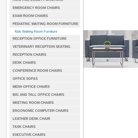
EMERGENCY ROOM CHAIRS
EXAM ROOM CHAIRS
PEDIATRIC WAITING ROOM FURNITURE
Kids Waiting Room Furniture
RECEPTION OFFICE FURNITURE
VETERINARY RECEPTION SEATING
RECEPTION CHAIRS
DESK CHAIRS
CONFERENCE ROOM CHAIRS
OFFICE SOFAS
MESH OFFICE CHAIRS
BIG AND TALL OFFICE CHAIRS
MEETING ROOM CHAIRS
ERGONOMIC COMPUTER CHAIRS
LEATHER DESK CHAIR
TASK CHAIRS
EXECUTIVE CHAIRS