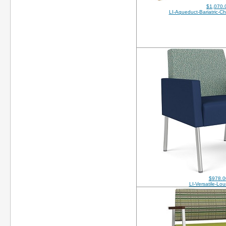
$1,070.
LI-Aqueduct-Bariatric-C
$978.0
LI-Versatile-Lo