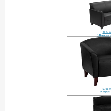
$824.0
F-Diplomacy
$758.0
F-Impact