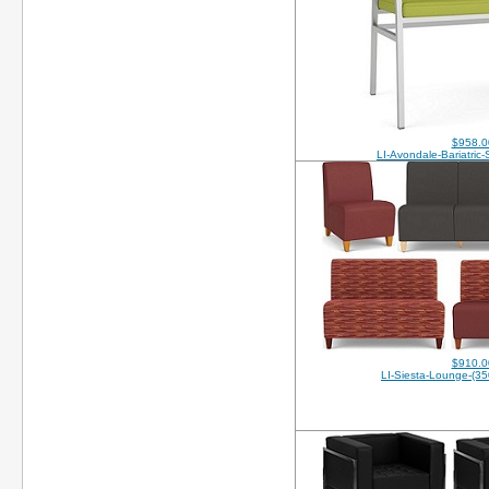
$958.0
LI-Avondale-Bariatric
$910.0
LI-Siesta-Lounge-(35