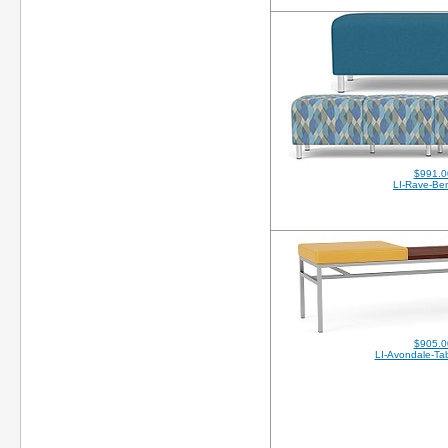
$991.0
LI-Rave-Be
$905.0
LI-Avondale-Ta