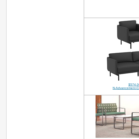
$574.0
N-Advancement-C