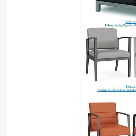
$687.0
N-Hospitality-Waiting
$661.0
LI-Amaze-Steel-Oversized-