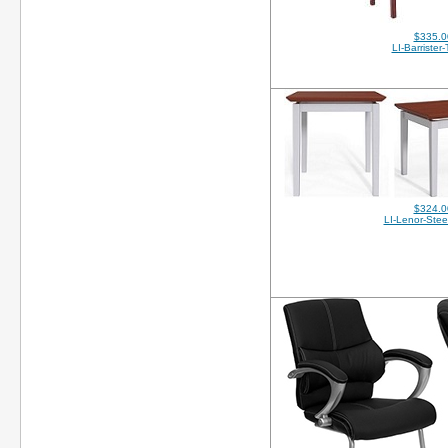
$335.0
LI-Barrister
$324.0
LI-Lenor-Stee