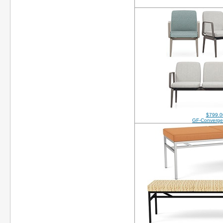
$799.0
GF-Converge