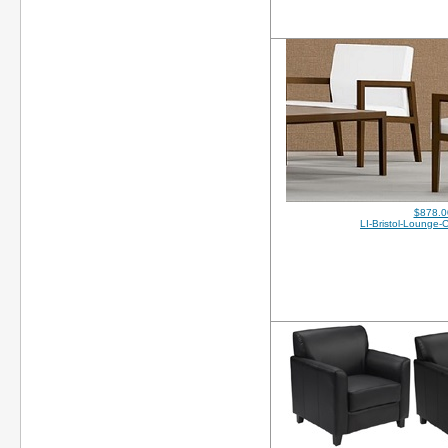
$878.0
LI-Bristol-Lounge-