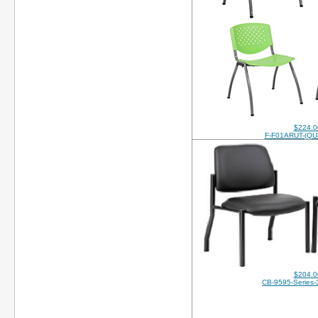
$224.0
F-F01ARUT-(QU
$204.0
CB-9595-Series