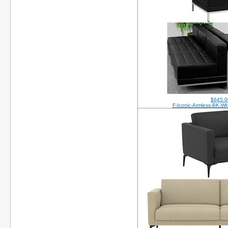
$645.0
F-Iconic-Armless-BK-