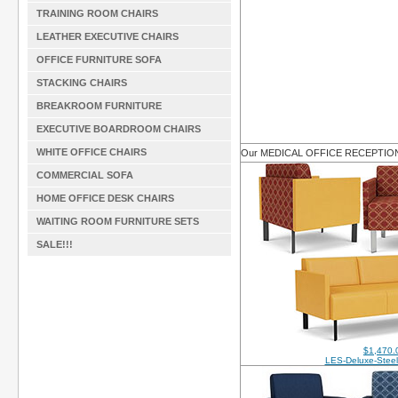
TRAINING ROOM CHAIRS
LEATHER EXECUTIVE CHAIRS
OFFICE FURNITURE SOFA
STACKING CHAIRS
BREAKROOM FURNITURE
EXECUTIVE BOARDROOM CHAIRS
WHITE OFFICE CHAIRS
Our MEDICAL OFFICE RECEPTI
COMMERCIAL SOFA
HOME OFFICE DESK CHAIRS
WAITING ROOM FURNITURE SETS
SALE!!!
$1,470.
LES-Deluxe-Steel