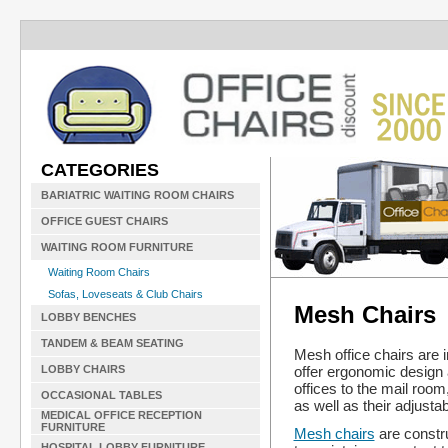
CATEGORIES
BARIATRIC WAITING ROOM CHAIRS
OFFICE GUEST CHAIRS
WAITING ROOM FURNITURE
Waiting Room Chairs
Sofas, Loveseats & Club Chairs
Mesh Chairs
LOBBY BENCHES
TANDEM & BEAM SEATING
Mesh office chairs are 
offer ergonomic design
LOBBY CHAIRS
offices to the mail room,
OCCASIONAL TABLES
as well as their adjustab
MEDICAL OFFICE RECEPTION
FURNITURE
Mesh chairs
are constru
HOSPITAL LOBBY FURNITURE