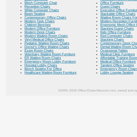
Mesh Computer Chair
Office Furniture
Reception Chairs
Guest Chairs
White Computer Chairs
Executive Office Furnitu
Beam Seating
Stackable Office Chairs
Contemporary Office Chairs
Waiting Room Chairs For
Modern Task Chairs
Modern Reception Furni
Children Benches
Ergonomic Mesh Office 
Modern Office Furniture
Stacking Guest Chairs
Modern Desk Chairs
Kids Office Furniture
Modern Waiting Room Chairs
Red Computer Chairs
Vinyl Medical Office Chairs
Stacking Chairs
Pediatric Waiting Room Chairs
Contemporary Desk Cha
Doctor's Office Waiting Chairs
Dental Waiting Room Ch
Exam Room Chairs
Ocassional Tables
Veterinary Waiting Room Furniture
Medical Clinic Furniture
ER Waiting Room Chairs
Affordable Training Room
Emergency Room Lobby Furniture
Medical Office Furniture
Hospital Lobby Chairs
Tandem Office Seating
Bench Seating For Office
Emergency Room Chair
Healthcare Waiting Room Furniture
Lobby Lounge Seating
©2000–2026 Office-Chairs-Discount.com, owned and op