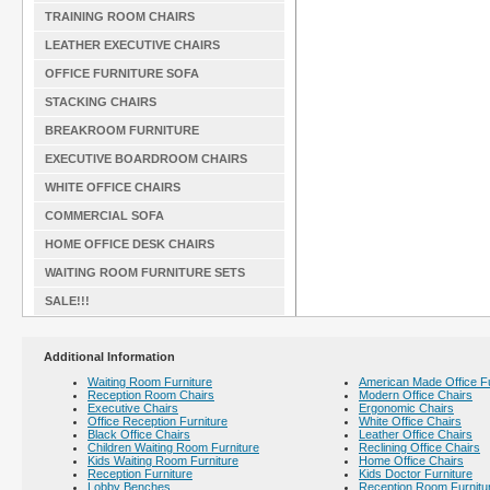
TRAINING ROOM CHAIRS
LEATHER EXECUTIVE CHAIRS
OFFICE FURNITURE SOFA
STACKING CHAIRS
BREAKROOM FURNITURE
EXECUTIVE BOARDROOM CHAIRS
WHITE OFFICE CHAIRS
COMMERCIAL SOFA
HOME OFFICE DESK CHAIRS
WAITING ROOM FURNITURE SETS
SALE!!!
Additional Information
Waiting Room Furniture
American Made Office Fu
Reception Room Chairs
Modern Office Chairs
Executive Chairs
Ergonomic Chairs
Office Reception Furniture
White Office Chairs
Black Office Chairs
Leather Office Chairs
Children Waiting Room Furniture
Reclining Office Chairs
Kids Waiting Room Furniture
Home Office Chairs
Reception Furniture
Kids Doctor Furniture
Lobby Benches
Reception Room Furnitu