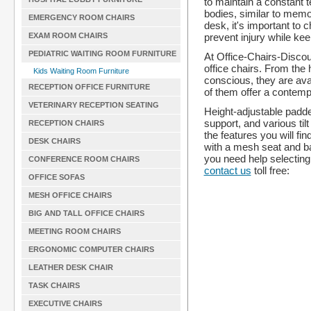
to maintain a constant 
bodies, similar to mem
EMERGENCY ROOM CHAIRS
desk, it's important to
prevent injury while ke
EXAM ROOM CHAIRS
PEDIATRIC WAITING ROOM FURNITURE
At Office-Chairs-Discou
office chairs. From the
Kids Waiting Room Furniture
conscious, they are avail
RECEPTION OFFICE FURNITURE
of them offer a contempo
VETERINARY RECEPTION SEATING
Height-adjustable padde
support, and various til
RECEPTION CHAIRS
the features you will f
DESK CHAIRS
with a mesh seat and ba
you need help selecting t
CONFERENCE ROOM CHAIRS
contact us
toll free:
OFFICE SOFAS
MESH OFFICE CHAIRS
BIG AND TALL OFFICE CHAIRS
MEETING ROOM CHAIRS
ERGONOMIC COMPUTER CHAIRS
LEATHER DESK CHAIR
TASK CHAIRS
EXECUTIVE CHAIRS