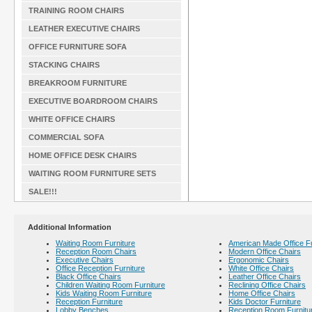
TRAINING ROOM CHAIRS
LEATHER EXECUTIVE CHAIRS
OFFICE FURNITURE SOFA
STACKING CHAIRS
BREAKROOM FURNITURE
EXECUTIVE BOARDROOM CHAIRS
WHITE OFFICE CHAIRS
COMMERCIAL SOFA
HOME OFFICE DESK CHAIRS
WAITING ROOM FURNITURE SETS
SALE!!!
Additional Information
Waiting Room Furniture
American Made Office Fu
Reception Room Chairs
Modern Office Chairs
Executive Chairs
Ergonomic Chairs
Office Reception Furniture
White Office Chairs
Black Office Chairs
Leather Office Chairs
Children Waiting Room Furniture
Reclining Office Chairs
Kids Waiting Room Furniture
Home Office Chairs
Reception Furniture
Kids Doctor Furniture
Lobby Benches
Reception Room Furnitu