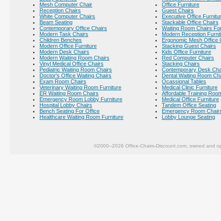
Mesh Computer Chair
Office Furniture
Reception Chairs
Guest Chairs
White Computer Chairs
Executive Office Furnitu
Beam Seating
Stackable Office Chairs
Contemporary Office Chairs
Waiting Room Chairs For
Modern Task Chairs
Modern Reception Furni
Children Benches
Ergonomic Mesh Office 
Modern Office Furniture
Stacking Guest Chairs
Modern Desk Chairs
Kids Office Furniture
Modern Waiting Room Chairs
Red Computer Chairs
Vinyl Medical Office Chairs
Stacking Chairs
Pediatric Waiting Room Chairs
Contemporary Desk Cha
Doctor's Office Waiting Chairs
Dental Waiting Room Ch
Exam Room Chairs
Ocassional Tables
Veterinary Waiting Room Furniture
Medical Clinic Furniture
ER Waiting Room Chairs
Affordable Training Room
Emergency Room Lobby Furniture
Medical Office Furniture
Hospital Lobby Chairs
Tandem Office Seating
Bench Seating For Office
Emergency Room Chair
Healthcare Waiting Room Furniture
Lobby Lounge Seating
©2000–2026 Office-Chairs-Discount.com, owned and op