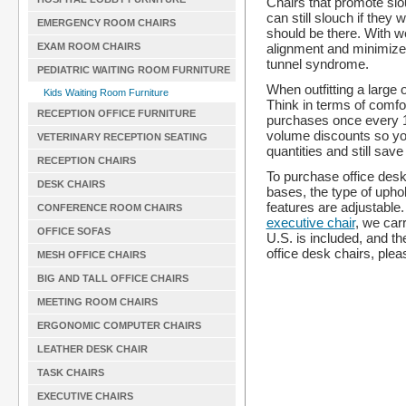
Chairs that promote slo
can still slouch if they 
EMERGENCY ROOM CHAIRS
should be there. With we
alignment and minimize t
EXAM ROOM CHAIRS
tunnel syndrome.
PEDIATRIC WAITING ROOM FURNITURE
When outfitting a large 
Kids Waiting Room Furniture
Think in terms of comfor
RECEPTION OFFICE FURNITURE
purchases once every 1
volume discounts so you 
VETERINARY RECEPTION SEATING
quantities and still sav
RECEPTION CHAIRS
To purchase office desk
DESK CHAIRS
bases, the type of upho
features are adjustable
CONFERENCE ROOM CHAIRS
executive chair
, we carr
OFFICE SOFAS
U.S. is included, and th
office desk chairs, ple
MESH OFFICE CHAIRS
BIG AND TALL OFFICE CHAIRS
MEETING ROOM CHAIRS
ERGONOMIC COMPUTER CHAIRS
LEATHER DESK CHAIR
TASK CHAIRS
EXECUTIVE CHAIRS