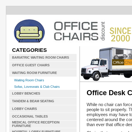
CATEGORIES
BARIATRIC WAITING ROOM CHAIRS
OFFICE GUEST CHAIRS
WAITING ROOM FURNITURE
Waiting Room Chairs
Sofas, Loveseats & Club Chairs
Office Desk C
LOBBY BENCHES
TANDEM & BEAM SEATING
While no chair can forc
people to sit properly. 
LOBBY CHAIRS
employees may have to s
OCCASIONAL TABLES
centered around the com
MEDICAL OFFICE RECEPTION
than ever that office de
FURNITURE
HOSPITAL LOBBY FURNITURE