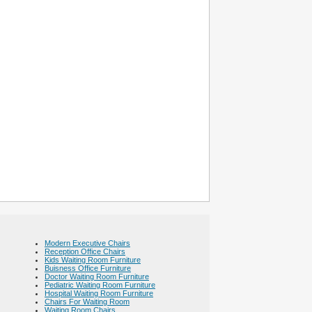
Modern Executive Chairs
Reception Office Chairs
Kids Waiting Room Furniture
Buisness Office Furniture
Doctor Waiting Room Furniture
Pediatric Waiting Room Furniture
Hospital Waiting Room Furniture
Chairs For Waiting Room
Waiting Room Chairs