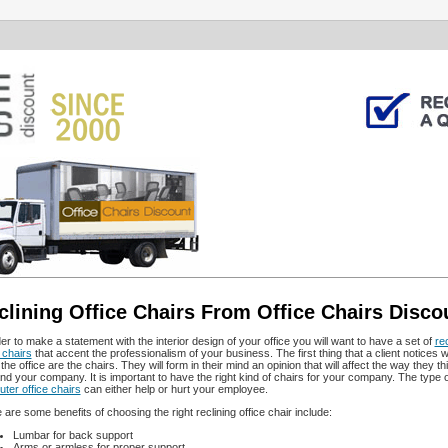
clining Office Chairs From Office Chairs Disco
der to make a statement with the interior design of your office you will want to have a set of
rec
 chairs
that accent the professionalism of your business. The first thing that a client notices 
the office are the chairs. They will form in their mind an opinion that will affect the way they t
nd your company. It is important to have the right kind of chairs for your company. The type o
ter office chairs
can either help or hurt your employee.
 are some benefits of choosing the right reclining office chair include:
Lumbar for back support
Arms or armless for proper support