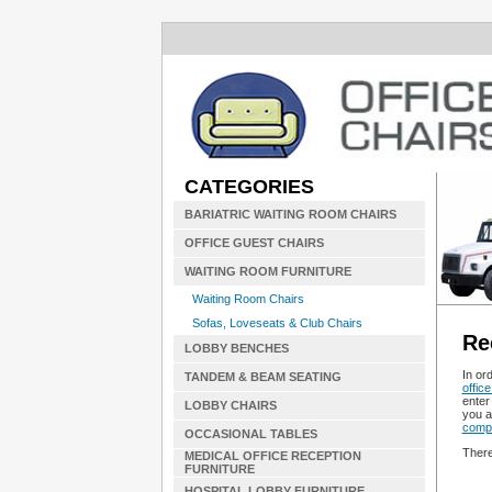
CATEGORIES
BARIATRIC WAITING ROOM CHAIRS
OFFICE GUEST CHAIRS
WAITING ROOM FURNITURE
Waiting Room Chairs
Sofas, Loveseats & Club Chairs
Re
LOBBY BENCHES
In or
TANDEM & BEAM SEATING
office
enter 
LOBBY CHAIRS
you a
compu
OCCASIONAL TABLES
There
MEDICAL OFFICE RECEPTION
FURNITURE
HOSPITAL LOBBY FURNITURE