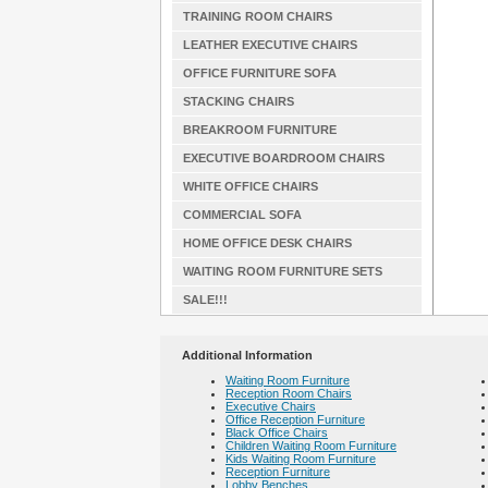
TRAINING ROOM CHAIRS
LEATHER EXECUTIVE CHAIRS
OFFICE FURNITURE SOFA
STACKING CHAIRS
BREAKROOM FURNITURE
EXECUTIVE BOARDROOM CHAIRS
WHITE OFFICE CHAIRS
COMMERCIAL SOFA
HOME OFFICE DESK CHAIRS
WAITING ROOM FURNITURE SETS
SALE!!!
Additional Information
Waiting Room Furniture
Reception Room Chairs
Executive Chairs
Office Reception Furniture
Black Office Chairs
Children Waiting Room Furniture
Kids Waiting Room Furniture
Reception Furniture
Lobby Benches