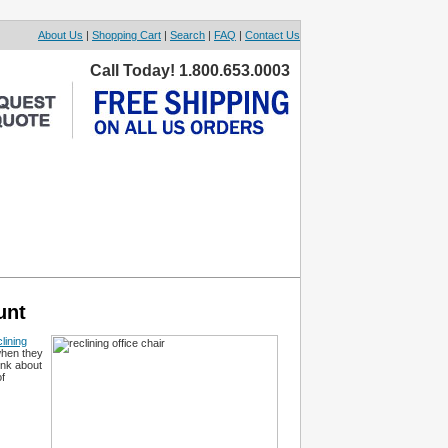
About Us
|
Shopping Cart
|
Search
|
FAQ
|
Contact Us
Call Today! 1.800.653.0003
unt
lining
when they
hink about
f