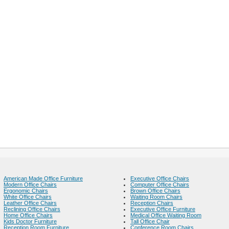
American Made Office Furniture
Executive Office Chairs
Modern Office Chairs
Computer Office Chairs
Ergonomic Chairs
Brown Office Chairs
White Office Chairs
Waiting Room Chairs
Leather Office Chairs
Reception Chairs
Reclining Office Chairs
Executive Office Furniture
Home Office Chairs
Medical Office Waiting Room
Kids Doctor Furniture
Tall Office Chair
Reception Room Furniture
Conference Room Chairs