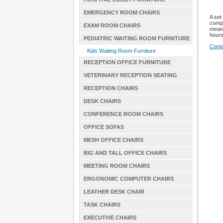
EMERGENCY ROOM CHAIRS
A set
compa
EXAM ROOM CHAIRS
mean 
hours
PEDIATRIC WAITING ROOM FURNITURE
Conta
Kids Waiting Room Furniture
RECEPTION OFFICE FURNITURE
VETERINARY RECEPTION SEATING
RECEPTION CHAIRS
DESK CHAIRS
CONFERENCE ROOM CHAIRS
OFFICE SOFAS
MESH OFFICE CHAIRS
BIG AND TALL OFFICE CHAIRS
MEETING ROOM CHAIRS
ERGONOMIC COMPUTER CHAIRS
LEATHER DESK CHAIR
TASK CHAIRS
EXECUTIVE CHAIRS