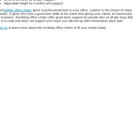
Adjustable height for comfort and support
 of
leather office chairs
gives a professional look to your office. Leather is the choice of many
nies. It gives the room a great look while at the same time giving your clients an impression 
business. Reclining office chairs offer great back support for people who sit all day long. Afte
 in a chair that does not support your back you will end up with tremendous back pain.
ct us
to learn more about the reclining office chairs to fit your needs today.