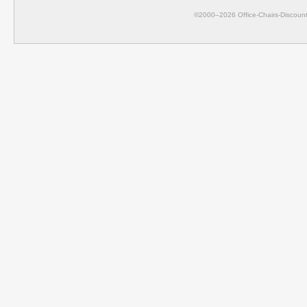
©2000–2026 Office-Chairs-Discount