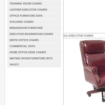
TRAINING ROOM CHAIRS
LEATHER EXECUTIVE CHAIRS
OFFICE FURNITURE SOFA
STACKING CHAIRS
BREAKROOM FURNITURE
EXECUTIVE BOARDROOM CHAIRS
Our EXECUTIVE CHAIRS
WHITE OFFICE CHAIRS
COMMERCIAL SOFA
HOME OFFICE DESK CHAIRS
WAITING ROOM FURNITURE SETS
SALE!!!