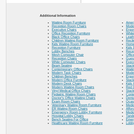
Additional Information
Waiting Room Furniture
Ameri
Reception Room Chairs
Moder
Executive Chairs
Ergo
Office Reception Furniture
White
Black Office Chairs
Leath
Children Waiting Room Furniture
Recli
Kids Waiting Room Furniture
Home 
Reception Furniture
Kids 
Lobby Benches
Recep
Mesh Computer Chair
Offic
Reception Chairs
Gues
White Computer Chairs
Execu
Beam Seating
Stack
Contemporary Office Chairs
Waiti
Modern Task Chairs
Moder
Children Benches
Ergon
Modern Office Furniture
Stack
Modern Desk Chairs
Kids 
Modern Waiting Room Chairs
Red 
Vinyl Medical Office Chairs
Stack
Pediatric Waiting Room Chairs
Cont
Doctor's Office Waiting Chairs
Denta
Exam Room Chairs
Ocass
Veterinary Waiting Room Furniture
Medic
ER Waiting Room Chairs
Affor
Emergency Room Lobby Furniture
Medic
Hospital Lobby Chairs
Tande
Bench Seating For Office
Emer
Healthcare Waiting Room Furniture
Lobby