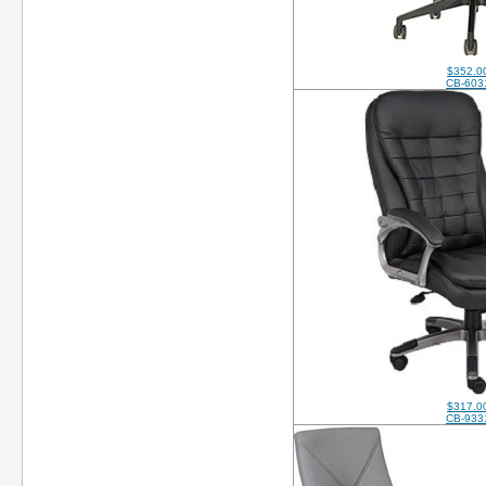
$352.0
CB-603
$317.0
CB-933