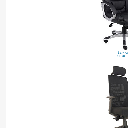
$374.0
CB-860