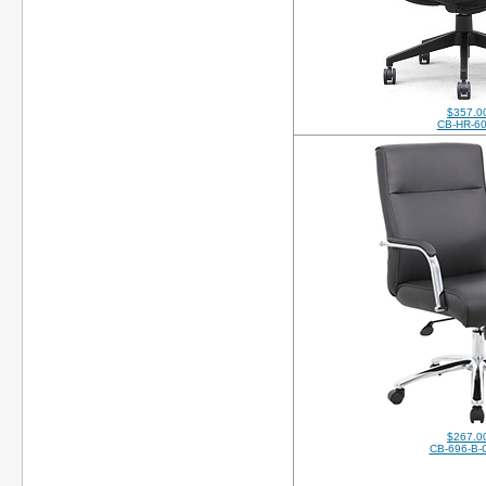
$357.0
CB-HR-6
$267.0
CB-696-B-