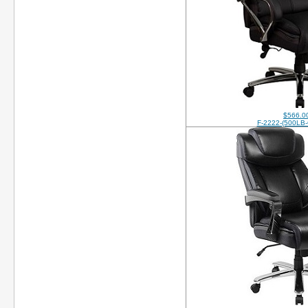
$566.0
F-2222-(500LB-