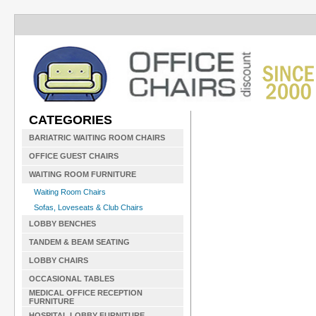
CATEGORIES
BARIATRIC WAITING ROOM CHAIRS
OFFICE GUEST CHAIRS
WAITING ROOM FURNITURE
Waiting Room Chairs
Sofas, Loveseats & Club Chairs
LOBBY BENCHES
TANDEM & BEAM SEATING
LOBBY CHAIRS
OCCASIONAL TABLES
MEDICAL OFFICE RECEPTION
FURNITURE
HOSPITAL LOBBY FURNITURE