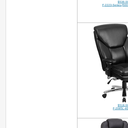
$536.0
F-2223-Series-(500
$518.0
F-2085L-4