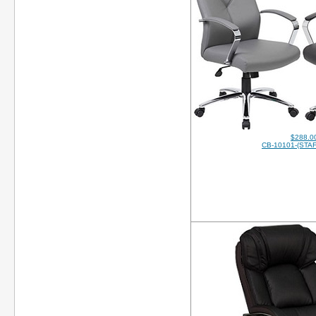
$288.0
CB-10101-(STAF