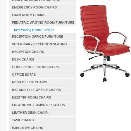
EMERGENCY ROOM CHAIRS
EXAM ROOM CHAIRS
PEDIATRIC WAITING ROOM FURNITURE
Kids Waiting Room Furniture
RECEPTION OFFICE FURNITURE
VETERINARY RECEPTION SEATING
RECEPTION CHAIRS
DESK CHAIRS
CONFERENCE ROOM CHAIRS
OFFICE SOFAS
MESH OFFICE CHAIRS
BIG AND TALL OFFICE CHAIRS
MEETING ROOM CHAIRS
ERGONOMIC COMPUTER CHAIRS
LEATHER DESK CHAIR
TASK CHAIRS
EXECUTIVE CHAIRS