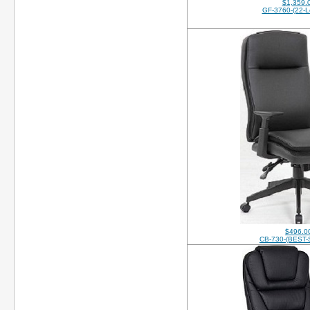
$1,359.
GF-3760-(22-L
$496.0
CB-730-(BEST