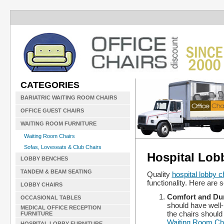
CATEGORIES
BARIATRIC WAITING ROOM CHAIRS
OFFICE GUEST CHAIRS
WAITING ROOM FURNITURE
Waiting Room Chairs
Sofas, Loveseats & Club Chairs
Hospital Lob
LOBBY BENCHES
TANDEM & BEAM SEATING
Quality
hospital lobby c
functionality. Here are s
LOBBY CHAIRS
Comfort and Dur
OCCASIONAL TABLES
should have well-
MEDICAL OFFICE RECEPTION
the chairs should
FURNITURE
Waiting Room Ch
HOSPITAL LOBBY FURNITURE