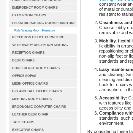
constant wear and
EMERGENCY ROOM CHAIRS
of metal or durabl
resistant to stains
EXAM ROOM CHAIRS
Cleanliness and
PEDIATRIC WAITING ROOM FURNITURE
Choose lobby chair
Kids Waiting Room Furniture
removable and was
RECEPTION OFFICE FURNITURE
Mobility, flexibil
VETERINARY RECEPTION SEATING
flexibility in arr
repositioning or c
RECEPTION CHAIRS
non-slip feet or f
standards and reg
DESK CHAIRS
CONFERENCE ROOM CHAIRS
Easy maintenan
and cleaning. Smo
OFFICE SOFAS
cleaning and disi
MESH OFFICE CHAIRS
Look for chairs w
atmosphere in the
BIG AND TALL OFFICE CHAIRS
Accessibility:
Co
MEETING ROOM CHAIRS
with features like
ERGONOMIC COMPUTER CHAIRS
accessibility and 
Compliance with
LEATHER DESK CHAIR
standards, such a
TASK CHAIRS
environment.
EXECUTIVE CHAIRS
By considering these fact