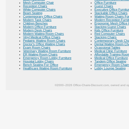
Mesh Computer Chair
Office Furniture
Reception Chairs
Guest Chairs
White Computer Chairs
Executive Office Furnitu
Beam Seating
Stackable Office Chairs
Contemporary Office Chairs
Waiting Room Chairs For
Modern Task Chairs
Modern Reception Furni
Children Benches
Ergonomic Mesh Office 
Modern Office Furniture
Stacking Guest Chairs
Modern Desk Chairs
Kids Office Furniture
Modern Waiting Room Chairs
Red Computer Chairs
Vinyl Medical Office Chairs
Stacking Chairs
Pediatric Waiting Room Chairs
Contemporary Desk Cha
Doctor's Office Waiting Chairs
Dental Waiting Room Ch
Exam Room Chairs
Ocassional Tables
Veterinary Waiting Room Furniture
Medical Clinic Furniture
ER Waiting Room Chairs
Affordable Training Room
Emergency Room Lobby Furniture
Medical Office Furniture
Hospital Lobby Chairs
Tandem Office Seating
Bench Seating For Office
Emergency Room Chair
Healthcare Waiting Room Furniture
Lobby Lounge Seating
©2000–2026 Office-Chairs-Discount.com, owned and op