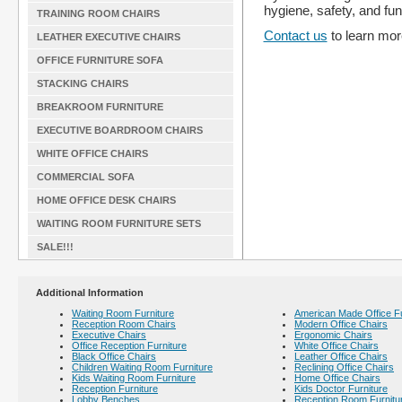
hygiene, safety, and func
TRAINING ROOM CHAIRS
Contact us
to learn more
LEATHER EXECUTIVE CHAIRS
OFFICE FURNITURE SOFA
STACKING CHAIRS
BREAKROOM FURNITURE
EXECUTIVE BOARDROOM CHAIRS
WHITE OFFICE CHAIRS
COMMERCIAL SOFA
HOME OFFICE DESK CHAIRS
WAITING ROOM FURNITURE SETS
SALE!!!
Additional Information
Waiting Room Furniture
American Made Office Fu
Reception Room Chairs
Modern Office Chairs
Executive Chairs
Ergonomic Chairs
Office Reception Furniture
White Office Chairs
Black Office Chairs
Leather Office Chairs
Children Waiting Room Furniture
Reclining Office Chairs
Kids Waiting Room Furniture
Home Office Chairs
Reception Furniture
Kids Doctor Furniture
Lobby Benches
Reception Room Furnitu