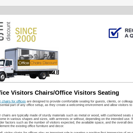
fice Visitors Chairs/Office Visitors Seating
r chairs for offices
are designed to provide comfortable seating for guests, clients, or colleagu
sential part of any office setup, as they create a welcoming environment and allow visitors to
or chairs are typically made of sturdy materials such as metal or wood, with cushioned seats
ome in various shapes and sizes, with armrests or without, depending on the intended use. When
der factors such as the number of visitors expected, the available space, and the overall design
ement the existing office furniture and decor.
ll, visitor chairs for offices play an important role in creating a positive first impression of 