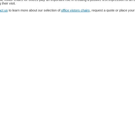
 their visit.
ct us
to learn more about our selection of
office vistors chairs
, request a quote or place your