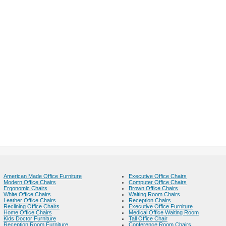
American Made Office Furniture
Executive Office Chairs
Modern Office Chairs
Computer Office Chairs
Ergonomic Chairs
Brown Office Chairs
White Office Chairs
Waiting Room Chairs
Leather Office Chairs
Reception Chairs
Reclining Office Chairs
Executive Office Furniture
Home Office Chairs
Medical Office Waiting Room
Kids Doctor Furniture
Tall Office Chair
Reception Room Furniture
Conference Room Chairs