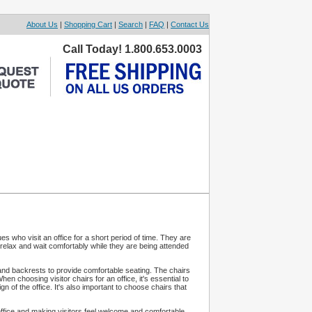
About Us
|
Shopping Cart
|
Search
|
FAQ
|
Contact Us
Call Today! 1.800.653.0003
es who visit an office for a short period of time. They are
 relax and wait comfortably while they are being attended
 and backrests to provide comfortable seating. The chairs
 choosing visitor chairs for an office, it's essential to
 of the office. It's also important to choose chairs that
an office and making visitors feel welcome and comfortable