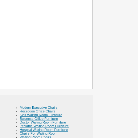
Modern Executive Chairs
Reception Office Chairs
Kids Waiting Room Furniture
Buisness Office Furniture
Doctor Waiting Room Furniture
Pediatric Waiting Room Furniture
Hospital Waiting Room Furniture
Chairs For Waiting Room
Waiting Room Chairs