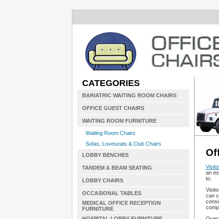
CATEGORIES
BARIATRIC WAITING ROOM CHAIRS
OFFICE GUEST CHAIRS
WAITING ROOM FURNITURE
Waiting Room Chairs
Sofas, Loveseats & Club Chairs
Of
LOBBY BENCHES
Visito
TANDEM & BEAM SEATING
an es
to.
LOBBY CHAIRS
Visit
OCCASIONAL TABLES
can c
consi
MEDICAL OFFICE RECEPTION
compl
FURNITURE
Overa
HOSPITAL LOBBY FURNITURE