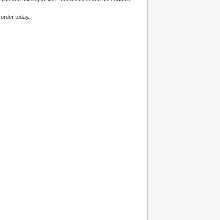
 order today.