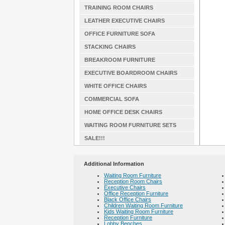
TRAINING ROOM CHAIRS
LEATHER EXECUTIVE CHAIRS
OFFICE FURNITURE SOFA
STACKING CHAIRS
BREAKROOM FURNITURE
EXECUTIVE BOARDROOM CHAIRS
WHITE OFFICE CHAIRS
COMMERCIAL SOFA
HOME OFFICE DESK CHAIRS
WAITING ROOM FURNITURE SETS
SALE!!!
Additional Information
Waiting Room Furniture
Reception Room Chairs
Executive Chairs
Office Reception Furniture
Black Office Chairs
Children Waiting Room Furniture
Kids Waiting Room Furniture
Reception Furniture
Lobby Benches