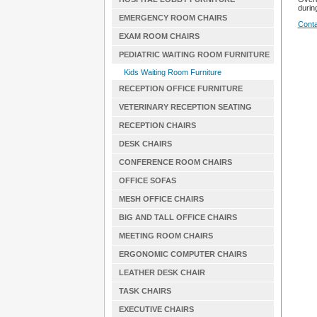
during
EMERGENCY ROOM CHAIRS
Conta
EXAM ROOM CHAIRS
PEDIATRIC WAITING ROOM FURNITURE
Kids Waiting Room Furniture
RECEPTION OFFICE FURNITURE
VETERINARY RECEPTION SEATING
RECEPTION CHAIRS
DESK CHAIRS
CONFERENCE ROOM CHAIRS
OFFICE SOFAS
MESH OFFICE CHAIRS
BIG AND TALL OFFICE CHAIRS
MEETING ROOM CHAIRS
ERGONOMIC COMPUTER CHAIRS
LEATHER DESK CHAIR
TASK CHAIRS
EXECUTIVE CHAIRS