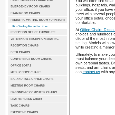
You will often find sofa
buildings, hospitals, wa
EMERGENCY ROOM CHAIRS
your office, if you hav
meet with several peopl
EXAM ROOM CHAIRS
your office sofas, choos
PEDIATRIC WAITING ROOM FURNITURE
comfortable.
Kids Waiting Room Furniture
At
Office-Chairs-Disco
RECEPTION OFFICE FURNITURE
choices and hundreds of 
décor of the most infor
VETERINARY RECEPTION SEATING
setting. Models with low
RECEPTION CHAIRS
while creating a memora
DESK CHAIRS
Ultimately, to make your
must balance your decor
CONFERENCE ROOM CHAIRS
own personal tastes. Br
OFFICE SOFAS
seats, and armchairs as
can
contact us
with any
MESH OFFICE CHAIRS
BIG AND TALL OFFICE CHAIRS
MEETING ROOM CHAIRS
ERGONOMIC COMPUTER CHAIRS
LEATHER DESK CHAIR
TASK CHAIRS
EXECUTIVE CHAIRS