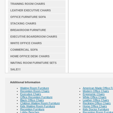
TRAINING ROOM CHAIRS
LEATHER EXECUTIVE CHAIRS
OFFICE FURNITURE SOFA
STACKING CHAIRS
BREAKROOM FURNITURE
EXECUTIVE BOARDROOM CHAIRS
WHITE OFFICE CHAIRS
COMMERCIAL SOFA
HOME OFFICE DESK CHAIRS
WAITING ROOM FURNITURE SETS
SALE!!!
Additional Information
Waiting Room Furniture
American Made Office Fu
Reception Room Chairs
Modern Office Chairs
Executive Chairs
Ergonomic Chairs
Office Reception Furniture
White Office Chairs
Black Office Chairs
Leather Office Chairs
Children Waiting Room Furniture
Reclining Office Chairs
Kids Waiting Room Furniture
Home Office Chairs
Reception Furniture
Kids Doctor Furniture
Lobby Benches
Reception Room Furnitu