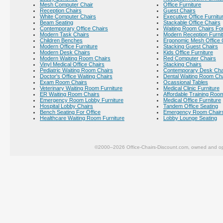
Mesh Computer Chair
Office Furniture
Reception Chairs
Guest Chairs
White Computer Chairs
Executive Office Furnitu
Beam Seating
Stackable Office Chairs
Contemporary Office Chairs
Waiting Room Chairs For
Modern Task Chairs
Modern Reception Furni
Children Benches
Ergonomic Mesh Office 
Modern Office Furniture
Stacking Guest Chairs
Modern Desk Chairs
Kids Office Furniture
Modern Waiting Room Chairs
Red Computer Chairs
Vinyl Medical Office Chairs
Stacking Chairs
Pediatric Waiting Room Chairs
Contemporary Desk Cha
Doctor's Office Waiting Chairs
Dental Waiting Room Ch
Exam Room Chairs
Ocassional Tables
Veterinary Waiting Room Furniture
Medical Clinic Furniture
ER Waiting Room Chairs
Affordable Training Room
Emergency Room Lobby Furniture
Medical Office Furniture
Hospital Lobby Chairs
Tandem Office Seating
Bench Seating For Office
Emergency Room Chair
Healthcare Waiting Room Furniture
Lobby Lounge Seating
©2000–2026 Office-Chairs-Discount.com, owned and op