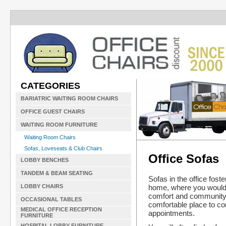
CATEGORIES
BARIATRIC WAITING ROOM CHAIRS
OFFICE GUEST CHAIRS
WAITING ROOM FURNITURE
Waiting Room Chairs
Sofas, Loveseats & Club Chairs
Office Sofas
LOBBY BENCHES
TANDEM & BEAM SEATING
Sofas in the office fost
home, where you would 
LOBBY CHAIRS
comfort and community. T
OCCASIONAL TABLES
comfortable place to co
MEDICAL OFFICE RECEPTION
appointments.
FURNITURE
HOSPITAL LOBBY FURNITURE