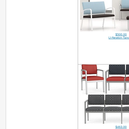
$500.00
LI-Newton-Tan
$463.00