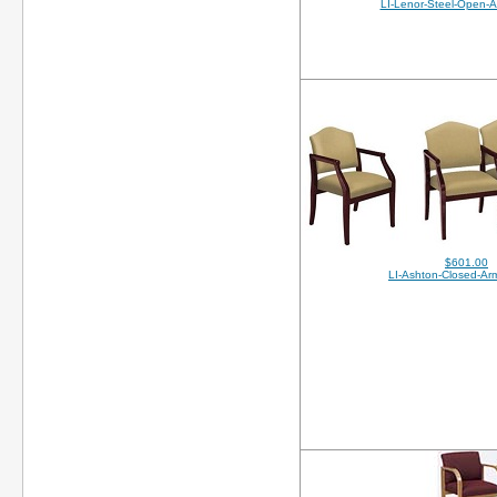
LI-Lenor-Steel-Open-
$601.00
LI-Ashton-Closed-A