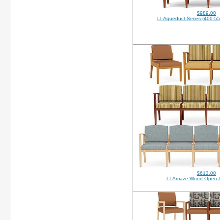
$989.00
LI-Aqueduct-Series-(400-5
$613.00
LI-Amaze-Wood-Open-