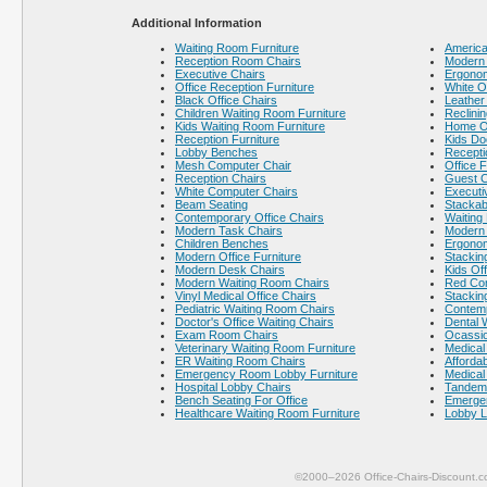
Additional Information
Waiting Room Furniture
America
Reception Room Chairs
Modern 
Executive Chairs
Ergonom
Office Reception Furniture
White O
Black Office Chairs
Leather
Children Waiting Room Furniture
Reclinin
Kids Waiting Room Furniture
Home Of
Reception Furniture
Kids Do
Lobby Benches
Recepti
Mesh Computer Chair
Office F
Reception Chairs
Guest C
White Computer Chairs
Executi
Beam Seating
Stackab
Contemporary Office Chairs
Waiting
Modern Task Chairs
Modern 
Children Benches
Ergonom
Modern Office Furniture
Stackin
Modern Desk Chairs
Kids Off
Modern Waiting Room Chairs
Red Co
Vinyl Medical Office Chairs
Stackin
Pediatric Waiting Room Chairs
Contem
Doctor's Office Waiting Chairs
Dental 
Exam Room Chairs
Ocassio
Veterinary Waiting Room Furniture
Medical 
ER Waiting Room Chairs
Afforda
Emergency Room Lobby Furniture
Medical 
Hospital Lobby Chairs
Tandem 
Bench Seating For Office
Emerge
Healthcare Waiting Room Furniture
Lobby L
©2000–2026 Office-Chairs-Discount.c