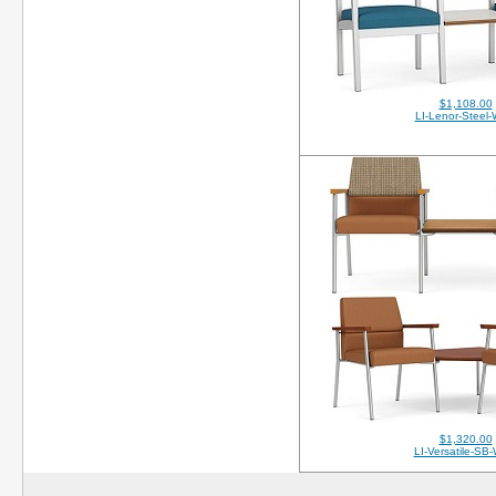
$1,108.00
LI-Lenor-Steel
$1,320.00
LI-Versatile-SB