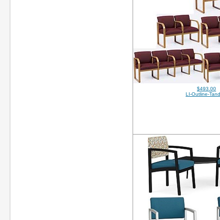
$493.00
LI-Outline-Tan