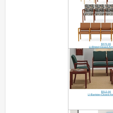
$570.00
LI-Bristol-Closed-A
$512.00
LI-Barrister-Closed-