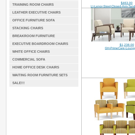
$463.00
TRAINING ROOM CHAIRS
LI-Lenor-Steel-Closed-Arm-Ta
LEATHER EXECUTIVE CHAIRS
OFFICE FURNITURE SOFA
STACKING CHAIRS
BREAKROOM FURNITURE
EXECUTIVE BOARDROOM CHAIRS
$1,238.00
GH-PrimeCare-Loun
WHITE OFFICE CHAIRS
COMMERCIAL SOFA
HOME OFFICE DESK CHAIRS
WAITING ROOM FURNITURE SETS
SALE!!!