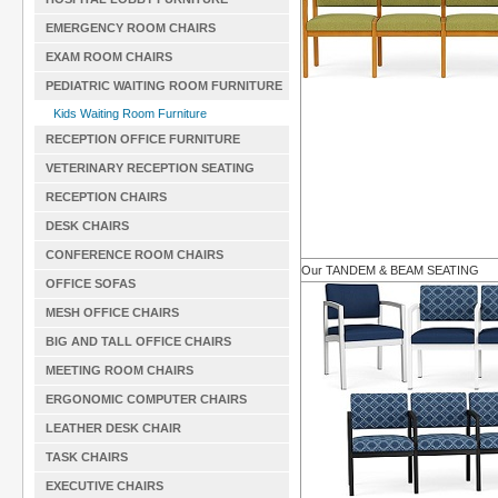
EMERGENCY ROOM CHAIRS
EXAM ROOM CHAIRS
PEDIATRIC WAITING ROOM FURNITURE
Kids Waiting Room Furniture
RECEPTION OFFICE FURNITURE
VETERINARY RECEPTION SEATING
RECEPTION CHAIRS
DESK CHAIRS
CONFERENCE ROOM CHAIRS
Our TANDEM & BEAM SEATING
OFFICE SOFAS
MESH OFFICE CHAIRS
BIG AND TALL OFFICE CHAIRS
MEETING ROOM CHAIRS
ERGONOMIC COMPUTER CHAIRS
LEATHER DESK CHAIR
TASK CHAIRS
EXECUTIVE CHAIRS