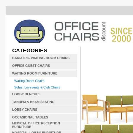
CATEGORIES
BARIATRIC WAITING ROOM CHAIRS
OFFICE GUEST CHAIRS
WAITING ROOM FURNITURE
Waiting Room Chairs
Sofas, Loveseats & Club Chairs
LOBBY BENCHES
TANDEM & BEAM SEATING
LOBBY CHAIRS
OCCASIONAL TABLES
MEDICAL OFFICE RECEPTION
FURNITURE
HOSPITAL LOBBY FURNITURE