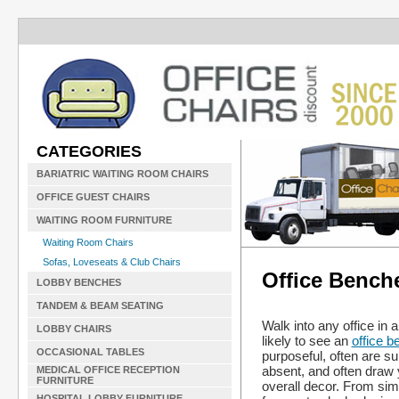
CATEGORIES
BARIATRIC WAITING ROOM CHAIRS
OFFICE GUEST CHAIRS
WAITING ROOM FURNITURE
Waiting Room Chairs
Sofas, Loveseats & Club Chairs
Office Bench
LOBBY BENCHES
TANDEM & BEAM SEATING
Walk into any office in 
LOBBY CHAIRS
likely to see an
office b
OCCASIONAL TABLES
purposeful, often are su
absent, and often draw y
MEDICAL OFFICE RECEPTION
FURNITURE
overall decor. From sim
HOSPITAL LOBBY FURNITURE