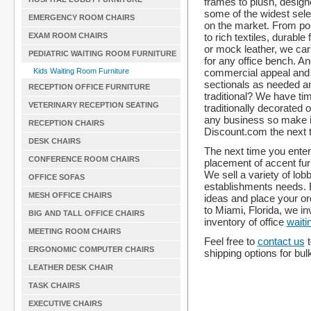
frames to plush, design
some of the widest sele
EMERGENCY ROOM CHAIRS
on the market. From p
to rich textiles, durable
EXAM ROOM CHAIRS
or mock leather, we car
PEDIATRIC WAITING ROOM FURNITURE
for any office bench. An
commercial appeal and
Kids Waiting Room Furniture
sectionals as needed an
RECEPTION OFFICE FURNITURE
traditional? We have t
VETERINARY RECEPTION SEATING
traditionally decorated o
any business so make it
RECEPTION CHAIRS
Discount.com the next t
DESK CHAIRS
The next time you enter 
CONFERENCE ROOM CHAIRS
placement of accent fur
We sell a variety of lob
OFFICE SOFAS
establishments needs.
MESH OFFICE CHAIRS
ideas and place your or
to Miami, Florida, we i
BIG AND TALL OFFICE CHAIRS
inventory of office
waiti
MEETING ROOM CHAIRS
Feel free to
contact us
t
ERGONOMIC COMPUTER CHAIRS
shipping options for bul
LEATHER DESK CHAIR
TASK CHAIRS
EXECUTIVE CHAIRS