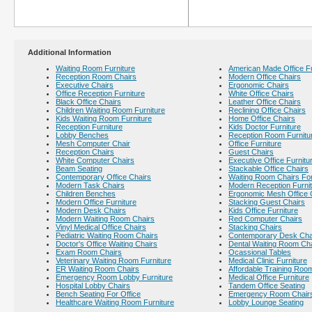
Additional Information
Waiting Room Furniture
American Made Office Fu
Reception Room Chairs
Modern Office Chairs
Executive Chairs
Ergonomic Chairs
Office Reception Furniture
White Office Chairs
Black Office Chairs
Leather Office Chairs
Children Waiting Room Furniture
Reclining Office Chairs
Kids Waiting Room Furniture
Home Office Chairs
Reception Furniture
Kids Doctor Furniture
Lobby Benches
Reception Room Furnitu
Mesh Computer Chair
Office Furniture
Reception Chairs
Guest Chairs
White Computer Chairs
Executive Office Furnitu
Beam Seating
Stackable Office Chairs
Contemporary Office Chairs
Waiting Room Chairs For
Modern Task Chairs
Modern Reception Furni
Children Benches
Ergonomic Mesh Office 
Modern Office Furniture
Stacking Guest Chairs
Modern Desk Chairs
Kids Office Furniture
Modern Waiting Room Chairs
Red Computer Chairs
Vinyl Medical Office Chairs
Stacking Chairs
Pediatric Waiting Room Chairs
Contemporary Desk Cha
Doctor's Office Waiting Chairs
Dental Waiting Room Ch
Exam Room Chairs
Ocassional Tables
Veterinary Waiting Room Furniture
Medical Clinic Furniture
ER Waiting Room Chairs
Affordable Training Room
Emergency Room Lobby Furniture
Medical Office Furniture
Hospital Lobby Chairs
Tandem Office Seating
Bench Seating For Office
Emergency Room Chair
Healthcare Waiting Room Furniture
Lobby Lounge Seating