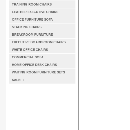
TRAINING ROOM CHAIRS
LEATHER EXECUTIVE CHAIRS
OFFICE FURNITURE SOFA
STACKING CHAIRS
BREAKROOM FURNITURE
EXECUTIVE BOARDROOM CHAIRS
WHITE OFFICE CHAIRS
COMMERCIAL SOFA
HOME OFFICE DESK CHAIRS
WAITING ROOM FURNITURE SETS
SALE!!!