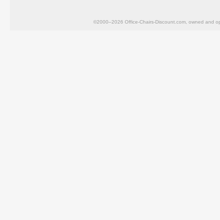
©2000–2026 Office-Chairs-Discount.com, owned and op