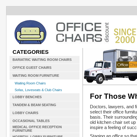
CATEGORIES
BARIATRIC WAITING ROOM CHAIRS
OFFICE GUEST CHAIRS
WAITING ROOM FURNITURE
Waiting Room Chairs
Sofas, Loveseats & Club Chairs
For Those Wh
LOBBY BENCHES
TANDEM & BEAM SEATING
Doctors, lawyers, and f
select their office furni
LOBBY CHAIRS
basis. Their surrounding
OCCASIONAL TABLES
old kitchen chair set up
inspire a feeling of succ
MEDICAL OFFICE RECEPTION
FURNITURE
Staging an office so tha
HOSPITAL LOBBY FURNITURE