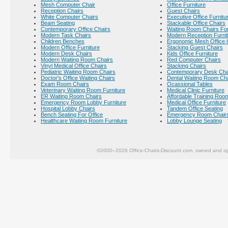
Mesh Computer Chair
Office Furniture
Reception Chairs
Guest Chairs
White Computer Chairs
Executive Office Furnitu
Beam Seating
Stackable Office Chairs
Contemporary Office Chairs
Waiting Room Chairs For
Modern Task Chairs
Modern Reception Furni
Children Benches
Ergonomic Mesh Office 
Modern Office Furniture
Stacking Guest Chairs
Modern Desk Chairs
Kids Office Furniture
Modern Waiting Room Chairs
Red Computer Chairs
Vinyl Medical Office Chairs
Stacking Chairs
Pediatric Waiting Room Chairs
Contemporary Desk Cha
Doctor's Office Waiting Chairs
Dental Waiting Room Ch
Exam Room Chairs
Ocassional Tables
Veterinary Waiting Room Furniture
Medical Clinic Furniture
ER Waiting Room Chairs
Affordable Training Room
Emergency Room Lobby Furniture
Medical Office Furniture
Hospital Lobby Chairs
Tandem Office Seating
Bench Seating For Office
Emergency Room Chair
Healthcare Waiting Room Furniture
Lobby Lounge Seating
©2000–2026 Office-Chairs-Discount.com, owned and op