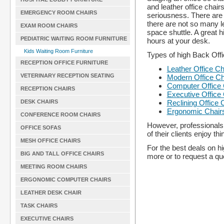
and leather office chai
EMERGENCY ROOM CHAIRS
seriousness. There are a
there are not so many le
EXAM ROOM CHAIRS
space shuttle. A great h
PEDIATRIC WAITING ROOM FURNITURE
hours at your desk.
Kids Waiting Room Furniture
Types of high Back Off
RECEPTION OFFICE FURNITURE
Leather Office Ch
VETERINARY RECEPTION SEATING
Modern Office Ch
Computer Office 
RECEPTION CHAIRS
Executive Office
Reclining Office 
DESK CHAIRS
Ergonomic Chair
CONFERENCE ROOM CHAIRS
However, professionals 
OFFICE SOFAS
of their clients enjoy th
MESH OFFICE CHAIRS
For the best deals on hi
BIG AND TALL OFFICE CHAIRS
more or to request a quo
MEETING ROOM CHAIRS
ERGONOMIC COMPUTER CHAIRS
LEATHER DESK CHAIR
TASK CHAIRS
EXECUTIVE CHAIRS