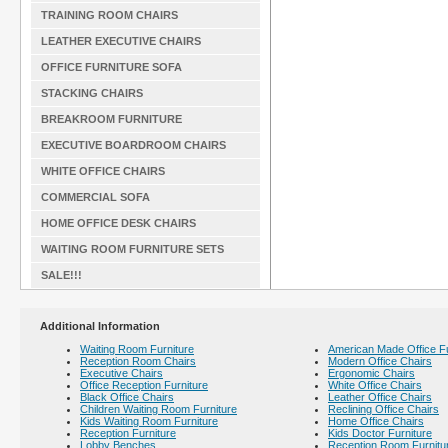
TRAINING ROOM CHAIRS
LEATHER EXECUTIVE CHAIRS
OFFICE FURNITURE SOFA
STACKING CHAIRS
BREAKROOM FURNITURE
EXECUTIVE BOARDROOM CHAIRS
WHITE OFFICE CHAIRS
COMMERCIAL SOFA
HOME OFFICE DESK CHAIRS
WAITING ROOM FURNITURE SETS
SALE!!!
Additional Information
Waiting Room Furniture
American Made Office Fu
Reception Room Chairs
Modern Office Chairs
Executive Chairs
Ergonomic Chairs
Office Reception Furniture
White Office Chairs
Black Office Chairs
Leather Office Chairs
Children Waiting Room Furniture
Reclining Office Chairs
Kids Waiting Room Furniture
Home Office Chairs
Reception Furniture
Kids Doctor Furniture
Lobby Benches
Reception Room Furnitu