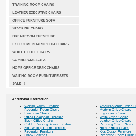
TRAINING ROOM CHAIRS
LEATHER EXECUTIVE CHAIRS
OFFICE FURNITURE SOFA
STACKING CHAIRS
BREAKROOM FURNITURE
EXECUTIVE BOARDROOM CHAIRS
WHITE OFFICE CHAIRS
COMMERCIAL SOFA
HOME OFFICE DESK CHAIRS
WAITING ROOM FURNITURE SETS
SALE!!!
Additional Information
Waiting Room Furniture
American Made Office Fu
Reception Room Chairs
Modern Office Chairs
Executive Chairs
Ergonomic Chairs
Office Reception Furniture
White Office Chairs
Black Office Chairs
Leather Office Chairs
Children Waiting Room Furniture
Reclining Office Chairs
Kids Waiting Room Furniture
Home Office Chairs
Reception Furniture
Kids Doctor Furniture
Lobby Benches
Reception Room Furnitu