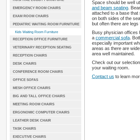
Space should be well ut
and beam seating
. Bea
EMERGENCY ROOM CHAIRS
attached to a base that
EXAM ROOM CHAIRS
on both sides of the se
but often there are legs 
PEDIATRIC WAITING ROOM FURNITURE
Busy physician offices h
Kids Waiting Room Furniture
a
commercial sofa
. Bot
RECEPTION OFFICE FURNITURE
especially important wh
VETERINARY RECEPTION SEATING
areas as there are wide
area well maintained.
RECEPTION CHAIRS
Check out our selectio
DESK CHAIRS
your waiting room.
CONFERENCE ROOM CHAIRS
Contact us
to learn more
OFFICE SOFAS
MESH OFFICE CHAIRS
BIG AND TALL OFFICE CHAIRS
MEETING ROOM CHAIRS
ERGONOMIC COMPUTER CHAIRS
LEATHER DESK CHAIR
TASK CHAIRS
EXECUTIVE CHAIRS