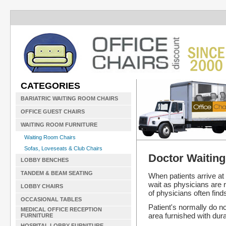
CATEGORIES
BARIATRIC WAITING ROOM CHAIRS
OFFICE GUEST CHAIRS
WAITING ROOM FURNITURE
Waiting Room Chairs
Sofas, Loveseats & Club Chairs
Doctor Waitin
LOBBY BENCHES
TANDEM & BEAM SEATING
When patients arrive a
wait as physicians are r
LOBBY CHAIRS
of physicians often find
OCCASIONAL TABLES
Patient's normally do no
MEDICAL OFFICE RECEPTION
area furnished with dur
FURNITURE
HOSPITAL LOBBY FURNITURE