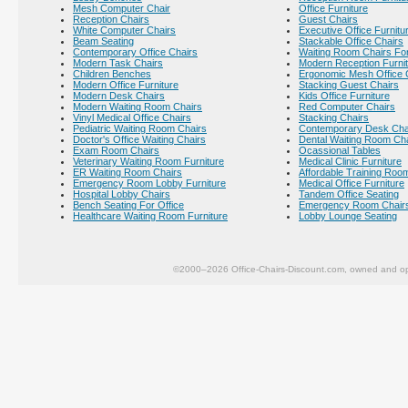
Mesh Computer Chair
Office Furniture
Reception Chairs
Guest Chairs
White Computer Chairs
Executive Office Furnitu
Beam Seating
Stackable Office Chairs
Contemporary Office Chairs
Waiting Room Chairs For
Modern Task Chairs
Modern Reception Furni
Children Benches
Ergonomic Mesh Office 
Modern Office Furniture
Stacking Guest Chairs
Modern Desk Chairs
Kids Office Furniture
Modern Waiting Room Chairs
Red Computer Chairs
Vinyl Medical Office Chairs
Stacking Chairs
Pediatric Waiting Room Chairs
Contemporary Desk Cha
Doctor's Office Waiting Chairs
Dental Waiting Room Ch
Exam Room Chairs
Ocassional Tables
Veterinary Waiting Room Furniture
Medical Clinic Furniture
ER Waiting Room Chairs
Affordable Training Room
Emergency Room Lobby Furniture
Medical Office Furniture
Hospital Lobby Chairs
Tandem Office Seating
Bench Seating For Office
Emergency Room Chair
Healthcare Waiting Room Furniture
Lobby Lounge Seating
©2000–2026 Office-Chairs-Discount.com, owned and op