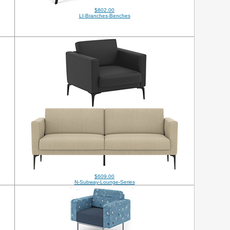
$802.00
LI-Branches-Benches
$609.00
N-Subway-Lounge-Series