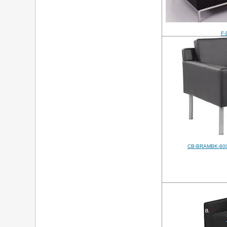
F-
CB-BRAMBK-800