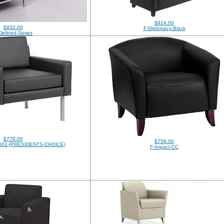
$824.00
$832.00
F-Diplomacy-Black
Defined-Series
$778.00
$758.00
01-(PRESIDENTS-CHOICE)
F-Impact-CC