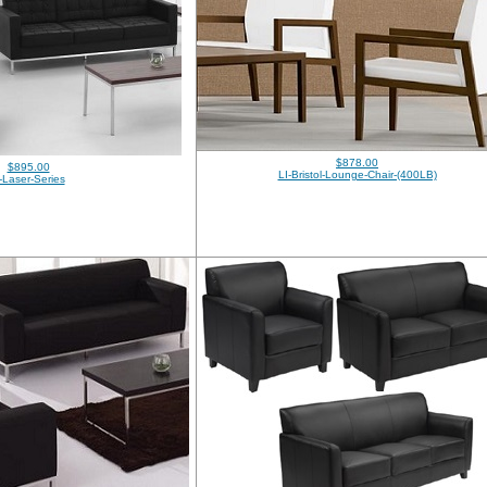
$878.00
$895.00
LI-Bristol-Lounge-Chair-(400LB)
-Laser-Series