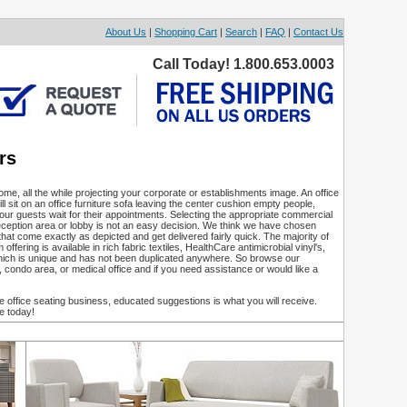
About Us
|
Shopping Cart
|
Search
|
FAQ
|
Contact Us
Call Today! 1.800.653.0003
rs
ome, all the while projecting your corporate or establishments image. An office
ll sit on an office furniture sofa leaving the center cushion empty people,
our guests wait for their appointments. Selecting the appropriate commercial
 reception area or lobby is not an easy decision. We think we have chosen
that come exactly as depicted and get delivered fairly quick. The majority of
ering is available in rich fabric textiles, HealthCare antimicrobial vinyl's,
hich is unique and has not been duplicated anywhere. So browse our
, condo area, or medical office and if you need assistance or would like a
office seating business, educated suggestions is what you will receive.
e today!