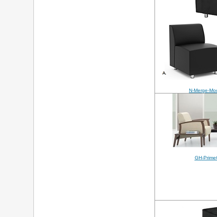
N-Merge-Mod
GH-Prime