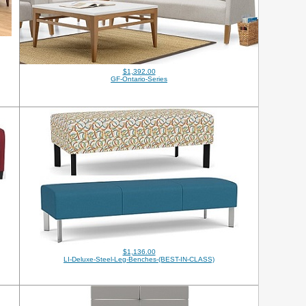
$1,392.00
GF-Ontario-Series
$1,136.00
LI-Deluxe-Steel-Leg-Benches-(BEST-IN-CLASS)