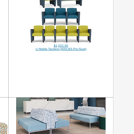
$1,022.00
LI-Noble-Tandem-(400LBS-Per-Seat)