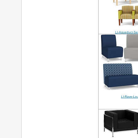
LI-Aqueduct-Se
LI-Rave-Lo