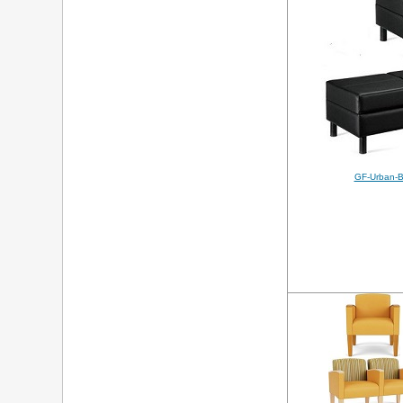
GF-Urban-