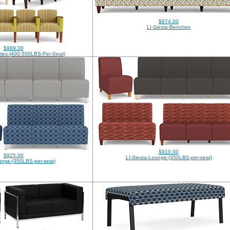
$974.00
LI-Siesta-Benches
$989.00
ries-(400-550LBS-Per-Seat)
$910.00
$925.00
LI-Siesta-Lounge-(350LBS-per-seat)
unge-(350LBS-per-seat)