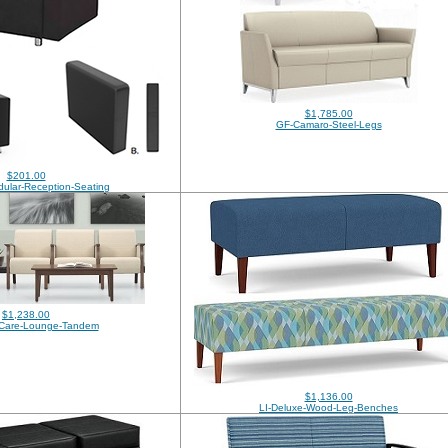
$1,785.00
GF-Camaro-Steel-Legs
$201.00
ular-Reception-Seating
$1,238.00
Care-Lounge-Tandem
$1,136.00
LI-Deluxe-Wood-Leg-Benches