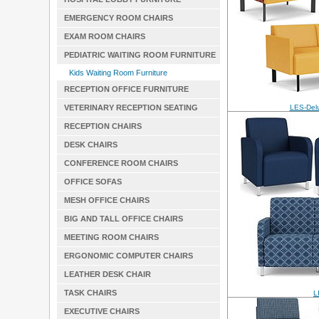
EMERGENCY ROOM CHAIRS
EXAM ROOM CHAIRS
PEDIATRIC WAITING ROOM FURNITURE
Kids Waiting Room Furniture
RECEPTION OFFICE FURNITURE
VETERINARY RECEPTION SEATING
LES-Delu
RECEPTION CHAIRS
DESK CHAIRS
CONFERENCE ROOM CHAIRS
OFFICE SOFAS
MESH OFFICE CHAIRS
BIG AND TALL OFFICE CHAIRS
MEETING ROOM CHAIRS
ERGONOMIC COMPUTER CHAIRS
LEATHER DESK CHAIR
TASK CHAIRS
L
EXECUTIVE CHAIRS