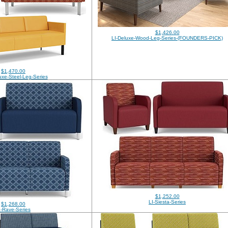
$1,426.00
LI-Deluxe-Wood-Leg-Series-(FOUNDERS-PICK)
$1,470.00
xe-Steel-Leg-Series
$1,252.00
LI-Siesta-Series
$1,268.00
I-Rave-Series