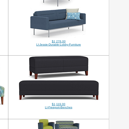
$1,276.00
Ll-Jessie-Durable-Lobby-Furniture
$1,119.00
LI-Freeport-Benches