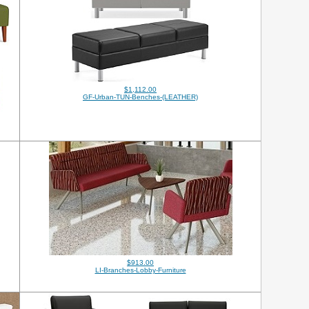
$1,112.00
GF-Urban-TUN-Benches-(LEATHER)
$913.00
LI-Branches-Lobby-Furniture