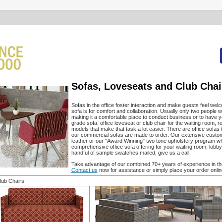
Sofas, Loveseats and Club Chai
Sofas in the office foster interaction and make guests feel welc
sofa is for comfort and collaboration. Usually only two people wi
making it a comfortable place to conduct business or to have y
grade sofa, office loveseat or club chair for the waiting room,
models that make that task a lot easier. There are office sofas 
our commercial sofas are made to order. Our extensive custom off
leather or our "Award Winning" two tone upholstery program w
comprehensive office sofa offering for your waiting room, lobby
handful of sample swatches mailed, give us a call.
Take advantage of our combined 70+ years of experience in the 
Contact us
now for assistance or simply place your order onlin
lub Chairs