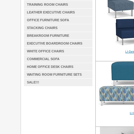
TRAINING ROOM CHAIRS
LEATHER EXECUTIVE CHAIRS
OFFICE FURNITURE SOFA
STACKING CHAIRS
BREAKROOM FURNITURE
EXECUTIVE BOARDROOM CHAIRS
WHITE OFFICE CHAIRS
LI-De
COMMERCIAL SOFA
HOME OFFICE DESK CHAIRS
WAITING ROOM FURNITURE SETS
SALE!!!
LI