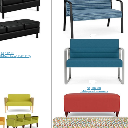
$1,112.00
BK-Benches-(LEATHER)
$1,102.00
LI-Niagara-Loveseats