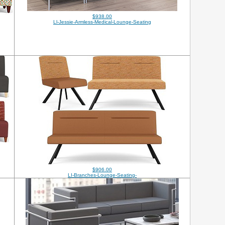
$938.00
Ll-Jessie-Armless-Medical-Lounge-Seating
$906.00
LI-Branches-Lounge-Seating-