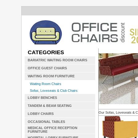
CATEGORIES
BARIATRIC WAITING ROOM CHAIRS
OFFICE GUEST CHAIRS
WAITING ROOM FURNITURE
Waiting Room Chairs
Sofas, Loveseats & Club Chairs
LOBBY BENCHES
TANDEM & BEAM SEATING
Our Sofas, Loveseats & C
LOBBY CHAIRS
OCCASIONAL TABLES
MEDICAL OFFICE RECEPTION
FURNITURE
HOSPITAL LOBBY FURNITURE