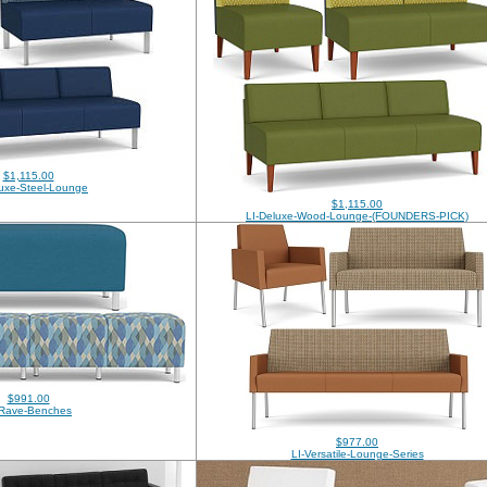
$1,115.00
luxe-Steel-Lounge
$1,115.00
LI-Deluxe-Wood-Lounge-(FOUNDERS-PICK)
$991.00
-Rave-Benches
$977.00
LI-Versatile-Lounge-Series