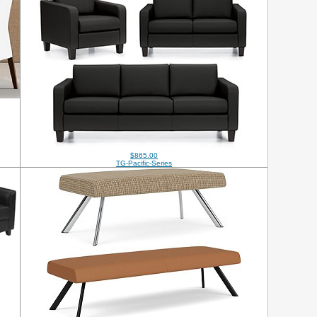
$865.00
TG-Pacific-Series