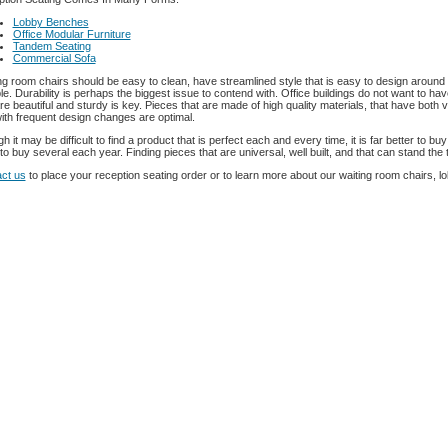
Lobby Benches
Office Modular Furniture
Tandem Seating
Commercial Sofa
ng room chairs should be easy to clean, have streamlined style that is easy to design aroun
le. Durability is perhaps the biggest issue to contend with. Office buildings do not want to h
are beautiful and sturdy is key. Pieces that are made of high quality materials, that have both
with frequent design changes are optimal.
h it may be difficult to find a product that is perfect each and every time, it is far better to b
to buy several each year. Finding pieces that are universal, well built, and that can stand the t
ct us
to place your reception seating order or to learn more about our waiting room chairs, l