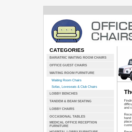
CATEGORIES
BARIATRIC WAITING ROOM CHAIRS
OFFICE GUEST CHAIRS
WAITING ROOM FURNITURE
Waiting Room Chairs
Sofas, Loveseats & Club Chairs
Th
LOBBY BENCHES
Findi
TANDEM & BEAM SEATING
diffi
and c
LOBBY CHAIRS
Recep
OCCASIONAL TABLES
hand 
place
MEDICAL OFFICE RECEPTION
custom
FURNITURE
Recep
HOSPITAL LOBBY FURNITURE