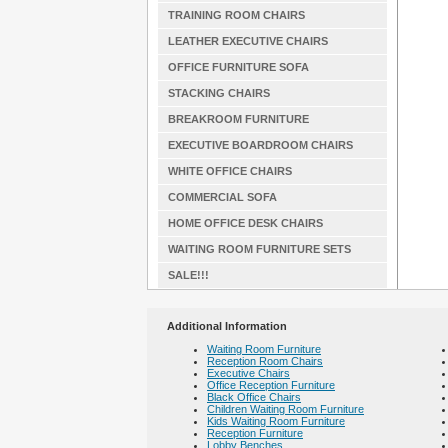
TRAINING ROOM CHAIRS
LEATHER EXECUTIVE CHAIRS
OFFICE FURNITURE SOFA
STACKING CHAIRS
BREAKROOM FURNITURE
EXECUTIVE BOARDROOM CHAIRS
WHITE OFFICE CHAIRS
COMMERCIAL SOFA
HOME OFFICE DESK CHAIRS
WAITING ROOM FURNITURE SETS
SALE!!!
Additional Information
Waiting Room Furniture
Reception Room Chairs
Executive Chairs
Office Reception Furniture
Black Office Chairs
Children Waiting Room Furniture
Kids Waiting Room Furniture
Reception Furniture
Lobby Benches