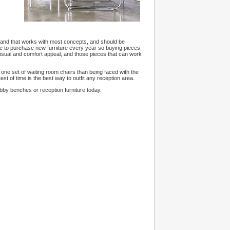
d and that works with most concepts, and should be
ave to purchase new furniture every year so buying pieces
 visual and comfort appeal, and those pieces that can work
uy one set of waiting room chairs than being faced with the
est of time is the best way to outfit any reception area.
obby benches or reception furniture today.