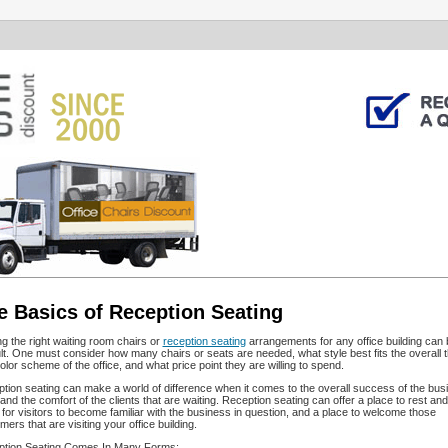
e Basics of Reception Seating
ng the right waiting room chairs or
reception seating
arrangements for any office building can 
cult. One must consider how many chairs or seats are needed, what style best fits the overall
olor scheme of the office, and what price point they are willing to spend.
tion seating can make a world of difference when it comes to the overall success of the bus
and the comfort of the clients that are waiting. Reception seating can offer a place to rest and
 for visitors to become familiar with the business in question, and a place to welcome those
ers that are visiting your office building.
tion Seating Comes In Many Forms: