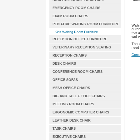
EMERGENCY ROOM CHAIRS
EXAM ROOM CHAIRS
PEDIATRIC WAITING ROOM FURNITURE
Waiti
durab
Kids Waiting Room Furniture
that 
well 
RECEPTION OFFICE FURNITURE
Thoug
VETERINARY RECEPTION SEATING
need 
Conta
RECEPTION CHAIRS
DESK CHAIRS
CONFERENCE ROOM CHAIRS
OFFICE SOFAS
MESH OFFICE CHAIRS
BIG AND TALL OFFICE CHAIRS
MEETING ROOM CHAIRS
ERGONOMIC COMPUTER CHAIRS
LEATHER DESK CHAIR
TASK CHAIRS
EXECUTIVE CHAIRS