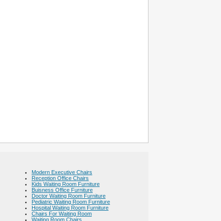
Modern Executive Chairs
Reception Office Chairs
Kids Waiting Room Furniture
Buisness Office Furniture
Doctor Waiting Room Furniture
Pediatric Waiting Room Furniture
Hospital Waiting Room Furniture
Chairs For Waiting Room
Waiting Room Chairs