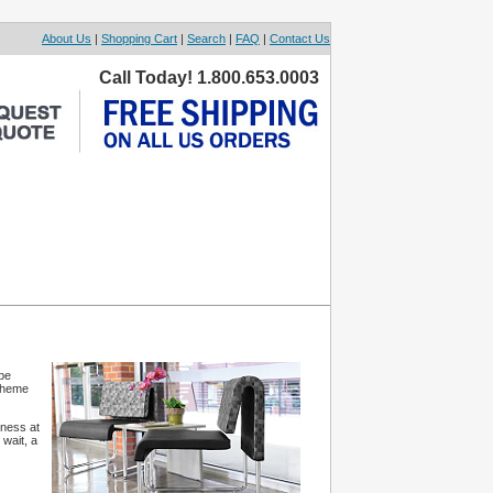
About Us
|
Shopping Cart
|
Search
|
FAQ
|
Contact Us
Call Today! 1.800.653.0003
be
 theme
iness at
 wait, a