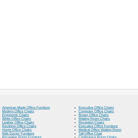
American Made Office Furniture
Executive Office Chairs
Modern Office Chairs
Computer Office Chairs
Ergonomic Chairs
Brown Office Chairs
White Office Chairs
Waiting Room Chairs
Leather Office Chairs
Reception Chairs
Reclining Office Chairs
Executive Office Furniture
Home Office Chairs
Medical Office Waiting Room
Kids Doctor Furniture
Tall Office Chair
Reception Room Furniture
Conference Room Chairs