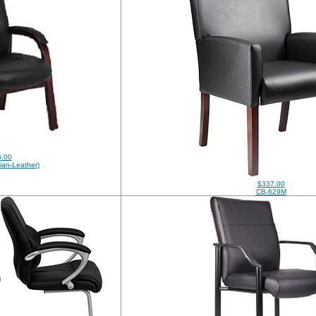
.00
ian-Leather)
$337.00
CB-629M