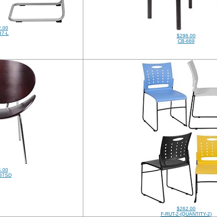
.00
37-L
$296.00
CB-689
.00
87SD
$262.00
F-RUT-2-(QUANTITY-2)