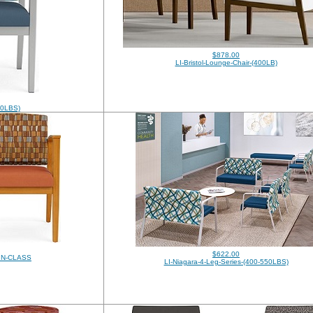
$878.00
LI-Bristol-Lounge-Chair-(400LB)
750LBS)
$622.00
-IN-CLASS
LI-Niagara-4-Leg-Series-(400-550LBS)