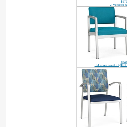
$575
LI-Versatile
$541
LI-Lenor-Steel-GC-(30