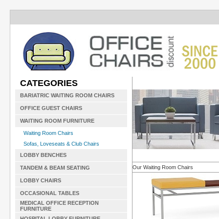
CATEGORIES
BARIATRIC WAITING ROOM CHAIRS
OFFICE GUEST CHAIRS
WAITING ROOM FURNITURE
Waiting Room Chairs
Sofas, Loveseats & Club Chairs
LOBBY BENCHES
Our Waiting Room Chairs
TANDEM & BEAM SEATING
LOBBY CHAIRS
OCCASIONAL TABLES
MEDICAL OFFICE RECEPTION
FURNITURE
HOSPITAL LOBBY FURNITURE