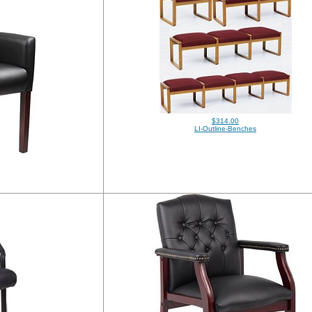
$314.00
LI-Outline-Benches