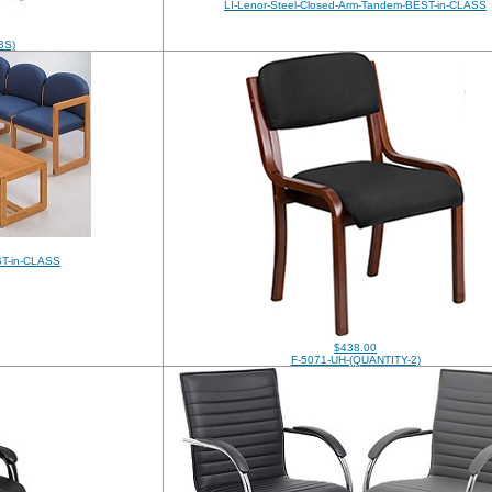
LI-Lenor-Steel-Closed-Arm-Tandem-BEST-in-CLASS
BS)
ST-in-CLASS
$438.00
F-5071-UH-(QUANTITY-2)