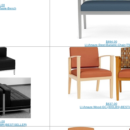
.00
Table-Bench
$894.00
LI-Amaze-Steel-Bariatric-Chair-(
$637.00
LI-Amaze-Wood-GC-(300LBS)-BEST
.00
K-WH-(BEST-SELLER)