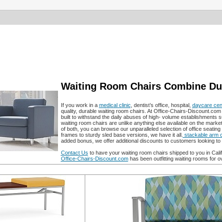
Waiting Room Chairs Combine Dura
If you work in a
medical clinic
, dentist’s office, hospital,
daycare cen
quality, durable waiting room chairs. At Office-Chairs-Discount.com 
built to withstand the daily abuses of high- volume establishments 
waiting room chairs are unlike anything else available on the marke
of both, you can browse our unparalleled selection of office seating 
frames to sturdy sled base versions, we have it all.
stackable arm c
added bonus, we offer additional discounts to customers looking 
Contact Us
to have your waiting room chairs shipped to you in Cal
Office-Chairs-Discount.com
has been outfitting waiting rooms for o