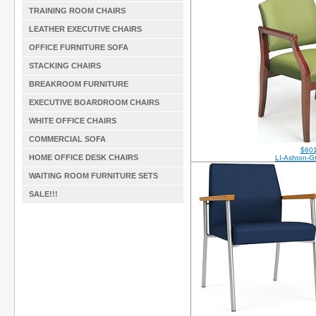
TRAINING ROOM CHAIRS
LEATHER EXECUTIVE CHAIRS
OFFICE FURNITURE SOFA
STACKING CHAIRS
BREAKROOM FURNITURE
EXECUTIVE BOARDROOM CHAIRS
WHITE OFFICE CHAIRS
COMMERCIAL SOFA
$601
HOME OFFICE DESK CHAIRS
LI-Ashton-G
WAITING ROOM FURNITURE SETS
SALE!!!