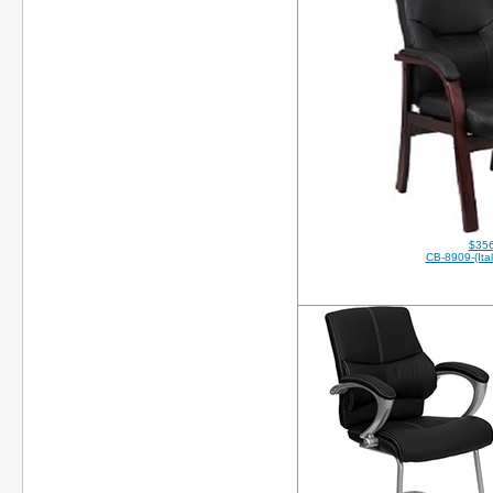
$356
CB-8909-(Ital