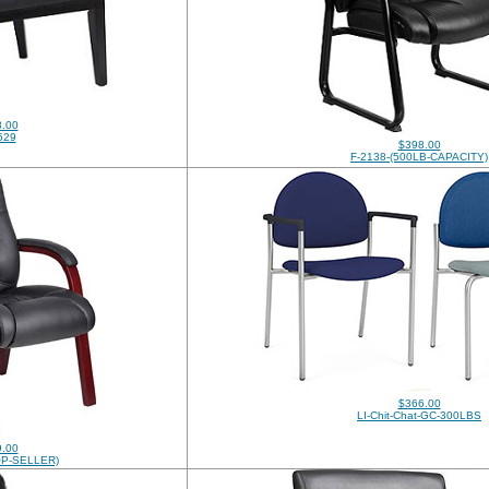
.00
529
$398.00
F-2138-(500LB-CAPACITY)
$366.00
LI-Chit-Chat-GC-300LBS
.00
OP-SELLER)