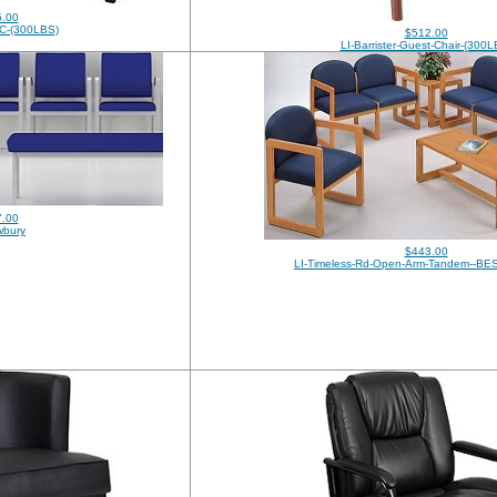
.00
C-(300LBS)
$512.00
LI-Barrister-Guest-Chair-(300L
.00
wbury
$443.00
LI-Timeless-Rd-Open-Arm-Tandem--BE