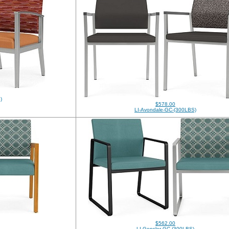
)
$578.00
LI-Avondale-GC-(300LBS)
$562.00
LI-Gensler-GC-(300LBS)