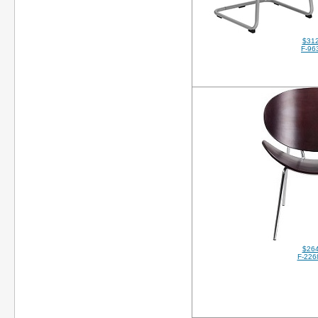
$312
F-96
$264
F-226