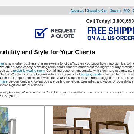
About Us
|
Shopping Cart
|
Search
|
FAQ
|
Call Today! 1.800.65
bility and Style for Your Clients
ter
or any other business that receives a lot of traffic, then you know how important it is to h
we offer a wide variety of waiting room chairs that are made from the highest quality material
such as a
pediatric waiting room
. Combining superior functionality with sleek, professional styl
t today. Whether you want antimicrobial healthcare vinyl,
leather
,
mesh
, fabric textiles or a c
to find office guest chairs that will meet your individual needs. From 4- legged steel or solid 
hairs
Be confident in knowing you are getting generous warranties and value for your dollars
to make high-volume purchases.
ifornia, Arizona, Wisconsin, New York, Georgia, or anywhere else across the country. The tea
ver 50 years.