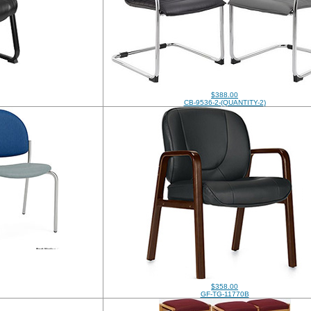
$388.00
CB-9536-2-(QUANTITY-2)
$358.00
GF-TG-11770B