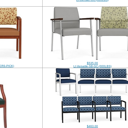
$535.00
ERS-PICK)
LI-Versatile-SB-GC-(300LBS)
$463.00