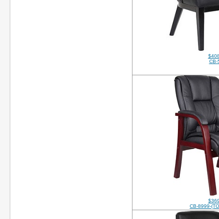
$408
CB-
$369
CB-8999-(T