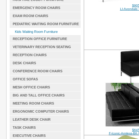
$905
EMERGENCY ROOM CHAIRS
LI-Avondale-
EXAM ROOM CHAIRS
PEDIATRIC WAITING ROOM FURNITURE
Kids Waiting Room Furniture
RECEPTION OFFICE FURNITURE
VETERINARY RECEPTION SEATING
RECEPTION CHAIRS
DESK CHAIRS
CONFERENCE ROOM CHAIRS
OFFICE SOFAS
MESH OFFICE CHAIRS
BIG AND TALL OFFICE CHAIRS
MEETING ROOM CHAIRS
ERGONOMIC COMPUTER CHAIRS
LEATHER DESK CHAIR
TASK CHAIRS
$645
F-Iconic-Armless-B
EXECUTIVE CHAIRS