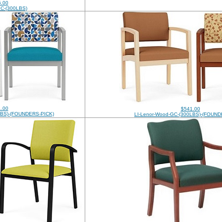
.00
-GC-(300LBS)
.00
$541.00
0LBS)-(FOUNDERS-PICK)
LI-Lenor-Wood-GC-(300LBS)-(FOUND