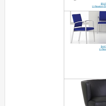
$515
LI-Newton-G
$447
LI-Ne