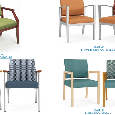
$578.00
LI-Amaze-Steel-GC-(300LBS
.00
C-(300LBS)
$570.00
LI-Bristol-GC-(300LBS)