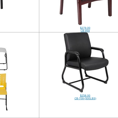
$279.00
CB-959
$258.00
CB-709-(300LBS)