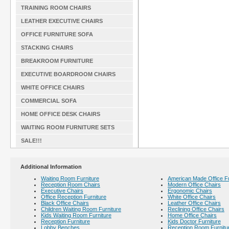
TRAINING ROOM CHAIRS
LEATHER EXECUTIVE CHAIRS
OFFICE FURNITURE SOFA
STACKING CHAIRS
BREAKROOM FURNITURE
EXECUTIVE BOARDROOM CHAIRS
WHITE OFFICE CHAIRS
COMMERCIAL SOFA
HOME OFFICE DESK CHAIRS
WAITING ROOM FURNITURE SETS
SALE!!!
Additional Information
Waiting Room Furniture
American Made Office Fu
Reception Room Chairs
Modern Office Chairs
Executive Chairs
Ergonomic Chairs
Office Reception Furniture
White Office Chairs
Black Office Chairs
Leather Office Chairs
Children Waiting Room Furniture
Reclining Office Chairs
Kids Waiting Room Furniture
Home Office Chairs
Reception Furniture
Kids Doctor Furniture
Lobby Benches
Reception Room Furnitu