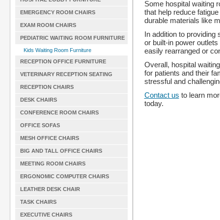
Some hospital waiting 
that help reduce fatigu
EMERGENCY ROOM CHAIRS
durable materials like m
EXAM ROOM CHAIRS
In addition to providing
PEDIATRIC WAITING ROOM FURNITURE
or built-in power outle
easily rearranged or co
Kids Waiting Room Furniture
RECEPTION OFFICE FURNITURE
Overall, hospital waiti
for patients and their f
VETERINARY RECEPTION SEATING
stressful and challengi
RECEPTION CHAIRS
Contact us
to learn mor
DESK CHAIRS
today.
CONFERENCE ROOM CHAIRS
OFFICE SOFAS
MESH OFFICE CHAIRS
BIG AND TALL OFFICE CHAIRS
MEETING ROOM CHAIRS
ERGONOMIC COMPUTER CHAIRS
LEATHER DESK CHAIR
TASK CHAIRS
EXECUTIVE CHAIRS