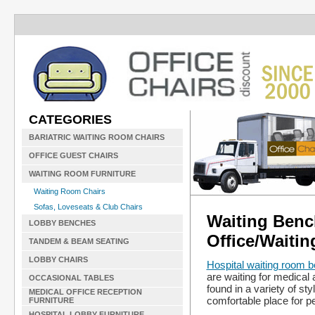
CATEGORIES
BARIATRIC WAITING ROOM CHAIRS
OFFICE GUEST CHAIRS
WAITING ROOM FURNITURE
Waiting Room Chairs
Sofas, Loveseats & Club Chairs
Waiting Bench
LOBBY BENCHES
Office/Waitin
TANDEM & BEAM SEATING
LOBBY CHAIRS
Hospital waiting room 
are waiting for medical 
OCCASIONAL TABLES
found in a variety of st
MEDICAL OFFICE RECEPTION
comfortable place for pe
FURNITURE
HOSPITAL LOBBY FURNITURE