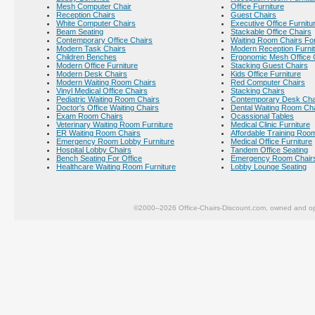
Mesh Computer Chair
Office Furniture
Reception Chairs
Guest Chairs
White Computer Chairs
Executive Office Furnitu
Beam Seating
Stackable Office Chairs
Contemporary Office Chairs
Waiting Room Chairs For
Modern Task Chairs
Modern Reception Furni
Children Benches
Ergonomic Mesh Office 
Modern Office Furniture
Stacking Guest Chairs
Modern Desk Chairs
Kids Office Furniture
Modern Waiting Room Chairs
Red Computer Chairs
Vinyl Medical Office Chairs
Stacking Chairs
Pediatric Waiting Room Chairs
Contemporary Desk Cha
Doctor's Office Waiting Chairs
Dental Waiting Room Ch
Exam Room Chairs
Ocassional Tables
Veterinary Waiting Room Furniture
Medical Clinic Furniture
ER Waiting Room Chairs
Affordable Training Room
Emergency Room Lobby Furniture
Medical Office Furniture
Hospital Lobby Chairs
Tandem Office Seating
Bench Seating For Office
Emergency Room Chair
Healthcare Waiting Room Furniture
Lobby Lounge Seating
©2000–2026 Office-Chairs-Discount.com, owned and op