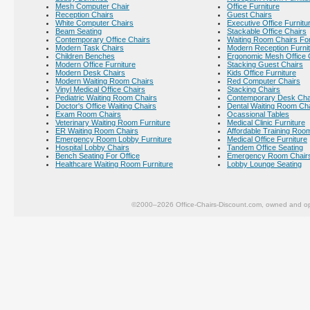
Mesh Computer Chair
Office Furniture
Reception Chairs
Guest Chairs
White Computer Chairs
Executive Office Furnitu
Beam Seating
Stackable Office Chairs
Contemporary Office Chairs
Waiting Room Chairs For
Modern Task Chairs
Modern Reception Furni
Children Benches
Ergonomic Mesh Office 
Modern Office Furniture
Stacking Guest Chairs
Modern Desk Chairs
Kids Office Furniture
Modern Waiting Room Chairs
Red Computer Chairs
Vinyl Medical Office Chairs
Stacking Chairs
Pediatric Waiting Room Chairs
Contemporary Desk Cha
Doctor's Office Waiting Chairs
Dental Waiting Room Ch
Exam Room Chairs
Ocassional Tables
Veterinary Waiting Room Furniture
Medical Clinic Furniture
ER Waiting Room Chairs
Affordable Training Room
Emergency Room Lobby Furniture
Medical Office Furniture
Hospital Lobby Chairs
Tandem Office Seating
Bench Seating For Office
Emergency Room Chair
Healthcare Waiting Room Furniture
Lobby Lounge Seating
©2000–2026 Office-Chairs-Discount.com, owned and op