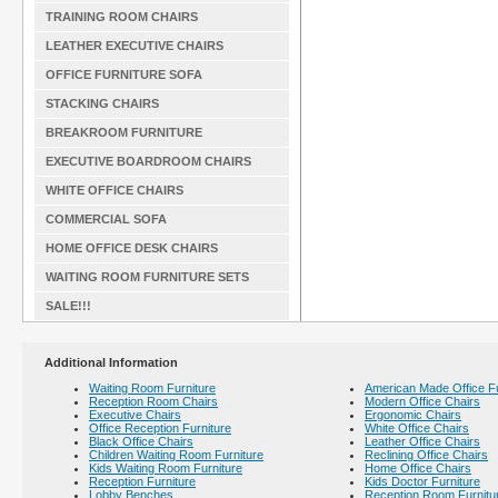
TRAINING ROOM CHAIRS
LEATHER EXECUTIVE CHAIRS
OFFICE FURNITURE SOFA
STACKING CHAIRS
BREAKROOM FURNITURE
EXECUTIVE BOARDROOM CHAIRS
WHITE OFFICE CHAIRS
COMMERCIAL SOFA
HOME OFFICE DESK CHAIRS
WAITING ROOM FURNITURE SETS
SALE!!!
Additional Information
Waiting Room Furniture
American Made Office Fu
Reception Room Chairs
Modern Office Chairs
Executive Chairs
Ergonomic Chairs
Office Reception Furniture
White Office Chairs
Black Office Chairs
Leather Office Chairs
Children Waiting Room Furniture
Reclining Office Chairs
Kids Waiting Room Furniture
Home Office Chairs
Reception Furniture
Kids Doctor Furniture
Lobby Benches
Reception Room Furnitu