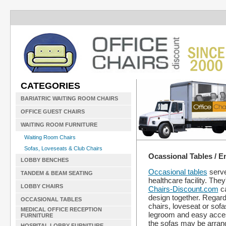
CATEGORIES
BARIATRIC WAITING ROOM CHAIRS
OFFICE GUEST CHAIRS
WAITING ROOM FURNITURE
Waiting Room Chairs
Sofas, Loveseats & Club Chairs
Ocassional Tables / E
LOBBY BENCHES
Occasional tables
serve
TANDEM & BEAM SEATING
healthcare facility. They
LOBBY CHAIRS
Chairs-Discount.com
ca
design together. Regard
OCCASIONAL TABLES
chairs, loveseat or sof
MEDICAL OFFICE RECEPTION
legroom and easy access 
FURNITURE
the sofas may be arrange
HOSPITAL LOBBY FURNITURE