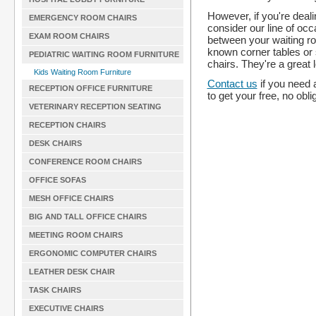
However, if you're deali
EMERGENCY ROOM CHAIRS
consider our line of oc
EXAM ROOM CHAIRS
between your waiting ro
known corner tables or s
PEDIATRIC WAITING ROOM FURNITURE
chairs. They're a great 
Kids Waiting Room Furniture
Contact us
if you need 
RECEPTION OFFICE FURNITURE
to get your free, no obli
VETERINARY RECEPTION SEATING
RECEPTION CHAIRS
DESK CHAIRS
CONFERENCE ROOM CHAIRS
OFFICE SOFAS
MESH OFFICE CHAIRS
BIG AND TALL OFFICE CHAIRS
MEETING ROOM CHAIRS
ERGONOMIC COMPUTER CHAIRS
LEATHER DESK CHAIR
TASK CHAIRS
EXECUTIVE CHAIRS