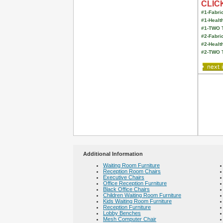
CLICK
#1-Fabric
#1-Healt
#1-TWO 
#2-Fabric
#2-Healt
#2-TWO 
Additional Information
Waiting Room Furniture
Reception Room Chairs
Executive Chairs
Office Reception Furniture
Black Office Chairs
Children Waiting Room Furniture
Kids Waiting Room Furniture
Reception Furniture
Lobby Benches
Mesh Computer Chair