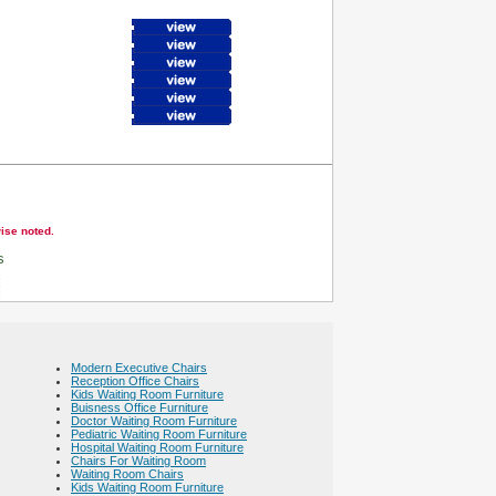
wise noted.
s
Modern Executive Chairs
Reception Office Chairs
Kids Waiting Room Furniture
Buisness Office Furniture
Doctor Waiting Room Furniture
Pediatric Waiting Room Furniture
Hospital Waiting Room Furniture
Chairs For Waiting Room
Waiting Room Chairs
Kids Waiting Room Furniture