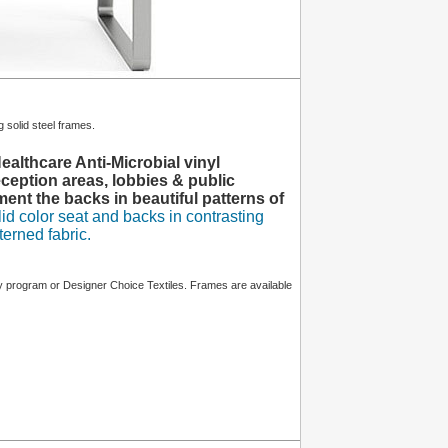
 solid steel frames.
althcare Anti-Microbial vinyl
ception areas, lobbies & public
nt the backs in beautiful patterns of
d color seat and backs in contrasting
terned fabric.
program or Designer Choice Textiles. Frames are available