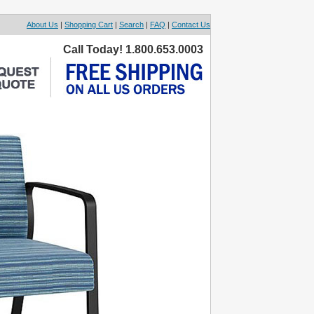
About Us
|
Shopping Cart
|
Search
|
FAQ
|
Contact Us
Call Today! 1.800.653.0003