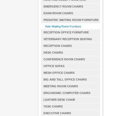
EMERGENCY ROOM CHAIRS
EXAM ROOM CHAIRS
PEDIATRIC WAITING ROOM FURNITURE
Kids Waiting Room Furniture
RECEPTION OFFICE FURNITURE
VETERINARY RECEPTION SEATING
RECEPTION CHAIRS
DESK CHAIRS
CONFERENCE ROOM CHAIRS
OFFICE SOFAS
MESH OFFICE CHAIRS
BIG AND TALL OFFICE CHAIRS
MEETING ROOM CHAIRS
ERGONOMIC COMPUTER CHAIRS
LEATHER DESK CHAIR
TASK CHAIRS
EXECUTIVE CHAIRS