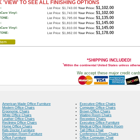
 'VIEW' TO SEE ALL FINISHING OPTIONS
$1,102.00
:
List Price: $1,743.00
Your Price:
$1,102.00
hCare Vinyl:
List Price: $1,743.00
Your Price:
$1,135.00
TONE:
List Price: $1,795.00
Your Price:
$1,145.00
:
List Price: $1,810.00
Your Price:
$1,145.00
hCare Vinyl:
List Price: $1,810.00
Your Price:
$1,178.00
TONE:
List Price: $1,862.00
Your Price:
*SHIPPING INCLUDED!
*
Within the continental United States unless other
We accept these major credit card
American Made Office Furniture
Executive Office Chairs
Modern Office Chairs
Computer Office Chairs
Ergonomic Chairs
Brown Office Chairs
White Office Chairs
Waiting Room Chairs
Leather Office Chairs
Reception Chairs
Reclining Office Chairs
Executive Office Furniture
Home Office Chairs
Medical Office Waiting Room
Kids Doctor Furniture
Tall Office Chair
Reception Room Furniture
Conference Room Chairs
Office Furniture
Office Computer Chair