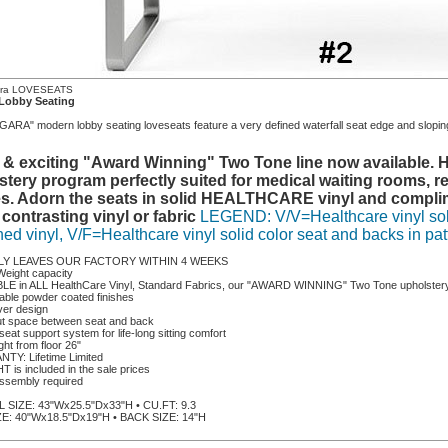
ara LOVESEATS
Lobby Seating
ARA" modern lobby seating loveseats feature a very defined waterfall seat edge and sloping
 & exciting "Award Winning" Two Tone line now available. He
stery program perfectly suited for medical waiting rooms, re
s. Adorn the seats in solid HEALTHCARE vinyl and complime
 contrasting vinyl or fabric
LEGEND: V/V=Healthcare vinyl soli
ned vinyl, V/F=Healthcare vinyl solid color seat and backs in pat
LY LEAVES OUR FACTORY WITHIN 4 WEEKS
Weight capacity
BLE in ALL HealthCare Vinyl, Standard Fabrics, our "AWARD WINNING" Two Tone upholstery 
rable powder coated finishes
ver design
ut space between seat and back
seat support system for life-long sitting comfort
ght from floor 26"
TY: Lifetime Limited
 is included in the sale prices
ssembly required
SIZE: 43"Wx25.5"Dx33"H • CU.FT: 9.3
E: 40"Wx18.5"Dx19"H • BACK SIZE: 14"H