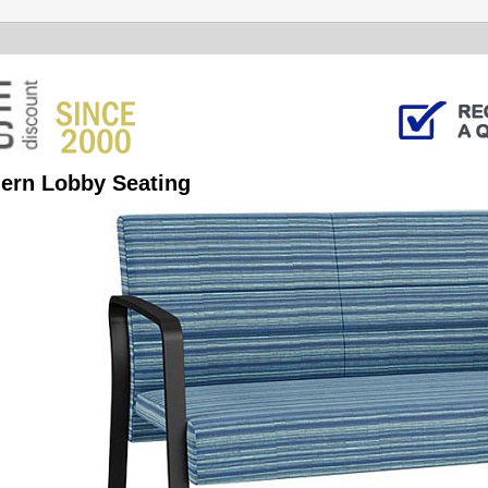
ern Lobby Seating