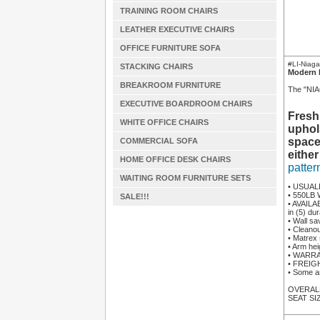
TRAINING ROOM CHAIRS
LEATHER EXECUTIVE CHAIRS
OFFICE FURNITURE SOFA
#LI-Niag
STACKING CHAIRS
Modern 
BREAKROOM FURNITURE
The "NIAG
EXECUTIVE BOARDROOM CHAIRS
Fresh
WHITE OFFICE CHAIRS
uphol
space
COMMERCIAL SOFA
either
HOME OFFICE DESK CHAIRS
patter
WAITING ROOM FURNITURE SETS
• USUAL
• 550LB 
SALE!!!
• AVAILA
in (5) du
• Wall sa
• Cleano
• Matrex 
• Arm hei
• WARRAN
• FREIGHT
• Some a
OVERALL 
SEAT SIZ