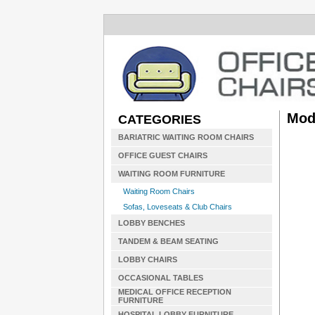
Mod
CATEGORIES
BARIATRIC WAITING ROOM CHAIRS
OFFICE GUEST CHAIRS
WAITING ROOM FURNITURE
Waiting Room Chairs
Sofas, Loveseats & Club Chairs
LOBBY BENCHES
TANDEM & BEAM SEATING
LOBBY CHAIRS
OCCASIONAL TABLES
MEDICAL OFFICE RECEPTION
FURNITURE
HOSPITAL LOBBY FURNITURE