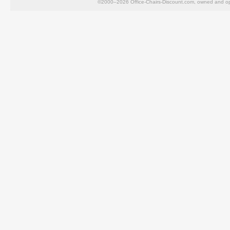
©2000–2026 Office-Chairs-Discount.com, owned and op