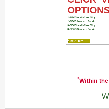
OPTION
2-SEAT-HealthCare Vinyl:
2-SEAT-Standard Fabric:
3-SEAT-HealthCare Vinyl:
3-SEAT-Standard Fabric:
*
Within the
We