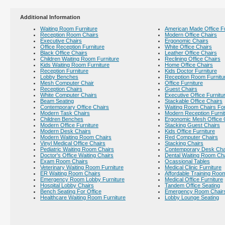
Additional Information
Waiting Room Furniture
American Made Office Fu
Reception Room Chairs
Modern Office Chairs
Executive Chairs
Ergonomic Chairs
Office Reception Furniture
White Office Chairs
Black Office Chairs
Leather Office Chairs
Children Waiting Room Furniture
Reclining Office Chairs
Kids Waiting Room Furniture
Home Office Chairs
Reception Furniture
Kids Doctor Furniture
Lobby Benches
Reception Room Furnitu
Mesh Computer Chair
Office Furniture
Reception Chairs
Guest Chairs
White Computer Chairs
Executive Office Furnitu
Beam Seating
Stackable Office Chairs
Contemporary Office Chairs
Waiting Room Chairs For
Modern Task Chairs
Modern Reception Furni
Children Benches
Ergonomic Mesh Office 
Modern Office Furniture
Stacking Guest Chairs
Modern Desk Chairs
Kids Office Furniture
Modern Waiting Room Chairs
Red Computer Chairs
Vinyl Medical Office Chairs
Stacking Chairs
Pediatric Waiting Room Chairs
Contemporary Desk Cha
Doctor's Office Waiting Chairs
Dental Waiting Room Ch
Exam Room Chairs
Ocassional Tables
Veterinary Waiting Room Furniture
Medical Clinic Furniture
ER Waiting Room Chairs
Affordable Training Room
Emergency Room Lobby Furniture
Medical Office Furniture
Hospital Lobby Chairs
Tandem Office Seating
Bench Seating For Office
Emergency Room Chair
Healthcare Waiting Room Furniture
Lobby Lounge Seating