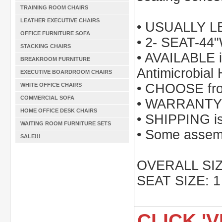
TRAINING ROOM CHAIRS
LEATHER EXECUTIVE CHAIRS
• USUALLY 
OFFICE FURNITURE SOFA
• 2- SEAT-44
STACKING CHAIRS
• AVAILABLE i
BREAKROOM FURNITURE
Antimicrobial 
EXECUTIVE BOARDROOM CHAIRS
• CHOOSE from
WHITE OFFICE CHAIRS
COMMERCIAL SOFA
• WARRANTY: 
HOME OFFICE DESK CHAIRS
• SHIPPING is 
WAITING ROOM FURNITURE SETS
• Some assemb
SALE!!!
OVERALL SIZE
SEAT SIZE: 1
CLICK 'V