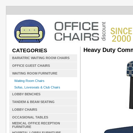
Heavy Duty Comm
CATEGORIES
BARIATRIC WAITING ROOM CHAIRS
OFFICE GUEST CHAIRS
WAITING ROOM FURNITURE
Waiting Room Chairs
Sofas, Loveseats & Club Chairs
LOBBY BENCHES
TANDEM & BEAM SEATING
LOBBY CHAIRS
OCCASIONAL TABLES
MEDICAL OFFICE RECEPTION
FURNITURE
HOSPITAL LOBBY FURNITURE