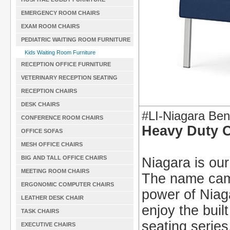
EMERGENCY ROOM CHAIRS
EXAM ROOM CHAIRS
PEDIATRIC WAITING ROOM FURNITURE
Kids Waiting Room Furniture
RECEPTION OFFICE FURNITURE
VETERINARY RECEPTION SEATING
RECEPTION CHAIRS
DESK CHAIRS
#LI-Niagara Be
CONFERENCE ROOM CHAIRS
Heavy Duty 
OFFICE SOFAS
MESH OFFICE CHAIRS
BIG AND TALL OFFICE CHAIRS
Niagara is our
MEETING ROOM CHAIRS
The name came
ERGONOMIC COMPUTER CHAIRS
power of Niaga
LEATHER DESK CHAIR
enjoy the buil
TASK CHAIRS
seating series
EXECUTIVE CHAIRS