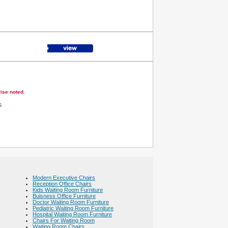
wise noted.
s
Modern Executive Chairs
Reception Office Chairs
Kids Waiting Room Furniture
Buisness Office Furniture
Doctor Waiting Room Furniture
Pediatric Waiting Room Furniture
Hospital Waiting Room Furniture
Chairs For Waiting Room
Waiting Room Chairs