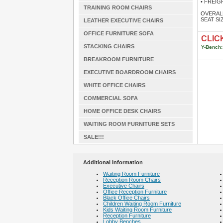
• FREIGHT
TRAINING ROOM CHAIRS
OVERALL 
SEAT SIZ
LEATHER EXECUTIVE CHAIRS
OFFICE FURNITURE SOFA
CLICK
STACKING CHAIRS
Y-Bench:
BREAKROOM FURNITURE
EXECUTIVE BOARDROOM CHAIRS
WHITE OFFICE CHAIRS
COMMERCIAL SOFA
HOME OFFICE DESK CHAIRS
WAITING ROOM FURNITURE SETS
SALE!!!
Additional Information
Waiting Room Furniture
Reception Room Chairs
Executive Chairs
Office Reception Furniture
Black Office Chairs
Children Waiting Room Furniture
Kids Waiting Room Furniture
Reception Furniture
Lobby Benches