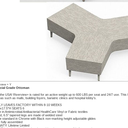
view + Y
ial Grade Ottoman
he USA! Riverview+ is rated for an active weight up to 600 LBS per seat and 24/7 use. This lar
reas such as malls, building foyers, bariatric clinics and hospital lobby's.
LY LEAVES FACTORY WITHIN 8-10 WEEKS
"x17.5"H SEATS 6
le in Antimicrobial Antibacterial HealthCare Vinyl or Fabric textiles
d, 6.5” tapered legs are made of welded steel
e standard in Chrome with Black non-marking height adjustable glides
 fully assembled
TY: Lifetime Limited