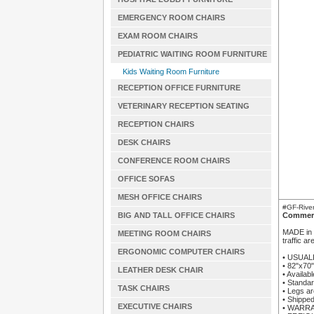
EMERGENCY ROOM CHAIRS
EXAM ROOM CHAIRS
PEDIATRIC WAITING ROOM FURNITURE
Kids Waiting Room Furniture
RECEPTION OFFICE FURNITURE
VETERINARY RECEPTION SEATING
RECEPTION CHAIRS
DESK CHAIRS
CONFERENCE ROOM CHAIRS
OFFICE SOFAS
MESH OFFICE CHAIRS
#GF-River
BIG AND TALL OFFICE CHAIRS
Commerc
MADE in t
MEETING ROOM CHAIRS
traffic a
ERGONOMIC COMPUTER CHAIRS
• USUAL
• 82"x70
LEATHER DESK CHAIR
• Availab
• Standar
TASK CHAIRS
• Legs ar
• Shipped
EXECUTIVE CHAIRS
• WARRAN