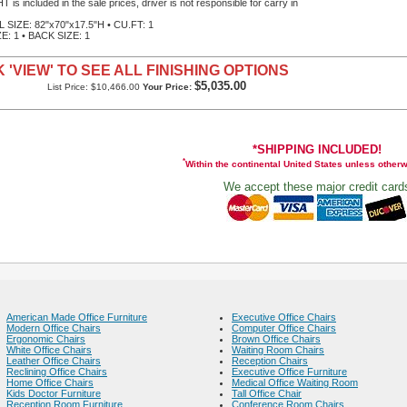
 is included in the sale prices, driver is not responsible for carry in
SIZE: 82"x70"x17.5"H • CU.FT: 1
E: 1 • BACK SIZE: 1
 'VIEW' TO SEE ALL FINISHING OPTIONS
$5,035.00
List Price: $10,466.00
Your Price:
*SHIPPING INCLUDED!
*
Within the continental United States unless other
We accept these major credit card
American Made Office Furniture
Executive Office Chairs
Modern Office Chairs
Computer Office Chairs
Ergonomic Chairs
Brown Office Chairs
White Office Chairs
Waiting Room Chairs
Leather Office Chairs
Reception Chairs
Reclining Office Chairs
Executive Office Furniture
Home Office Chairs
Medical Office Waiting Room
Kids Doctor Furniture
Tall Office Chair
Reception Room Furniture
Conference Room Chairs