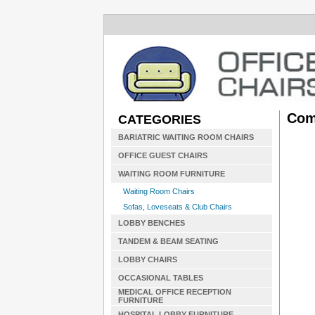
Com
CATEGORIES
BARIATRIC WAITING ROOM CHAIRS
OFFICE GUEST CHAIRS
WAITING ROOM FURNITURE
Waiting Room Chairs
Sofas, Loveseats & Club Chairs
LOBBY BENCHES
TANDEM & BEAM SEATING
LOBBY CHAIRS
OCCASIONAL TABLES
MEDICAL OFFICE RECEPTION
FURNITURE
HOSPITAL LOBBY FURNITURE