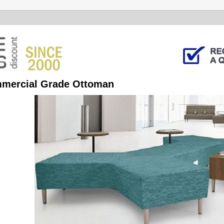
mercial Grade Ottoman