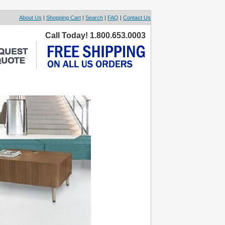
About Us
|
Shopping Cart
|
Search
|
FAQ
|
Contact Us
Call Today! 1.800.653.0003