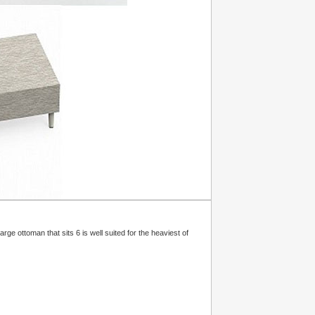
ge ottoman that sits 6 is well suited for the heaviest of