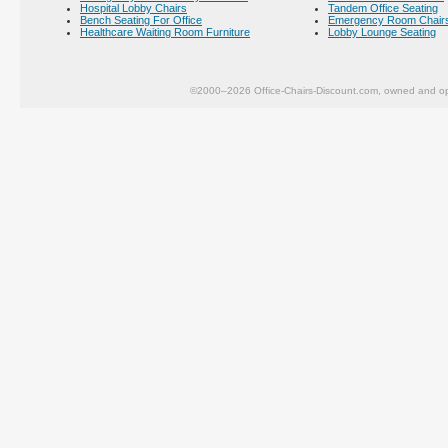
Hospital Lobby Chairs
Tandem Office Seating
Bench Seating For Office
Emergency Room Chair
Healthcare Waiting Room Furniture
Lobby Lounge Seating
©2000–2026 Office-Chairs-Discount.com, owned and op