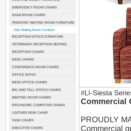
EMERGENCY ROOM CHAIRS
EXAM ROOM CHAIRS
PEDIATRIC WAITING ROOM FURNITURE
Kids Waiting Room Furniture
RECEPTION OFFICE FURNITURE
VETERINARY RECEPTION SEATING
RECEPTION CHAIRS
DESK CHAIRS
CONFERENCE ROOM CHAIRS
OFFICE SOFAS
MESH OFFICE CHAIRS
BIG AND TALL OFFICE CHAIRS
#LI-Siesta Serie
MEETING ROOM CHAIRS
Commercial 
ERGONOMIC COMPUTER CHAIRS
LEATHER DESK CHAIR
PROUDLY MA
TASK CHAIRS
Commercial gra
EXECUTIVE CHAIRS