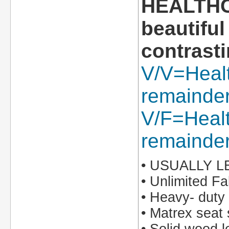
HEALTHCA
beautiful
contrasti
V/V=Healt
remainder 
V/F=Healt
remainder
• USUALLY 
• Unlimited Fa
• Heavy- duty
• Matrex seat 