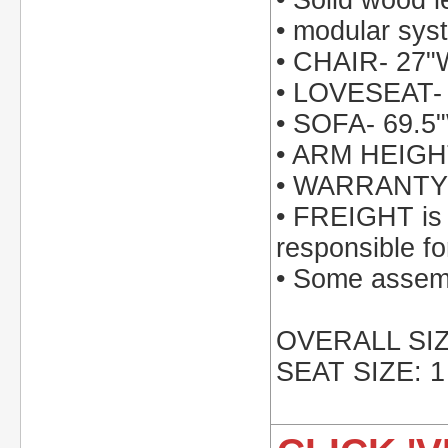
• Solid wood l
• modular syst
• CHAIR- 27"
• LOVESEAT- 
• SOFA- 69.5
• ARM HEIGH
• WARRANTY: 
• FREIGHT is i
responsible fo
• Some assemb
OVERALL SIZE
SEAT SIZE: 1