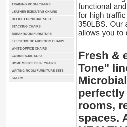
functional and 
TRAINING ROOM CHAIRS
LEATHER EXECUTIVE CHAIRS
for high traff
OFFICE FURNITURE SOFA
350LBS. Our a
STACKING CHAIRS
allows you to 
BREAKROOM FURNITURE
EXECUTIVE BOARDROOM CHAIRS
WHITE OFFICE CHAIRS
Fresh & 
COMMERCIAL SOFA
HOME OFFICE DESK CHAIRS
Tone" lin
WAITING ROOM FURNITURE SETS
Microbia
SALE!!!
perfectly
rooms, re
spaces. A