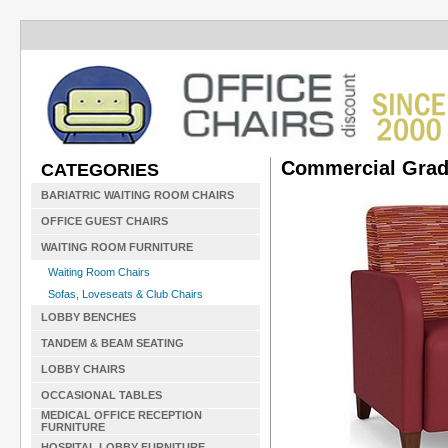
Commercial Grad
CATEGORIES
BARIATRIC WAITING ROOM CHAIRS
OFFICE GUEST CHAIRS
WAITING ROOM FURNITURE
Waiting Room Chairs
Sofas, Loveseats & Club Chairs
LOBBY BENCHES
TANDEM & BEAM SEATING
LOBBY CHAIRS
OCCASIONAL TABLES
MEDICAL OFFICE RECEPTION
FURNITURE
HOSPITAL LOBBY FURNITURE