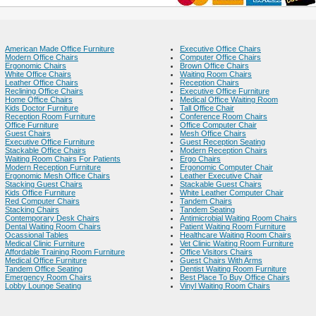
American Made Office Furniture
Executive Office Chairs
Modern Office Chairs
Computer Office Chairs
Ergonomic Chairs
Brown Office Chairs
White Office Chairs
Waiting Room Chairs
Leather Office Chairs
Reception Chairs
Reclining Office Chairs
Executive Office Furniture
Home Office Chairs
Medical Office Waiting Room
Kids Doctor Furniture
Tall Office Chair
Reception Room Furniture
Conference Room Chairs
Office Furniture
Office Computer Chair
Guest Chairs
Mesh Office Chairs
Executive Office Furniture
Guest Reception Seating
Stackable Office Chairs
Modern Reception Chairs
Waiting Room Chairs For Patients
Ergo Chairs
Modern Reception Furniture
Ergonomic Computer Chair
Ergonomic Mesh Office Chairs
Leather Executive Chair
Stacking Guest Chairs
Stackable Guest Chairs
Kids Office Furniture
White Leather Computer Chair
Red Computer Chairs
Tandem Chairs
Stacking Chairs
Tandem Seating
Contemporary Desk Chairs
Antimicrobial Waiting Room Chairs
Dental Waiting Room Chairs
Patient Waiting Room Furniture
Ocassional Tables
Healthcare Waiting Room Chairs
Medical Clinic Furniture
Vet Clinic Waiting Room Furniture
Affordable Training Room Furniture
Office Visitors Chairs
Medical Office Furniture
Guest Chairs With Arms
Tandem Office Seating
Dentist Waiting Room Furniture
Emergency Room Chairs
Best Place To Buy Office Chairs
Lobby Lounge Seating
Vinyl Waiting Room Chairs