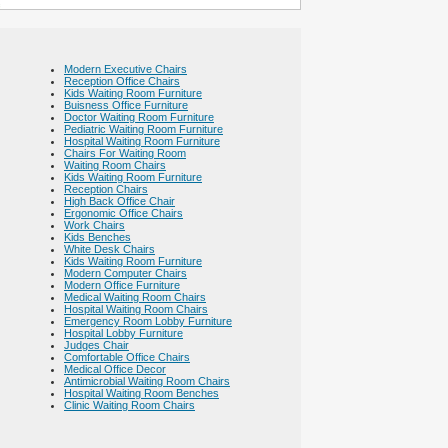
Modern Executive Chairs
Reception Office Chairs
Kids Waiting Room Furniture
Buisness Office Furniture
Doctor Waiting Room Furniture
Pediatric Waiting Room Furniture
Hospital Waiting Room Furniture
Chairs For Waiting Room
Waiting Room Chairs
Kids Waiting Room Furniture
Reception Chairs
High Back Office Chair
Ergonomic Office Chairs
Work Chairs
Kids Benches
White Desk Chairs
Kids Waiting Room Furniture
Modern Computer Chairs
Modern Office Furniture
Medical Waiting Room Chairs
Hospital Waiting Room Chairs
Emergency Room Lobby Furniture
Hospital Lobby Furniture
Judges Chair
Comfortable Office Chairs
Medical Office Decor
Antimicrobial Waiting Room Chairs
Hospital Waiting Room Benches
Clinic Waiting Room Chairs