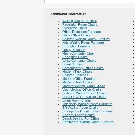
Additional Information
Waiting Room Furniture
Reception Room Chairs
Executive Chairs
Office Reception Furniture
Black Office Chairs
Children Waiting Room Furniture
Kids Waiting Room Furniture
Reception Furniture
Lobby Benches
Mesh Computer Chair
Reception Chairs
White Computer Chairs
Beam Seating
Contemporary Office Chairs
Modern Task Chairs
Children Benches
Modern Office Furniture
Modern Desk Chairs
Modern Waiting Room Chairs
Vinyl Medical Office Chairs
Pediatric Waiting Room Chairs
Doctor's Office Waiting Chairs
Exam Room Chairs
Veterinary Waiting Room Furniture
ER Waiting Room Chairs
Emergency Room Lobby Furniture
Hospital Lobby Chairs
Bench Seating For Office
Healthcare Waiting Room Furniture