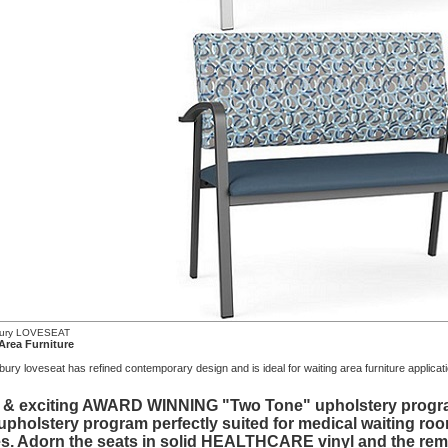
bury LOVESEAT
Area Furniture
ry loveseat has refined contemporary design and is ideal for waiting area furniture applicat
 & exciting AWARD WINNING "Two Tone" upholstery program 
 upholstery program perfectly suited for medical waiting roo
s. Adorn the seats in solid HEALTHCARE vinyl and the rema