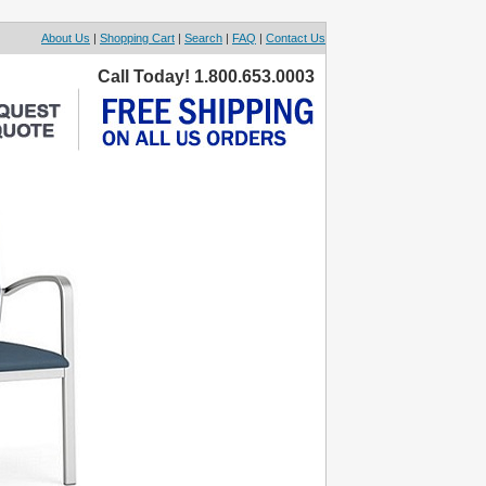
About Us
|
Shopping Cart
|
Search
|
FAQ
|
Contact Us
Call Today! 1.800.653.0003