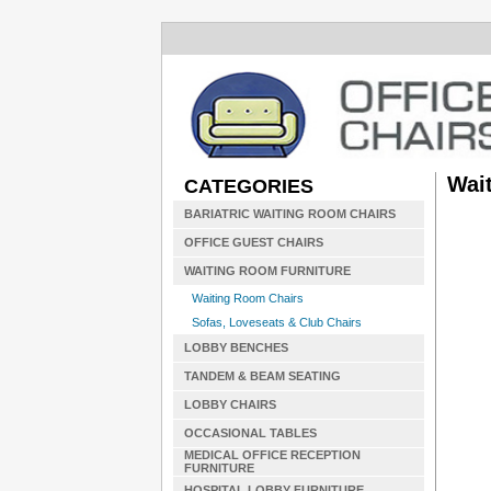
Wait
CATEGORIES
BARIATRIC WAITING ROOM CHAIRS
OFFICE GUEST CHAIRS
WAITING ROOM FURNITURE
Waiting Room Chairs
Sofas, Loveseats & Club Chairs
LOBBY BENCHES
TANDEM & BEAM SEATING
LOBBY CHAIRS
OCCASIONAL TABLES
MEDICAL OFFICE RECEPTION
FURNITURE
HOSPITAL LOBBY FURNITURE