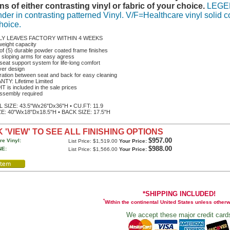
ns of either contrasting vinyl or fabric of your choice.
LEGEND
der in contrasting patterned Vinyl. V/F=Healthcare vinyl solid co
hoice.
LY LEAVES FACTORY WITHIN 4 WEEKS
weight capacity
of (5) durable powder coated frame finishes
 sloping arms for easy agress
seat support system for life-long comfort
ver design
ration between seat and back for easy cleaning
TY: Lifetime Limited
 is included in the sale prices
ssembly required
SIZE: 43.5"Wx26"Dx36"H • CU.FT: 11.9
E: 40"Wx18"Dx18.5"H • BACK SIZE: 17.5"H
 'VIEW' TO SEE ALL FINISHING OPTIONS
$957.00
re Vinyl:
List Price: $1,519.00
Your Price:
$988.00
E:
List Price: $1,566.00
Your Price:
*SHIPPING INCLUDED!
*
Within the continental United States unless other
We accept these major credit card