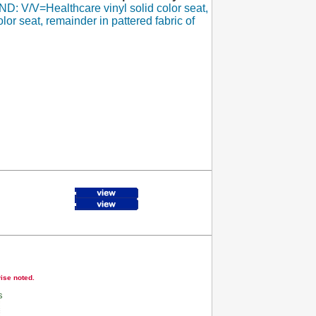
: V/V=Healthcare vinyl solid color seat,
lor seat, remainder in pattered fabric of
wise noted.
s