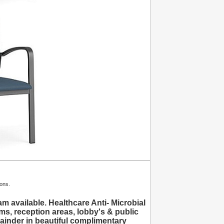
ions.
available. Healthcare Anti- Microbial
ms, reception areas, lobby's & public
inder in beautiful complimentary