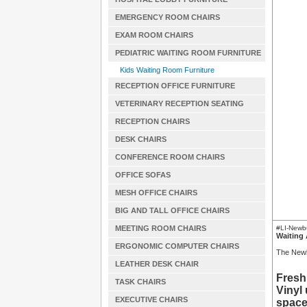
EMERGENCY ROOM CHAIRS
EXAM ROOM CHAIRS
PEDIATRIC WAITING ROOM FURNITURE
Kids Waiting Room Furniture
RECEPTION OFFICE FURNITURE
VETERINARY RECEPTION SEATING
RECEPTION CHAIRS
DESK CHAIRS
CONFERENCE ROOM CHAIRS
OFFICE SOFAS
MESH OFFICE CHAIRS
BIG AND TALL OFFICE CHAIRS
MEETING ROOM CHAIRS
#LI-New
Waiting 
ERGONOMIC COMPUTER CHAIRS
The Newbu
LEATHER DESK CHAIR
Fresh
TASK CHAIRS
Vinyl
EXECUTIVE CHAIRS
space