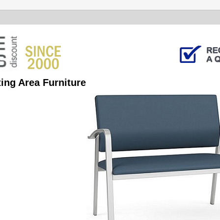
ing Area Furniture