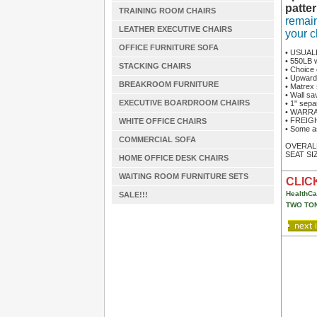
patter
TRAINING ROOM CHAIRS
remain
LEATHER EXECUTIVE CHAIRS
your c
OFFICE FURNITURE SOFA
• USUAL
• 550LB 
STACKING CHAIRS
• Choice 
• Upward
BREAKROOM FURNITURE
• Matrex 
• Wall sa
EXECUTIVE BOARDROOM CHAIRS
• 1" sepa
• WARRAN
• FREIGHT
WHITE OFFICE CHAIRS
• Some a
COMMERCIAL SOFA
OVERALL 
SEAT SIZ
HOME OFFICE DESK CHAIRS
WAITING ROOM FURNITURE SETS
CLICK
HealthCa
SALE!!!
TWO TON