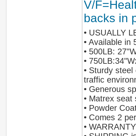
V/F=Healt
backs in p
• USUALLY 
• Available i
• 500LB: 27"
• 750LB:34"
• Sturdy steel
traffic enviro
• Generous sp
• Matrex seat 
• Powder Coate
• Comes 2 per 
• WARRANTY: 