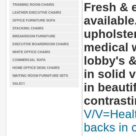
Fresh & 
TRAINING ROOM CHAIRS
LEATHER EXECUTIVE CHAIRS
available
OFFICE FURNITURE SOFA
STACKING CHAIRS
upholster
BREAKROOM FURNITURE
medical 
EXECUTIVE BOARDROOM CHAIRS
WHITE OFFICE CHAIRS
lobby's 
COMMERCIAL SOFA
HOME OFFICE DESK CHAIRS
in solid 
WAITING ROOM FURNITURE SETS
in beauti
SALE!!!
contrasti
V/V=Healt
backs in c