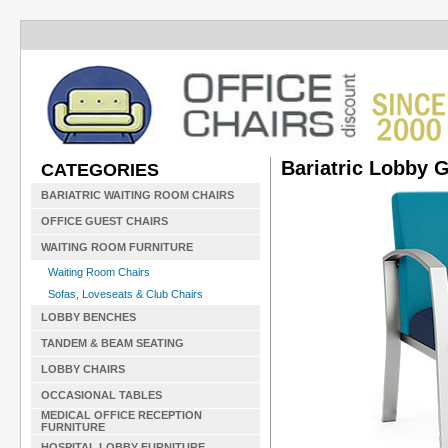
Bariatric Lobby 
CATEGORIES
BARIATRIC WAITING ROOM CHAIRS
OFFICE GUEST CHAIRS
WAITING ROOM FURNITURE
Waiting Room Chairs
Sofas, Loveseats & Club Chairs
LOBBY BENCHES
TANDEM & BEAM SEATING
LOBBY CHAIRS
OCCASIONAL TABLES
MEDICAL OFFICE RECEPTION
FURNITURE
HOSPITAL LOBBY FURNITURE