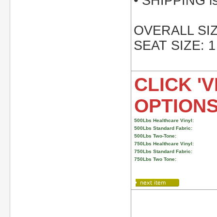
• SHIPPING is 
OVERALL SIZE
SEAT SIZE: 1
CLICK 'V
OPTION
500Lbs Healthcare Vinyl:
500Lbs Standard Fabric:
500Lbs Two-Tone:
750Lbs Healthcare Vinyl:
750Lbs Standard Fabric:
750Lbs Two Tone: