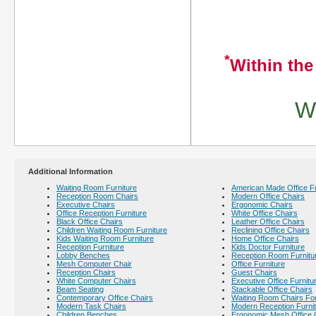
*
Within the
We
Additional Information
Waiting Room Furniture
American Made Office Fu
Reception Room Chairs
Modern Office Chairs
Executive Chairs
Ergonomic Chairs
Office Reception Furniture
White Office Chairs
Black Office Chairs
Leather Office Chairs
Children Waiting Room Furniture
Reclining Office Chairs
Kids Waiting Room Furniture
Home Office Chairs
Reception Furniture
Kids Doctor Furniture
Lobby Benches
Reception Room Furnitu
Mesh Computer Chair
Office Furniture
Reception Chairs
Guest Chairs
White Computer Chairs
Executive Office Furnitu
Beam Seating
Stackable Office Chairs
Contemporary Office Chairs
Waiting Room Chairs For
Modern Task Chairs
Modern Reception Furni
Children Benches
Ergonomic Mesh Office 