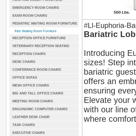
EMERGENCY ROOM CHAIRS
EXAM ROOM CHAIRS
#Ll-Euphoria-Bar
PEDIATRIC WAITING ROOM FURNITURE
Kids Waiting Room Furniture
Bariatric Lo
RECEPTION OFFICE FURNITURE
VETERINARY RECEPTION SEATING
Introducing Eu
RECEPTION CHAIRS
sizes! Step in
DESK CHAIRS
bariatric gues
CONFERENCE ROOM CHAIRS
OFFICE SOFAS
offers an embr
MESH OFFICE CHAIRS
ensuring every
BIG AND TALL OFFICE CHAIRS
Elevate your w
MEETING ROOM CHAIRS
with our line 
ERGONOMIC COMPUTER CHAIRS
where comfor
LEATHER DESK CHAIR
TASK CHAIRS
EXECUTIVE CHAIRS