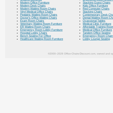
Modern Office Furniture
Stacking Guest Chairs
Modern Desk Chairs
Kids Office Furniture
Modern Waiting Room Chairs
Red Computer Chairs
Vinyl Medical Office Chairs
Stacking Chairs
Pediatric Waiting Room Chairs
Contemporary Desk Cha
Doctor's Office Waiting Chairs
Dental Waiting Room Ch
Exam Room Chairs
Ocassional Tables
Veterinary Waiting Room Furniture
Medical Clinic Furniture
ER Waiting Room Chairs
Affordable Training Room
Emergency Room Lobby Furniture
Medical Office Furniture
Hospital Lobby Chairs
Tandem Office Seating
Bench Seating For Office
Emergency Room Chair
Healthcare Waiting Room Furniture
Lobby Lounge Seating
©2000–2026 Office-Chairs-Discount.com, owned and op