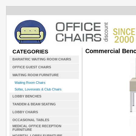
Commercial Benc
CATEGORIES
BARIATRIC WAITING ROOM CHAIRS
OFFICE GUEST CHAIRS
WAITING ROOM FURNITURE
Waiting Room Chairs
Sofas, Loveseats & Club Chairs
LOBBY BENCHES
TANDEM & BEAM SEATING
LOBBY CHAIRS
OCCASIONAL TABLES
MEDICAL OFFICE RECEPTION
FURNITURE
HOSPITAL LOBBY FURNITURE