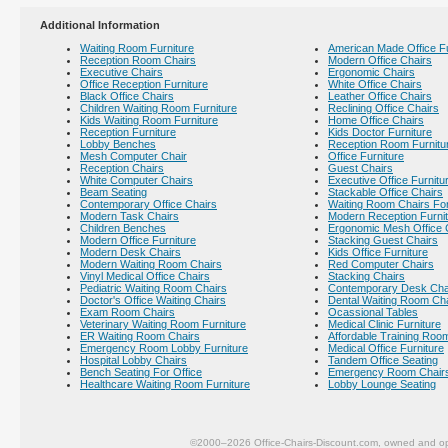
Additional Information
Waiting Room Furniture
American Made Office Fu
Reception Room Chairs
Modern Office Chairs
Executive Chairs
Ergonomic Chairs
Office Reception Furniture
White Office Chairs
Black Office Chairs
Leather Office Chairs
Children Waiting Room Furniture
Reclining Office Chairs
Kids Waiting Room Furniture
Home Office Chairs
Reception Furniture
Kids Doctor Furniture
Lobby Benches
Reception Room Furnitu
Mesh Computer Chair
Office Furniture
Reception Chairs
Guest Chairs
White Computer Chairs
Executive Office Furnitu
Beam Seating
Stackable Office Chairs
Contemporary Office Chairs
Waiting Room Chairs For
Modern Task Chairs
Modern Reception Furni
Children Benches
Ergonomic Mesh Office 
Modern Office Furniture
Stacking Guest Chairs
Modern Desk Chairs
Kids Office Furniture
Modern Waiting Room Chairs
Red Computer Chairs
Vinyl Medical Office Chairs
Stacking Chairs
Pediatric Waiting Room Chairs
Contemporary Desk Cha
Doctor's Office Waiting Chairs
Dental Waiting Room Ch
Exam Room Chairs
Ocassional Tables
Veterinary Waiting Room Furniture
Medical Clinic Furniture
ER Waiting Room Chairs
Affordable Training Room
Emergency Room Lobby Furniture
Medical Office Furniture
Hospital Lobby Chairs
Tandem Office Seating
Bench Seating For Office
Emergency Room Chair
Healthcare Waiting Room Furniture
Lobby Lounge Seating
©2000–2026 Office-Chairs-Discount.com, owned and op