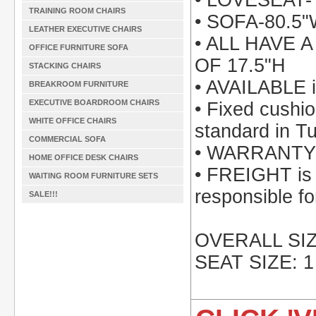
• LOVESEAT-
TRAINING ROOM CHAIRS
• SOFA-80.5
LEATHER EXECUTIVE CHAIRS
• ALL HAVE 
OFFICE FURNITURE SOFA
OF 17.5"H
STACKING CHAIRS
• AVAILABLE i
BREAKROOM FURNITURE
EXECUTIVE BOARDROOM CHAIRS
• Fixed cushi
WHITE OFFICE CHAIRS
standard in Tu
COMMERCIAL SOFA
• WARRANTY: 
HOME OFFICE DESK CHAIRS
• FREIGHT is i
WAITING ROOM FURNITURE SETS
responsible fo
SALE!!!
OVERALL SIZE
SEAT SIZE: 1