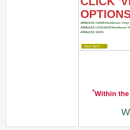
CLICK 'V
OPTION
ARMLESS CHAIR-Healthcare Vinyl:
ARMLESS LOVESEAT-Healthcare Vi
ARMLESS SOFA:
*
Within the
We