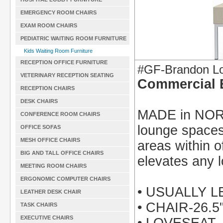
EMERGENCY ROOM CHAIRS
EXAM ROOM CHAIRS
PEDIATRIC WAITING ROOM FURNITURE
Kids Waiting Room Furniture
RECEPTION OFFICE FURNITURE
#GF-Brandon Lo
VETERINARY RECEPTION SEATING
Commercial 
RECEPTION CHAIRS
DESK CHAIRS
MADE in NORT
CONFERENCE ROOM CHAIRS
lounge spaces
OFFICE SOFAS
MESH OFFICE CHAIRS
areas within of
BIG AND TALL OFFICE CHAIRS
elevates any 
MEETING ROOM CHAIRS
ERGONOMIC COMPUTER CHAIRS
• USUALLY 
LEATHER DESK CHAIR
• CHAIR-26.
TASK CHAIRS
EXECUTIVE CHAIRS