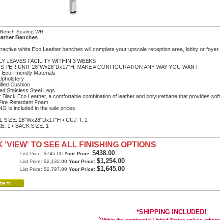
c Bench Seating WH
eather Benches
ractive white Eco Leather benches will complete your upscale reception area, lobby or foyer.
LY LEAVES FACILITY WITHIN 3 WEEKS
 IS PER UNIT 28"Wx28"Dx17"H, MAKE A CONFIGURATION ANY WAY YOU WANT
 Eco-Friendly Materials
Upholstery
illed Cushion
ted Stainless Steel Legs
r Black Eco Leather, a comfortable combination of leather and polyurethane that provides soft
Fire Retardant Foam
G is included in the sale prices
 SIZE: 28"Wx28"Dx17"H • CU.FT: 1
E: 1 • BACK SIZE: 1
 'VIEW' TO SEE ALL FINISHING OPTIONS
$438.00
List Price: $745.00
Your Price:
$1,254.00
List Price: $2,132.00
Your Price:
$1,645.00
List Price: $2,797.00
Your Price:
*SHIPPING INCLUDED!
*
Within the continental United States unless other