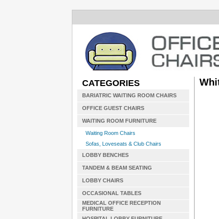
Whi
CATEGORIES
BARIATRIC WAITING ROOM CHAIRS
OFFICE GUEST CHAIRS
WAITING ROOM FURNITURE
Waiting Room Chairs
Sofas, Loveseats & Club Chairs
LOBBY BENCHES
TANDEM & BEAM SEATING
LOBBY CHAIRS
OCCASIONAL TABLES
MEDICAL OFFICE RECEPTION
FURNITURE
HOSPITAL LOBBY FURNITURE