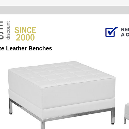
te Leather Benches