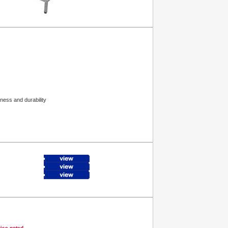
ness and durability
wise noted.