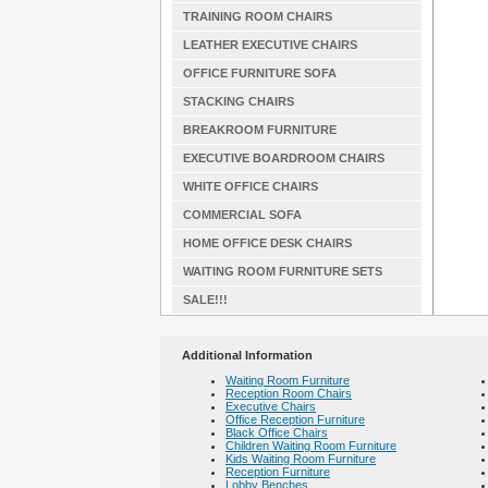
TRAINING ROOM CHAIRS
LEATHER EXECUTIVE CHAIRS
OFFICE FURNITURE SOFA
STACKING CHAIRS
BREAKROOM FURNITURE
EXECUTIVE BOARDROOM CHAIRS
WHITE OFFICE CHAIRS
COMMERCIAL SOFA
HOME OFFICE DESK CHAIRS
WAITING ROOM FURNITURE SETS
SALE!!!
Additional Information
Waiting Room Furniture
Reception Room Chairs
Executive Chairs
Office Reception Furniture
Black Office Chairs
Children Waiting Room Furniture
Kids Waiting Room Furniture
Reception Furniture
Lobby Benches