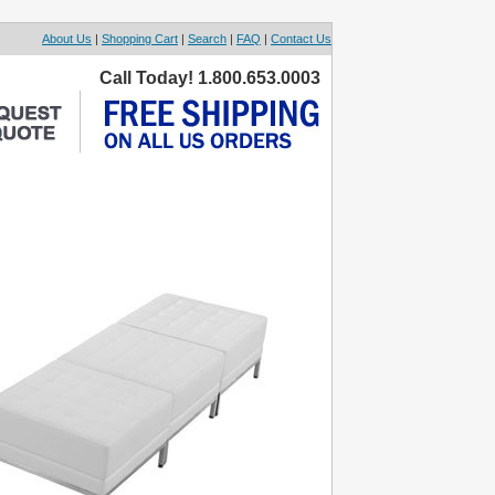
About Us
|
Shopping Cart
|
Search
|
FAQ
|
Contact Us
Call Today! 1.800.653.0003