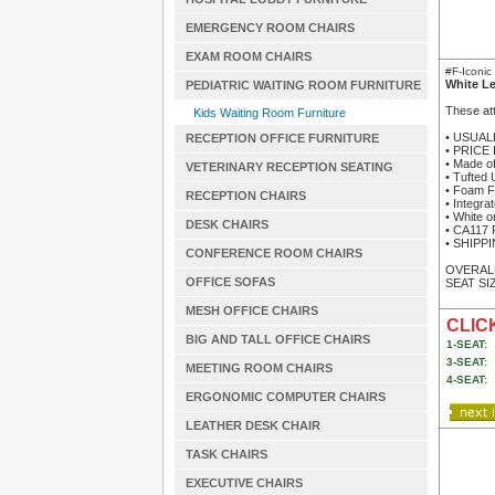
EMERGENCY ROOM CHAIRS
EXAM ROOM CHAIRS
#F-Iconi
White L
PEDIATRIC WAITING ROOM FURNITURE
These att
Kids Waiting Room Furniture
• USUAL
RECEPTION OFFICE FURNITURE
• PRICE
• Made of
VETERINARY RECEPTION SEATING
• Tufted 
• Foam F
RECEPTION CHAIRS
• Integra
• White o
DESK CHAIRS
• CA117 
• SHIPPIN
CONFERENCE ROOM CHAIRS
OVERALL
OFFICE SOFAS
SEAT SIZ
MESH OFFICE CHAIRS
CLICK
BIG AND TALL OFFICE CHAIRS
1-SEAT:
3-SEAT:
MEETING ROOM CHAIRS
4-SEAT:
ERGONOMIC COMPUTER CHAIRS
LEATHER DESK CHAIR
TASK CHAIRS
EXECUTIVE CHAIRS