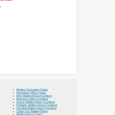
s
Modern Executive Chairs
Reception Office Chairs
Kids Waiting Room Furniture
Buisness Office Furniture
Doctor Waiting Room Furniture
Pediatric Waiting Room Furniture
Hospital Waiting Room Furniture
Chairs For Waiting Room
Waiting Room Chairs