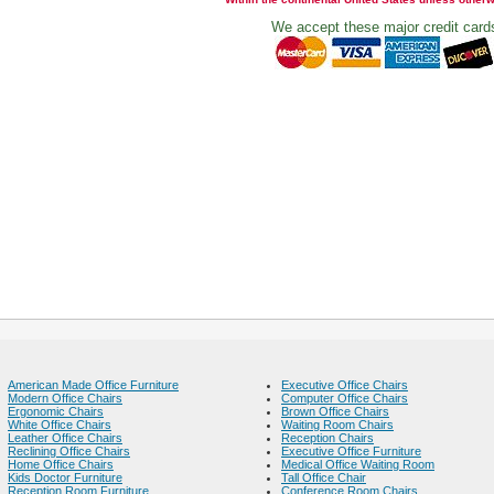
We accept these major credit card
American Made Office Furniture
Executive Office Chairs
Modern Office Chairs
Computer Office Chairs
Ergonomic Chairs
Brown Office Chairs
White Office Chairs
Waiting Room Chairs
Leather Office Chairs
Reception Chairs
Reclining Office Chairs
Executive Office Furniture
Home Office Chairs
Medical Office Waiting Room
Kids Doctor Furniture
Tall Office Chair
Reception Room Furniture
Conference Room Chairs