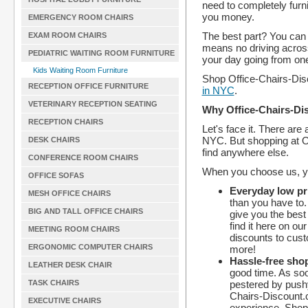
need to completely furni
you money.
EMERGENCY ROOM CHAIRS
The best part? You can 
EXAM ROOM CHAIRS
means no driving acros
PEDIATRIC WAITING ROOM FURNITURE
your day going from one 
Kids Waiting Room Furniture
Shop Office-Chairs-Dis
RECEPTION OFFICE FURNITURE
in NYC
.
VETERINARY RECEPTION SEATING
Why Office-Chairs-Di
RECEPTION CHAIRS
Let's face it. There are
NYC. But shopping at O
DESK CHAIRS
find anywhere else.
CONFERENCE ROOM CHAIRS
When you choose us, yo
OFFICE SOFAS
Everyday low pri
MESH OFFICE CHAIRS
than you have to.
BIG AND TALL OFFICE CHAIRS
give you the best 
find it here on ou
MEETING ROOM CHAIRS
discounts to cus
ERGONOMIC COMPUTER CHAIRS
more!
Hassle-free sho
LEATHER DESK CHAIR
good time. As soo
pestered by push
TASK CHAIRS
Chairs-Discount.
EXECUTIVE CHAIRS
experience. Shop 