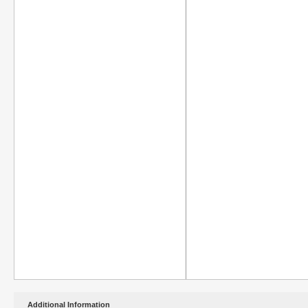
Additional Information