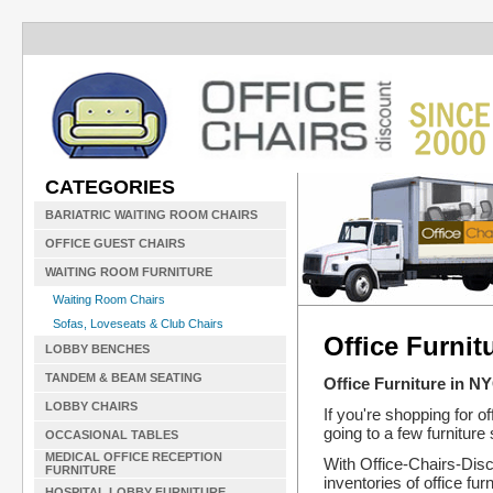
CATEGORIES
BARIATRIC WAITING ROOM CHAIRS
OFFICE GUEST CHAIRS
WAITING ROOM FURNITURE
Waiting Room Chairs
Sofas, Loveseats & Club Chairs
Office Furnit
LOBBY BENCHES
TANDEM & BEAM SEATING
Office Furniture in N
LOBBY CHAIRS
If you're shopping for o
going to a few furniture
OCCASIONAL TABLES
MEDICAL OFFICE RECEPTION
With Office-Chairs-Disc
FURNITURE
inventories of office f
HOSPITAL LOBBY FURNITURE