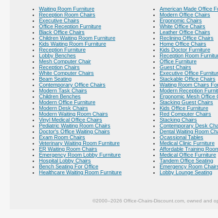
Waiting Room Furniture
American Made Office Fu
Reception Room Chairs
Modern Office Chairs
Executive Chairs
Ergonomic Chairs
Office Reception Furniture
White Office Chairs
Black Office Chairs
Leather Office Chairs
Children Waiting Room Furniture
Reclining Office Chairs
Kids Waiting Room Furniture
Home Office Chairs
Reception Furniture
Kids Doctor Furniture
Lobby Benches
Reception Room Furnitu
Mesh Computer Chair
Office Furniture
Reception Chairs
Guest Chairs
White Computer Chairs
Executive Office Furnitu
Beam Seating
Stackable Office Chairs
Contemporary Office Chairs
Waiting Room Chairs For
Modern Task Chairs
Modern Reception Furni
Children Benches
Ergonomic Mesh Office 
Modern Office Furniture
Stacking Guest Chairs
Modern Desk Chairs
Kids Office Furniture
Modern Waiting Room Chairs
Red Computer Chairs
Vinyl Medical Office Chairs
Stacking Chairs
Pediatric Waiting Room Chairs
Contemporary Desk Cha
Doctor's Office Waiting Chairs
Dental Waiting Room Ch
Exam Room Chairs
Ocassional Tables
Veterinary Waiting Room Furniture
Medical Clinic Furniture
ER Waiting Room Chairs
Affordable Training Room
Emergency Room Lobby Furniture
Medical Office Furniture
Hospital Lobby Chairs
Tandem Office Seating
Bench Seating For Office
Emergency Room Chair
Healthcare Waiting Room Furniture
Lobby Lounge Seating
©2000–2026 Office-Chairs-Discount.com, owned and op