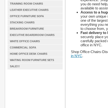
you do need help,
TRAINING ROOM CHAIRS
available to assis
LEATHER EXECUTIVE CHAIRS
Access to a huge
your own unique 
OFFICE FURNITURE SOFA
one of the largest
STACKING CHAIRS
everything you ne
to choose from, y
BREAKROOM FURNITURE
Fast delivery to
EXECUTIVE BOARDROOM CHAIRS
securely place yo
carefully packed u
WHITE OFFICE CHAIRS
office in NYC.
COMMERCIAL SOFA
Shop Office-Chairs-Dis
HOME OFFICE DESK CHAIRS
in NYC
.
WAITING ROOM FURNITURE SETS
SALE!!!