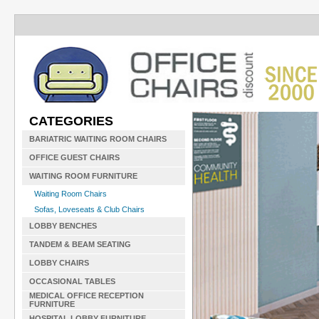
CATEGORIES
BARIATRIC WAITING ROOM CHAIRS
OFFICE GUEST CHAIRS
WAITING ROOM FURNITURE
Waiting Room Chairs
Sofas, Loveseats & Club Chairs
LOBBY BENCHES
TANDEM & BEAM SEATING
LOBBY CHAIRS
OCCASIONAL TABLES
MEDICAL OFFICE RECEPTION
FURNITURE
HOSPITAL LOBBY FURNITURE