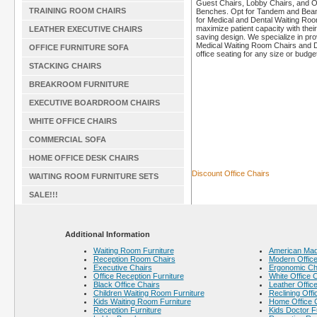
Guest Chairs, Lobby Chairs, and O
TRAINING ROOM CHAIRS
Benches. Opt for Tandem and Bea
for Medical and Dental Waiting Roo
maximize patient capacity with thei
LEATHER EXECUTIVE CHAIRS
saving design. We specialize in pro
Medical Waiting Room Chairs and D
OFFICE FURNITURE SOFA
office seating for any size or budget
STACKING CHAIRS
BREAKROOM FURNITURE
EXECUTIVE BOARDROOM CHAIRS
WHITE OFFICE CHAIRS
COMMERCIAL SOFA
HOME OFFICE DESK CHAIRS
Discount Office Chairs
WAITING ROOM FURNITURE SETS
SALE!!!
Additional Information
Waiting Room Furniture
American Made
Reception Room Chairs
Modern Office
Executive Chairs
Ergonomic Ch
Office Reception Furniture
White Office 
Black Office Chairs
Leather Offic
Children Waiting Room Furniture
Reclining Offi
Kids Waiting Room Furniture
Home Office 
Reception Furniture
Kids Doctor F