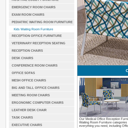
EMERGENCY ROOM CHAIRS
EXAM ROOM CHAIRS
PEDIATRIC WAITING ROOM FURNITURE
Kids Waiting Room Furniture
RECEPTION OFFICE FURNITURE
VETERINARY RECEPTION SEATING
RECEPTION CHAIRS
DESK CHAIRS
CONFERENCE ROOM CHAIRS
C
OFFICE SOFAS
MESH OFFICE CHAIRS
BIG AND TALL OFFICE CHAIRS
MEETING ROOM CHAIRS
ERGONOMIC COMPUTER CHAIRS
LEATHER DESK CHAIR
TASK CHAIRS
Our Medical Office Reception Furni
Waiting Room Furniture categories 
EXECUTIVE CHAIRS
everything you need, including Offi