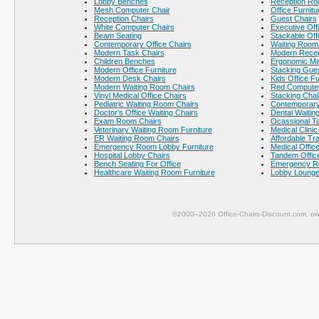
Lobby Benches
Reception Ro
Mesh Computer Chair
Office Furnitu
Reception Chairs
Guest Chairs
White Computer Chairs
Executive Offi
Beam Seating
Stackable Off
Contemporary Office Chairs
Waiting Room 
Modern Task Chairs
Modern Recept
Children Benches
Ergonomic Me
Modern Office Furniture
Stacking Gues
Modern Desk Chairs
Kids Office Fu
Modern Waiting Room Chairs
Red Computer
Vinyl Medical Office Chairs
Stacking Chai
Pediatric Waiting Room Chairs
Contemporary
Doctor's Office Waiting Chairs
Dental Waitin
Exam Room Chairs
Ocassional T
Veterinary Waiting Room Furniture
Medical Clinic
ER Waiting Room Chairs
Affordable Tr
Emergency Room Lobby Furniture
Medical Office
Hospital Lobby Chairs
Tandem Office
Bench Seating For Office
Emergency R
Healthcare Waiting Room Furniture
Lobby Lounge
©2000–2026 Office-Chairs-Discount.com, ow