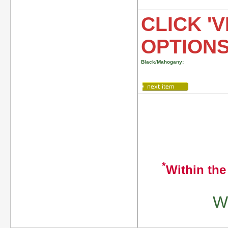
CLICK 'V
OPTION
Black/Mahogany:
*
Within the
We