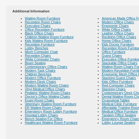
Additional Information
Waiting Room Furniture
American Made Office Fu
Reception Room Chairs
Modern Office Chairs
Executive Chairs
Ergonomic Chairs
Office Reception Furniture
White Office Chairs
Black Office Chairs
Leather Office Chairs
Children Waiting Room Furniture
Reclining Office Chairs
Kids Waiting Room Furniture
Home Office Chairs
Reception Furniture
Kids Doctor Furniture
Lobby Benches
Reception Room Furnitu
Mesh Computer Chair
Office Furniture
Reception Chairs
Guest Chairs
White Computer Chairs
Executive Office Furnitu
Beam Seating
Stackable Office Chairs
Contemporary Office Chairs
Waiting Room Chairs For
Modern Task Chairs
Modern Reception Furni
Children Benches
Ergonomic Mesh Office 
Modern Office Furniture
Stacking Guest Chairs
Modern Desk Chairs
Kids Office Furniture
Modern Waiting Room Chairs
Red Computer Chairs
Vinyl Medical Office Chairs
Stacking Chairs
Pediatric Waiting Room Chairs
Contemporary Desk Cha
Doctor's Office Waiting Chairs
Dental Waiting Room Ch
Exam Room Chairs
Ocassional Tables
Veterinary Waiting Room Furniture
Medical Clinic Furniture
ER Waiting Room Chairs
Affordable Training Room
Emergency Room Lobby Furniture
Medical Office Furniture
Hospital Lobby Chairs
Tandem Office Seating
Bench Seating For Office
Emergency Room Chair
Healthcare Waiting Room Furniture
Lobby Lounge Seating