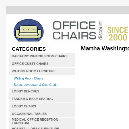
Martha Washingto
CATEGORIES
BARIATRIC WAITING ROOM CHAIRS
OFFICE GUEST CHAIRS
WAITING ROOM FURNITURE
Waiting Room Chairs
Sofas, Loveseats & Club Chairs
LOBBY BENCHES
TANDEM & BEAM SEATING
LOBBY CHAIRS
OCCASIONAL TABLES
MEDICAL OFFICE RECEPTION
FURNITURE
HOSPITAL LOBBY FURNITURE