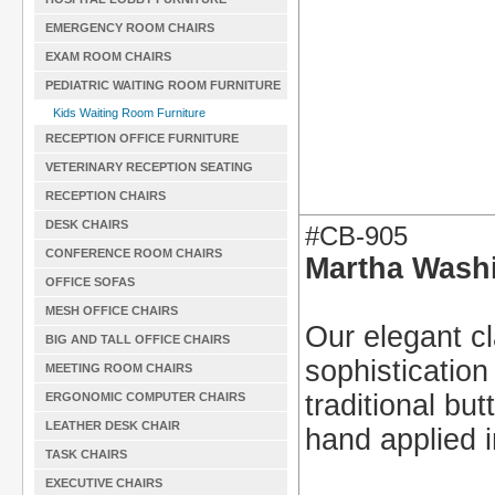
EMERGENCY ROOM CHAIRS
EXAM ROOM CHAIRS
PEDIATRIC WAITING ROOM FURNITURE
Kids Waiting Room Furniture
RECEPTION OFFICE FURNITURE
VETERINARY RECEPTION SEATING
RECEPTION CHAIRS
DESK CHAIRS
#CB-905
CONFERENCE ROOM CHAIRS
Martha Washi
OFFICE SOFAS
MESH OFFICE CHAIRS
Our elegant cl
BIG AND TALL OFFICE CHAIRS
sophistication
MEETING ROOM CHAIRS
traditional bu
ERGONOMIC COMPUTER CHAIRS
LEATHER DESK CHAIR
hand applied i
TASK CHAIRS
EXECUTIVE CHAIRS