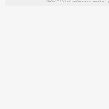
©2000–2026 Office-Chairs-Discount.com, owned and op