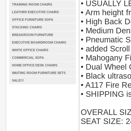
• USUALLY L
TRAINING ROOM CHAIRS
• Arm height f
LEATHER EXECUTIVE CHAIRS
• High Back D
OFFICE FURNITURE SOFA
STACKING CHAIRS
• Medium Den
BREAKROOM FURNITURE
• Pneumatic S
EXECUTIVE BOARDROOM CHAIRS
• added Scrol
WHITE OFFICE CHAIRS
• Mahogany F
COMMERCIAL SOFA
• Dual Wheel 
HOME OFFICE DESK CHAIRS
WAITING ROOM FURNITURE SETS
• Black ultraso
SALE!!!
• A117 Fire R
• SHIPPING is 
OVERALL SIZE
SEAT SIZE: 2