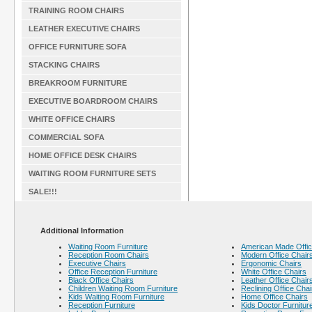
TRAINING ROOM CHAIRS
LEATHER EXECUTIVE CHAIRS
OFFICE FURNITURE SOFA
STACKING CHAIRS
BREAKROOM FURNITURE
EXECUTIVE BOARDROOM CHAIRS
WHITE OFFICE CHAIRS
COMMERCIAL SOFA
HOME OFFICE DESK CHAIRS
WAITING ROOM FURNITURE SETS
SALE!!!
Additional Information
Waiting Room Furniture
American Made Offic
Reception Room Chairs
Modern Office Chair
Executive Chairs
Ergonomic Chairs
Office Reception Furniture
White Office Chairs
Black Office Chairs
Leather Office Chair
Children Waiting Room Furniture
Reclining Office Chai
Kids Waiting Room Furniture
Home Office Chairs
Reception Furniture
Kids Doctor Furnitur