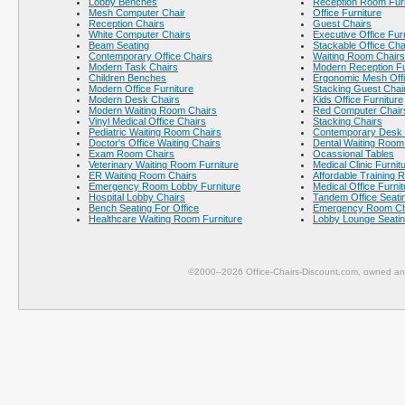
Lobby Benches
Reception Room Furn
Mesh Computer Chair
Office Furniture
Reception Chairs
Guest Chairs
White Computer Chairs
Executive Office Fur
Beam Seating
Stackable Office Cha
Contemporary Office Chairs
Waiting Room Chairs
Modern Task Chairs
Modern Reception Fu
Children Benches
Ergonomic Mesh Offi
Modern Office Furniture
Stacking Guest Chai
Modern Desk Chairs
Kids Office Furniture
Modern Waiting Room Chairs
Red Computer Chair
Vinyl Medical Office Chairs
Stacking Chairs
Pediatric Waiting Room Chairs
Contemporary Desk 
Doctor's Office Waiting Chairs
Dental Waiting Room
Exam Room Chairs
Ocassional Tables
Veterinary Waiting Room Furniture
Medical Clinic Furnit
ER Waiting Room Chairs
Affordable Training 
Emergency Room Lobby Furniture
Medical Office Furnit
Hospital Lobby Chairs
Tandem Office Seati
Bench Seating For Office
Emergency Room Ch
Healthcare Waiting Room Furniture
Lobby Lounge Seati
©2000–2026 Office-Chairs-Discount.com, owned and