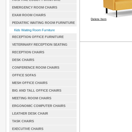
EMERGENCY ROOM CHAIRS
EXAM ROOM CHAIRS
Delete Item
PEDIATRIC WAITING ROOM FURNITURE
Kids Waiting Room Furniture
RECEPTION OFFICE FURNITURE
VETERINARY RECEPTION SEATING
RECEPTION CHAIRS
DESK CHAIRS
CONFERENCE ROOM CHAIRS
OFFICE SOFAS
MESH OFFICE CHAIRS
BIG AND TALL OFFICE CHAIRS
MEETING ROOM CHAIRS
ERGONOMIC COMPUTER CHAIRS
LEATHER DESK CHAIR
TASK CHAIRS
EXECUTIVE CHAIRS