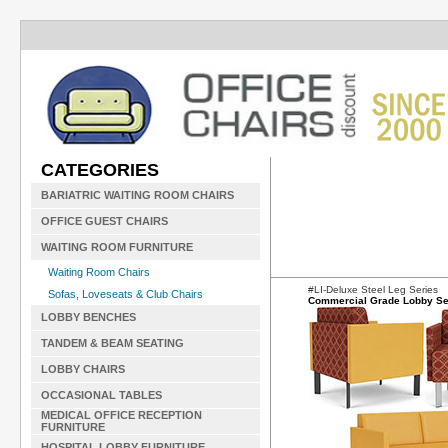
CATEGORIES
BARIATRIC WAITING ROOM CHAIRS
OFFICE GUEST CHAIRS
WAITING ROOM FURNITURE
Waiting Room Chairs
#LI-Deluxe Steel Leg Series
Sofas, Loveseats & Club Chairs
Commercial Grade Lobby Se
LOBBY BENCHES
TANDEM & BEAM SEATING
LOBBY CHAIRS
OCCASIONAL TABLES
MEDICAL OFFICE RECEPTION
FURNITURE
HOSPITAL LOBBY FURNITURE