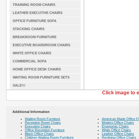
TRAINING ROOM CHAIRS
LEATHER EXECUTIVE CHAIRS
OFFICE FURNITURE SOFA
STACKING CHAIRS
BREAKROOM FURNITURE
EXECUTIVE BOARDROOM CHAIRS
WHITE OFFICE CHAIRS
COMMERCIAL SOFA
HOME OFFICE DESK CHAIRS
WAITING ROOM FURNITURE SETS
SALE!!!
Click image to 
Additional Information
Waiting Room Furniture
American Made Office Fu
Reception Room Chairs
Modern Office Chairs
Executive Chairs
Ergonomic Chairs
Office Reception Furniture
White Office Chairs
Black Office Chairs
Leather Office Chairs
Children Waiting Room Furniture
Reclining Office Chairs