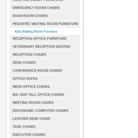
EMERGENCY ROOM CHAIRS
EXAM ROOM CHAIRS
PEDIATRIC WAITING ROOM FURNITURE
Kids Waiting Room Furniture
RECEPTION OFFICE FURNITURE
VETERINARY RECEPTION SEATING
RECEPTION CHAIRS
DESK CHAIRS
CONFERENCE ROOM CHAIRS
OFFICE SOFAS
MESH OFFICE CHAIRS
BIG AND TALL OFFICE CHAIRS
MEETING ROOM CHAIRS
ERGONOMIC COMPUTER CHAIRS
LEATHER DESK CHAIR
TASK CHAIRS
EXECUTIVE CHAIRS