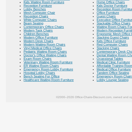
Kids Waiting Room Furniture
Home Office Chairs
Reception Furniture
Kids Doctor Furniture
Lobby Benches
Reception Room Furnitu
Mesh Computer Chair
Office Furniture
Reception Chairs
Guest Chairs
White Computer Chairs
Executive Office Furnitu
Beam Seating
Stackable Office Chairs
Contemporary Office Chairs
Waiting Room Chairs For
Modern Task Chairs
Modern Reception Furni
Children Benches
Ergonomic Mesh Office 
Modern Office Furniture
Stacking Guest Chairs
Modern Desk Chairs
Kids Office Furniture
Modern Waiting Room Chairs
Red Computer Chairs
Vinyl Medical Office Chairs
Stacking Chairs
Pediatric Waiting Room Chairs
Contemporary Desk Cha
Doctor's Office Waiting Chairs
Dental Waiting Room Ch
Exam Room Chairs
Ocassional Tables
Veterinary Waiting Room Furniture
Medical Clinic Furniture
ER Waiting Room Chairs
Affordable Training Room
Emergency Room Lobby Furniture
Medical Office Furniture
Hospital Lobby Chairs
Tandem Office Seating
Bench Seating For Office
Emergency Room Chair
Healthcare Waiting Room Furniture
Lobby Lounge Seating
©2000–2026 Office-Chairs-Discount.com, owned and op