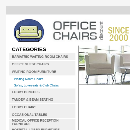
CATEGORIES
BARIATRIC WAITING ROOM CHAIRS
OFFICE GUEST CHAIRS
WAITING ROOM FURNITURE
Waiting Room Chairs
Sofas, Loveseats & Club Chairs
LOBBY BENCHES
TANDEM & BEAM SEATING
LOBBY CHAIRS
OCCASIONAL TABLES
MEDICAL OFFICE RECEPTION
FURNITURE
HOSPITAL LOBBY FURNITURE