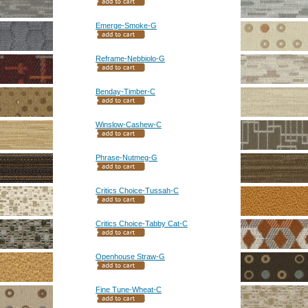
Emerge-Smoke-G
Reframe-Nebbiolo-G
Benday-Timber-C
Winslow-Cashew-C
Phrase-Nutmeg-G
Critics Choice-Tussah-C
Critics Choice-Tabby Cat-C
Openhouse Straw-G
Fine Tune-Wheat-C