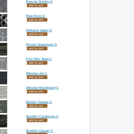
Emerge-Smoke-G
Rise-Echo-G
Reframe-Vapor-G
Phrase-Soapstone-G
First Dibs-Steel-C
Winslow-Jet-C
Winslow-Moonbeam-C
Benday-Pewter-C
Boothby-Castlerock-C
Boothby-Glacier-C