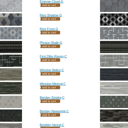
Emerge-Cloud-G
Rise-Shadow-G
Rise-Frost-G
Phrase-Shale-G
First Dibs-Raven-C
Winslow-Belize-C
Winslow-Mineral-C
Benday-Smoke-C
Benday-Newsprint-C
Boothby-Nickel-C