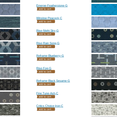
Emerge-Featherstone-G
Winslow-Peacock-C
Rise-Night Sky-G
Rise-Rain Song-G
Reframe-Blueberry-G
Rise-Fog-G
Reframe-Black Sesame-G
Fine Tune-Ash-C
Critics Choice-Iron-C