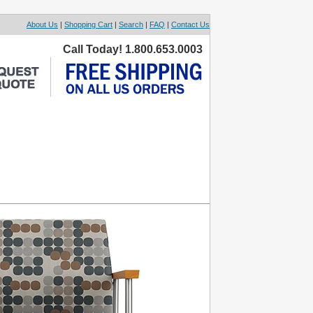
About Us
|
Shopping Cart
|
Search
|
FAQ
|
Contact Us
Call Today! 1.800.653.0003