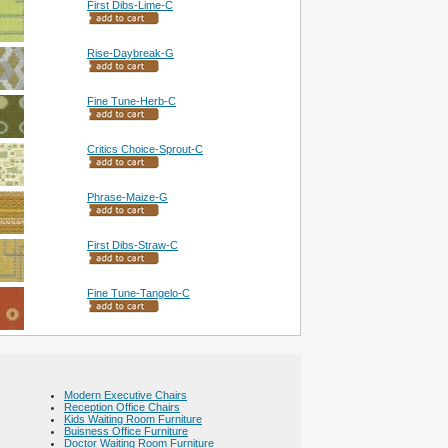
First Dibs-Lime-C
Rise-Daybreak-G
Fine Tune-Herb-C
Critics Choice-Sprout-C
Phrase-Maize-G
First Dibs-Straw-C
Fine Tune-Tangelo-C
Modern Executive Chairs
Reception Office Chairs
Kids Waiting Room Furniture
Buisness Office Furniture
Doctor Waiting Room Furniture