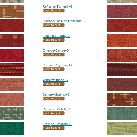
Reframe-Tumeric-G
Openhouse-Red Delicious-G
Fine Tune-Ruby-C
Emerge-Cerise-G
Phrase-Cayenne-G
Winslow-Blaze-C
Benday-Scampi-C
Reframe-Matcha-G
Emerge-Emerald-G