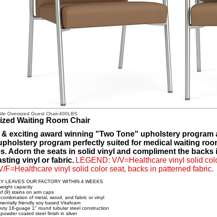
tile Oversized Guest Chair-400LBS
ized Waiting Room Chair
 & exciting award winning "Two Tone" upholstery program av
 upholstery program perfectly suited for medical waiting roo
. Adorn the seats in solid vinyl and compliment the backs in
sting vinyl or fabric.
LEGEND: V/V=Healthcare vinyl solid color
 V/F=Healthcare vinyl solid color seat, backs in patterned fabric.
LY LEAVES OUR FACTORY WITHIN 4 WEEKS
eight capacity
of (9) stains on arm caps
 combination of metal, wood, and fabric or vinyl
mentally friendly soy based Vitafoam
uty 18-guage 1" round tubular steel construction
powder coated steel finish in silver