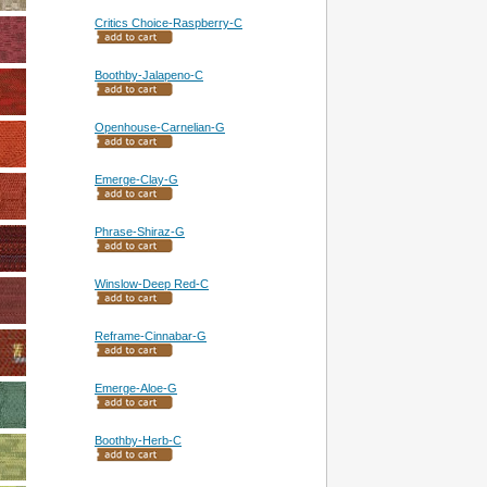
Critics Choice-Raspberry-C
Boothby-Jalapeno-C
Openhouse-Carnelian-G
Emerge-Clay-G
Phrase-Shiraz-G
Winslow-Deep Red-C
Reframe-Cinnabar-G
Emerge-Aloe-G
Boothby-Herb-C