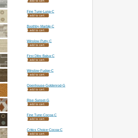
Fine Tune-Luna-C
Boothby-Marble-C
Winslow-Putty-C
First Dibs-Balsa-C
Winslow-Fudge-C
Openhouse-Goldenrod-G
Rise-Sunset-G
Fine Tune-Cocoa-C
Critics Choice-Cocoa-C