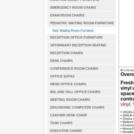
EMERGENCY ROOM CHAIRS
EXAM ROOM CHAIRS
PEDIATRIC WAITING ROOM FURNITURE
Kids Waiting Room Furniture
RECEPTION OFFICE FURNITURE
VETERINARY RECEPTION SEATING
RECEPTION CHAIRS
DESK CHAIRS
CONFERENCE ROOM CHAIRS
#LI-Versa
Overs
OFFICE SOFAS
Fresh
MESH OFFICE CHAIRS
vinyl
BIG AND TALL OFFICE CHAIRS
spaces
contra
MEETING ROOM CHAIRS
vinyl.
ERGONOMIC COMPUTER CHAIRS
• USUAL
LEATHER DESK CHAIR
• 400LB w
• Choice 
• Refined
TASK CHAIRS
• Environ
• Heavy-D
EXECUTIVE CHAIRS
• Durable 