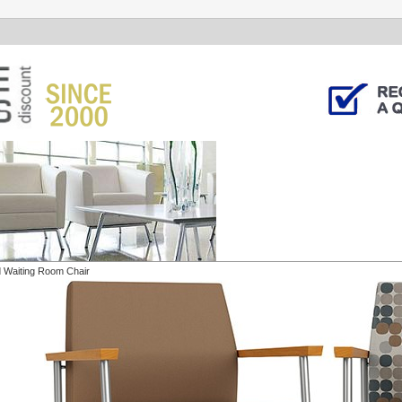
 Waiting Room Chair