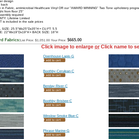
ver design
 back
le in Fabric, antimicrobial Healthcare Vinyl OR our "AWARD WINNING" Two Tone upholstery progr
ht from floor 25"
ssembly required
TY: Lifetime Limited
 is included in the sale prices
SIZE: 25.5"Wx25"Dx35"H • CU.FT: 5.5
E: 22"Wx19"Dx19"H • BACK SIZE: 16"H
rd Fabrics:
$665.00
List Price: $1,051.00 Your Price:
Click image to enlarge
or
Click name to se
Openhouse-Lapis-G
Boothby-Cerulean-C
Benday-River-C
Boothby-Brisbee-C
Winslow-Smoke Blue-C
Phrase-Marine-G