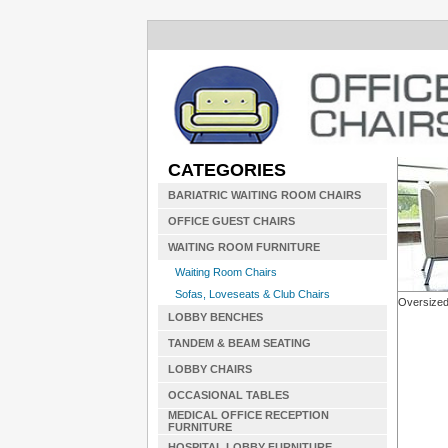
CATEGORIES
BARIATRIC WAITING ROOM CHAIRS
OFFICE GUEST CHAIRS
WAITING ROOM FURNITURE
Waiting Room Chairs
Sofas, Loveseats & Club Chairs
Oversized
LOBBY BENCHES
TANDEM & BEAM SEATING
LOBBY CHAIRS
OCCASIONAL TABLES
MEDICAL OFFICE RECEPTION
FURNITURE
HOSPITAL LOBBY FURNITURE