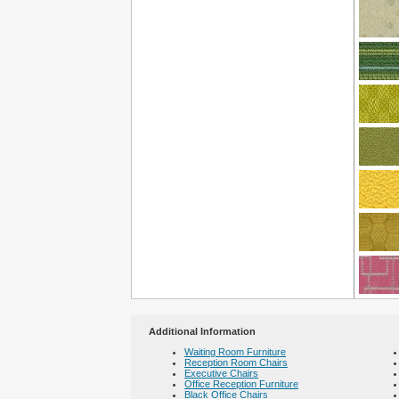
Additional Information
Waiting Room Furniture
Reception Room Chairs
Executive Chairs
Office Reception Furniture
Black Office Chairs