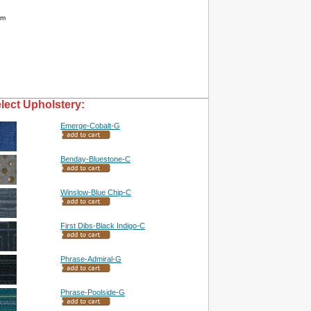
am
lect Upholstery:
Emerge-Cobalt-G
Benday-Bluestone-C
Winslow-Blue Chip-C
First Dibs-Black Indigo-C
Phrase-Admiral-G
Phrase-Poolside-G