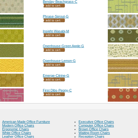
Benday-Beachgrass-C
Phrase-Sprout-G
Insight-Wasabi-M
Openhouse-Green Apple-G
Openhouse-Lemon-G
Emerge-Citrine-G
First Dibs-Peony-C
American Made Office Furniture
Executive Office Chairs
Modern Office Chairs
Computer Office Chairs
Ergonomic Chairs
Brown Office Chairs
White Office Chairs
Waiting Room Chairs
Leather Office Chairs
Reception Chairs