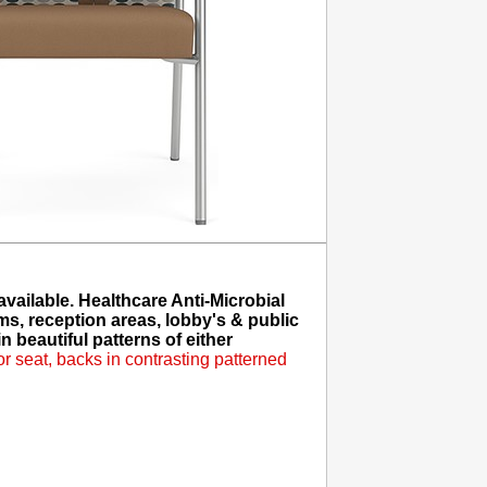
ailable. Healthcare Anti-Microbial
ms, reception areas, lobby's & public
 beautiful patterns of either
 seat, backs in contrasting patterned