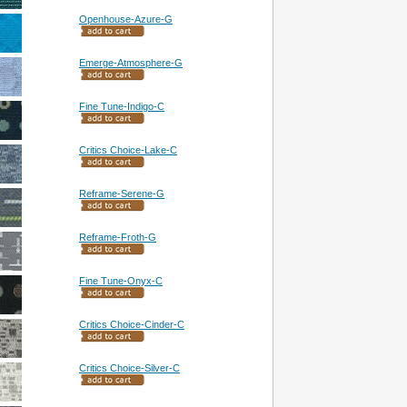
Openhouse-Azure-G
Emerge-Atmosphere-G
Fine Tune-Indigo-C
Critics Choice-Lake-C
Reframe-Serene-G
Reframe-Froth-G
Fine Tune-Onyx-C
Critics Choice-Cinder-C
Critics Choice-Silver-C