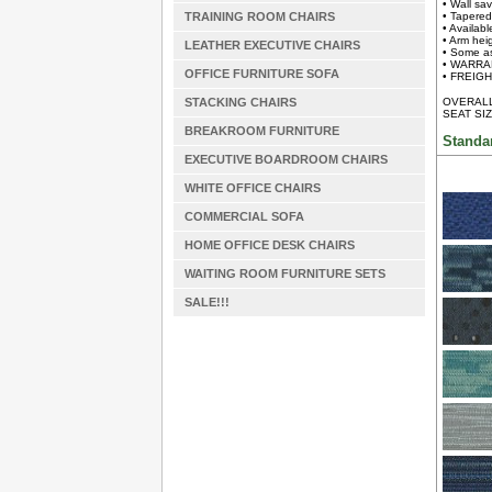
• Wall sa
TRAINING ROOM CHAIRS
• Tapered
• Availab
• Arm heig
LEATHER EXECUTIVE CHAIRS
• Some a
• WARRAN
OFFICE FURNITURE SOFA
• FREIGHT
STACKING CHAIRS
OVERALL 
SEAT SIZ
BREAKROOM FURNITURE
Standa
EXECUTIVE BOARDROOM CHAIRS
WHITE OFFICE CHAIRS
COMMERCIAL SOFA
HOME OFFICE DESK CHAIRS
WAITING ROOM FURNITURE SETS
SALE!!!